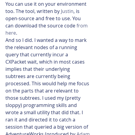
You can use it on your environment 
too. The tool, written by 
Justin
, is 
open-source and free to use. You 
can download the source code 
from 
here
.
And so I did. I wanted a way to mark 
the relevant nodes of a running 
query that currently incur a 
CXPacket wait, which in most cases 
implies that their underlying 
subtrees are currently being 
processed. This would help me focus 
on the parts that are relevant to 
those subtrees. I used my (pretty 
sloppy) programming skills and 
wrote a small utility that did that. I 
ran it and directed it to catch a 
session that queried a big version of 
AdventureWorks (produced by 
Adam 