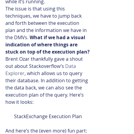
while it’s running.
The issue is that using this 
techniques, we have to jump back 
and forth between the execution 
plan and the information we have in 
the DMVs. 
What if we had a visual 
indication of where things are 
stuck on top of the execution plan?
Brent Ozar thankfully gave a shout 
out about Stackoverflow’s 
Data 
Explorer
, which allows us to query 
their database. In addition to getting 
the data back, we can also see the 
execution plan of the query. Here’s 
how it looks:
StackExchange Execution Plan
And here’s the (even more) fun part: 