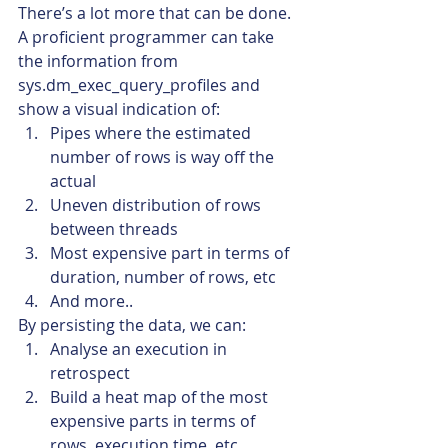
There’s a lot more that can be done. 
A proficient programmer can take 
the information from 
sys.dm_exec_query_profiles and 
show a visual indication of:
Pipes where the estimated 
number of rows is way off the 
actual
Uneven distribution of rows 
between threads
Most expensive part in terms of 
duration, number of rows, etc
And more..
By persisting the data, we can:
Analyse an execution in 
retrospect
Build a heat map of the most 
expensive parts in terms of 
rows, execution time, etc.