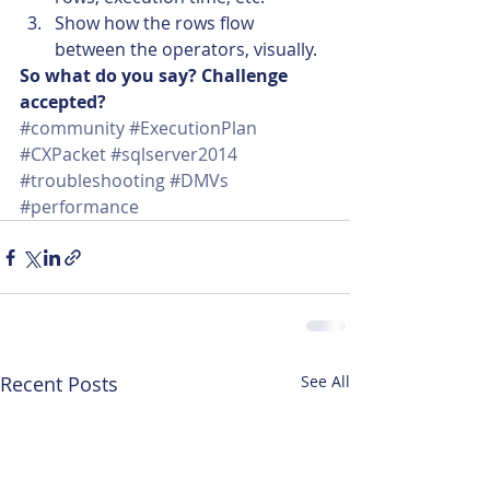
Show how the rows flow 
between the operators, visually.
So what do you say? Challenge 
accepted?
#community
#ExecutionPlan
#CXPacket
#sqlserver2014
#troubleshooting
#DMVs
#performance
Recent Posts
See All