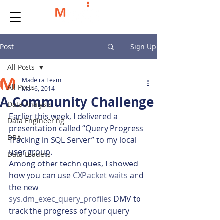
Post
Sign Up
All Posts
Madeira Team
All Posts
Mar 6, 2014
A Community Challenge
Data Analysis
Earlier this week, I delivered a 
Data Engineering
presentation called “Query Progress 
DBA
Tracking in SQL Server” to my local 
user group.
Data Leaders
Among other techniques, I showed 
how you can use 
CXPacket waits
 and 
the new
sys.dm_exec_query_profiles
 DMV to 
track the progress of your query 