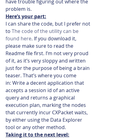
have trouble figuring out where the 
problem is.
Here’s your part:
I can share the code, but I prefer not 
to 
The code of the utility can be 
found here
. If you download it, 
please make sure to read the 
Readme file first. I’m not very proud 
of it, as it’s very sloppy and written 
just for the purpose of being a brain 
teaser. That’s where you come 
in: Write a decent application that 
accepts a session id of an active 
query and returns a graphical 
execution plan, marking the nodes 
that currently incur CXPacket waits, 
by either using the Data Explorer 
tool or any other method.
Taking it to the next level: