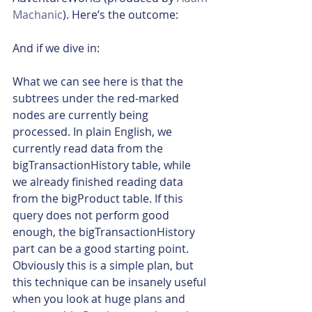
Machanic
). Here’s the outcome:
And if we dive in:
What we can see here is that the 
subtrees under the red-marked 
nodes are currently being 
processed. In plain English, we 
currently read data from the 
bigTransactionHistory table, while 
we already finished reading data 
from the bigProduct table. If this 
query does not perform good 
enough, the bigTransactionHistory 
part can be a good starting point.
Obviously this is a simple plan, but 
this technique can be insanely useful 
when you look at huge plans and 