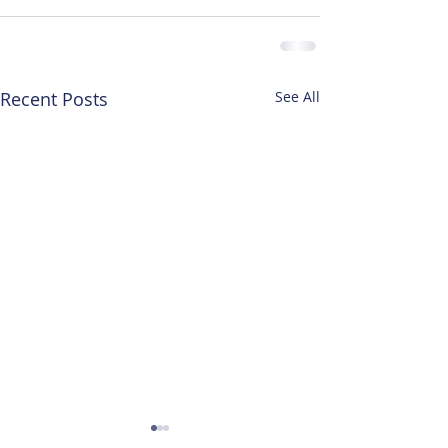
Recent Posts
See All