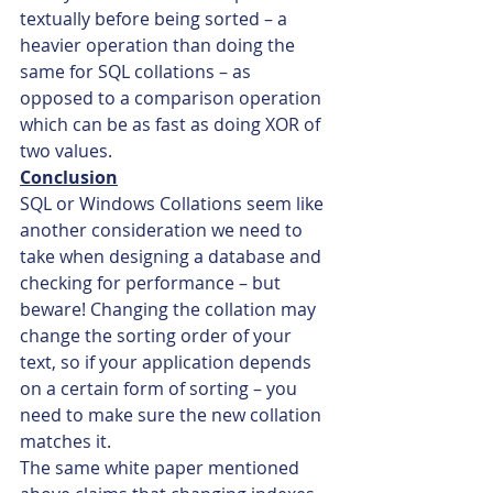
textually before being sorted – a 
heavier operation than doing the 
same for SQL collations – as 
opposed to a comparison operation 
which can be as fast as doing XOR of 
two values.
Conclusion
SQL or Windows Collations seem like 
another consideration we need to 
take when designing a database and 
checking for performance – but 
beware! Changing the collation may 
change the sorting order of your 
text, so if your application depends 
on a certain form of sorting – you 
need to make sure the new collation 
matches it.
The same white paper mentioned 