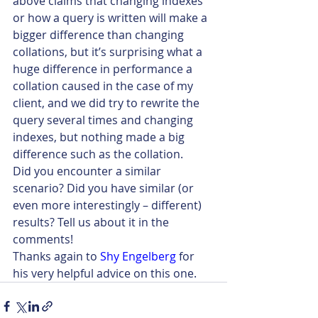
above claims that changing indexes 
or how a query is written will make a 
bigger difference than changing 
collations, but it’s surprising what a 
huge difference in performance a 
collation caused in the case of my 
client, and we did try to rewrite the 
query several times and changing 
indexes, but nothing made a big 
difference such as the collation.
Did you encounter a similar 
scenario? Did you have similar (or 
even more interestingly – different) 
results? Tell us about it in the 
comments!
Thanks again to
Shy Engelberg
 for 
his very helpful advice on this one.