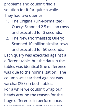
problems and couldn’t find a 
solution for it for quite a while.
They had two queries:
The Original (Un-Normalized) 
Query: Scanned 2.5 million rows 
and executed for 3 seconds.
The New (Normalized) Query: 
Scanned 10 million similar rows 
and executed for 50 seconds.
Each query was executed against a 
different table, but the data in the 
tables was identical (the difference 
was due to the normalization). The 
column we searched against was 
varchar(255) in both tables.
For a while we couldn’t wrap our 
heads around the reason for the 
huge difference in performance.