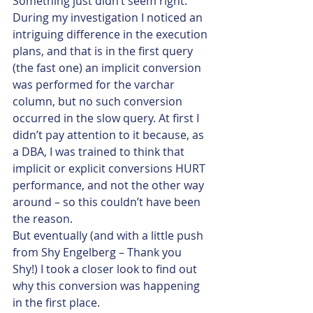
Something just didn’t seem right.
During my investigation I noticed an 
intriguing difference in the execution 
plans, and that is in the first query 
(the fast one) an implicit conversion 
was performed for the varchar 
column, but no such conversion 
occurred in the slow query. At first I 
didn’t pay attention to it because, as 
a DBA, I was trained to think that 
implicit or explicit conversions HURT 
performance, and not the other way 
around – so this couldn’t have been 
the reason.
But eventually (and with a little push 
from Shy Engelberg – Thank you 
Shy!) I took a closer look to find out 
why this conversion was happening 
in the first place.