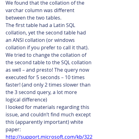
We found that the collation of the 
varchar column was different 
between the two tables.
The first table had a Latin SQL 
collation, yet the second table had 
an ANSI collation (or windows 
collation if you prefer to call it that).
We tried to change the collation of 
the second table to the SQL collation 
as well – and presto! The query now 
executed for 5 seconds – 10 times 
faster! (and only 2 times slower than 
the 3 second query, a lot more 
logical difference)
I looked for materials regarding this 
issue, and couldn’t find much except 
this (apparently important) white 
paper:
http://support.microsoft.com/kb/322