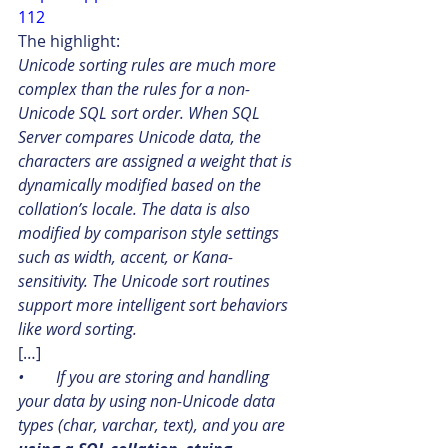
112
The highlight:
Unicode sorting rules are much more 
complex than the rules for a non-
Unicode SQL sort order. When SQL 
Server compares Unicode data, the 
characters are assigned a weight that is 
dynamically modified based on the 
collation’s locale. The data is also 
modified by comparison style settings 
such as width, accent, or Kana-
sensitivity. The Unicode sort routines 
support more intelligent sort behaviors 
like word sorting.
[…]
•        If you are storing and handling 
your data by using non-Unicode data 
types (char, varchar, text), and you are