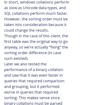
In short, windows collations perform 
as slow as Unicode data types, and 
SQL collations perform much faster.
However, the sorting order must be 
taken into consideration because it 
could change the results.
Though in the case of this client, the 
first table was the original way to go 
anyway, so we’re actually “fixing” the 
sorting order difference (in case 
such existed).
Later we also tested the 
performance of a binary collation 
and saw that it was even faster in 
queries that required comparison 
and grouping, but it performed 
worse in queries that required 
sorting. This makes sense since 
binary collations must be parsed 