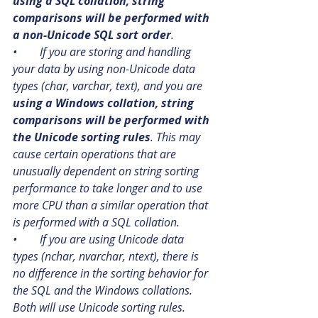
using a SQL collation, string 
comparisons will be performed with 
a non-Unicode SQL sort order
.
•        If you are storing and handling 
your data by using non-Unicode data 
types (char, varchar, text), and you are 
using a Windows collation, string 
comparisons will be performed with 
the Unicode sorting rules
. This may 
cause certain operations that are 
unusually dependent on string sorting 
performance to take longer and to use 
more CPU than a similar operation that 
is performed with a SQL collation.
•        If you are using Unicode data 
types (nchar, nvarchar, ntext), there is 
no difference in the sorting behavior for 
the SQL and the Windows collations. 
Both will use Unicode sorting rules.