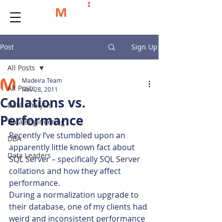
Post
Sign Up
All Posts
Madeira Team
All Posts
Nov 28, 2011
Collations vs.
Data Analysis
Performance
Data Engineering
Recently I’ve stumbled upon an 
DBA
apparently little known fact about 
Data Leaders
SQL Server – specifically SQL Server 
collations and how they affect 
performance.
During a normalization upgrade to 
their database, one of my clients had 
weird and inconsistent performance 