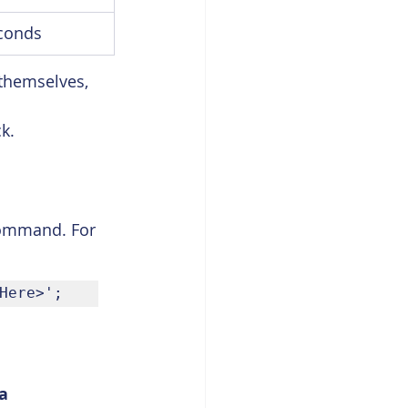
conds
themselves, 
k.
ommand. For 
Here>';
a 