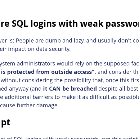
re SQL logins with weak passwo
wer is: People are dumb and lazy, and usually don't co
ir impact on data security.
stem administrators would rely on the supposed fact 
 is protected from outside access"
, and consider th
ithout considering the possibility that, once this firs
ched anyway (and
 it CAN be breached
 despite all best
 additional barriers to make it as difficult as possibl
 cause further damage.
ipt