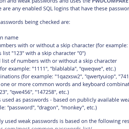
on and weak passwords and uses the 
PWDCOMPARE
e are any enabled SQL logins that have these passwor
passwords being checked are:
gin name
numbers with or without a skip character (for example: 
list "123" with a skip character "0")
 list of numbers with or without a skip character
(for example: "1111", "blablabla", "qweqwe", etc.)
ations (for example: "1qazxsw2", "qwertyuiop", "7412
 one or more common words and keyboard combinati
3", "qwe456", "147258", etc.)
sed as passwords - based on publicly available we
ple: "password", "dragon", "monkey", etc.)
ly used weak passwords is based on the following re
ass.com/most-common-passwords-list/