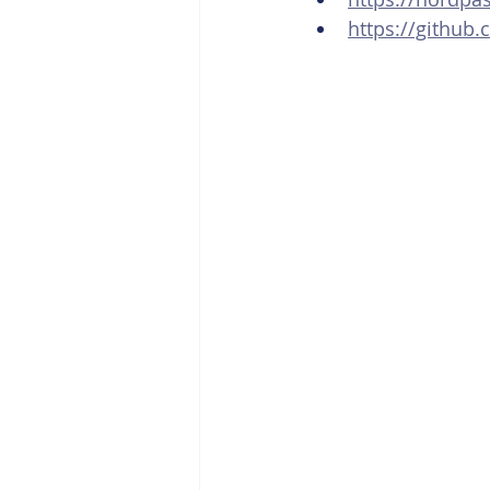
https://github