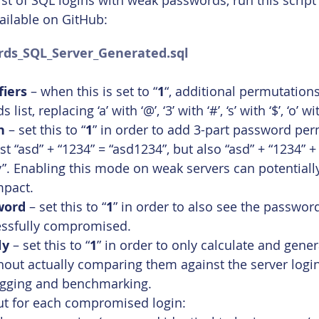
 list of SQL logins with weak passwords, run this scrip
ailable on GitHub:
ds_SQL_Server_Generated.sql
iers
 – when this is set to “
1
“, additional permutations
ist, replacing ‘a’ with ‘@’, ‘3’ with ‘#’, ‘s’ with ‘$’, ‘o’ wi
n
 – set this to “
1
” in order to add 3-part password per
t “asd” + “1234” = “asd1234”, but also “asd” + “1234” +
. Enabling this mode on weak servers can potentially
mpact.
word
 – set this to “
1
” in order to also see the passwor
essfully compromised.
ly
 – set this to “
1
” in order to only calculate and gener
out actually comparing them against the server login
ugging and benchmarking.
put for each compromised login: