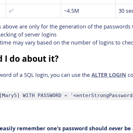
✅
~4.5M
30 se
 above are only for the generation of the passwords 
hecking of server logins
 time may vary based on the number of logins to chec
 I do about it?
ord of a SQL login, you can use the 
ALTER LOGIN
 c
[Mary5] WITH PASSWORD = '<enterStrongPassword
o easily remember one's password should 
never 
be 