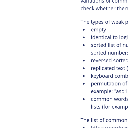
variations of comm
check whether ther
The types of weak 
empty
identical to lo
sorted list of 
sorted numbers 
reversed sorted
replicated text 
keyboard combin
permutation of
example: "asd12
common words u
lists (for exam
The list of common
https://nordp