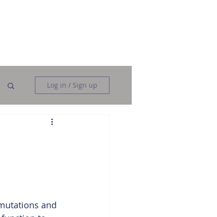
Data Analysis
Data Engineering
More
Log in / Sign up
rmutations and 