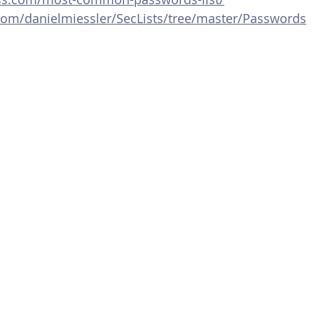
.com/danielmiessler/SecLists/tree/master/Passwords