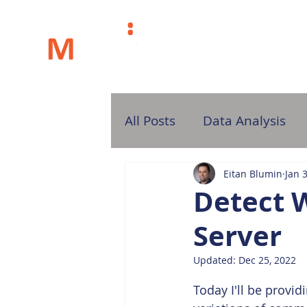
H
All Posts
Data Analysis
Eitan Blumin
Jan 
Detect 
Server
Updated:
Dec 25, 2022
Today I'll be provi