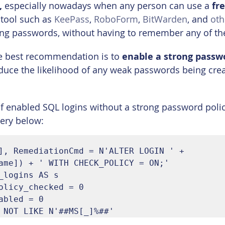
,
 especially nowadays when any person can use a 
fr
 tool such as 
KeePass
, 
RoboForm
, 
BitWarden
, and 
oth
trong passwords, without having to remember any of t
he best recommendation is to 
enable a strong passw
reduce the likelihood of any weak passwords being crea
t of enabled SQL logins without a strong password poli
ery below:
], RemediationCmd = N'ALTER LOGIN ' + 
ame]) + ' WITH CHECK_POLICY = ON;'

_logins AS s

olicy_checked = 0

abled = 0

 NOT LIKE N'##MS[_]%##'