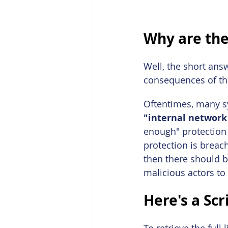
Why are the
Well, the short ans
consequences of the
Oftentimes, many sy
"internal network
enough" protection w
protection is brea
then there should be
malicious actors to
Here's a Scr