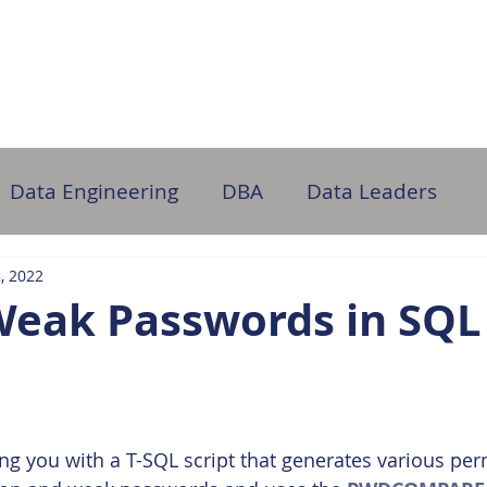
ome
About Us
Partner with Us
DB Administration
Data Engineering
DBA
Data Leaders
3, 2022
Weak Passwords in SQL
ding you with a T-SQL script that generates various pe