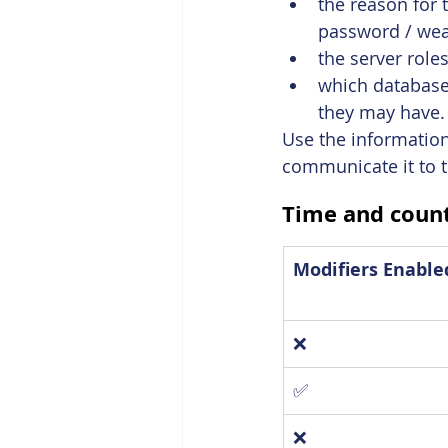
the reason for
password / wea
the server role
which database
they may have.
Use the information
communicate it to t
Time and count
Modifiers Enable
❌
✅
❌