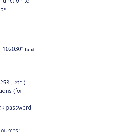
function to 
ds.
"102030" is a 
58", etc.)
ons (for 
ak password 
sources: