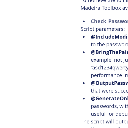
To retrieve the full
Madeira Toolbox av
Check_Passwor
Script parameters:
@IncludeModif
to the passwords l
@BringThePai
example, not jus
“asd1234qwerty”
performance i
@OutputPass
that were succ
@GenerateOn
passwords, with
useful for deb
The script will out