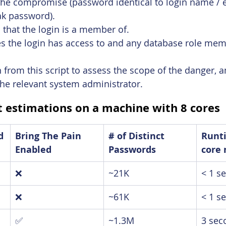
 the compromise (password identical to login name / 
k password).
s that the login is a member of.
s the login has access to and any database role mem
 from this script to assess the scope of the danger, a
he relevant system administrator.
 estimations on a machine with 8 cores
d
Bring The Pain 
# of Distinct 
Runti
Enabled
Passwords
core
❌
~21K
< 1 s
❌
~61K
< 1 s
✅
~1.3M
3 sec