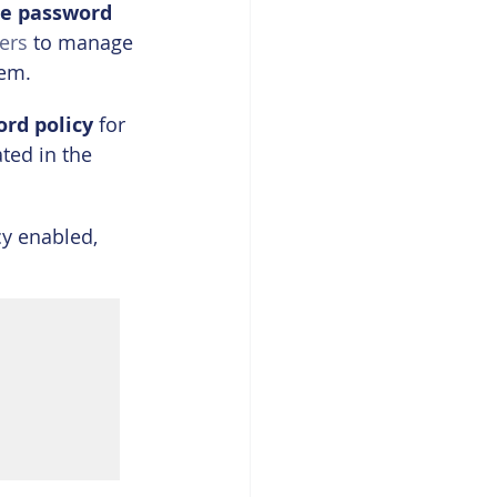
ee password 
ers
 to manage 
hem.
ord policy
 for 
ted in the 
cy enabled, 