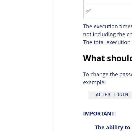
✅
The execution times
not including the c
The total execution
What should
To change the passw
example:
ALTER LOGIN 
IMPORTANT:
The ability t