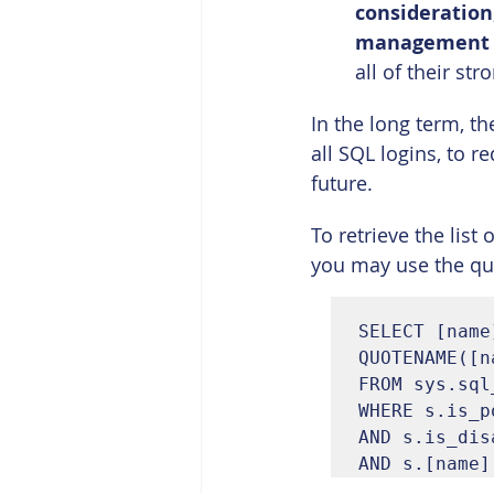
consideration
management
all of their s
In the long term, t
all SQL logins, to 
future.
To retrieve the lis
you may use the qu
SELECT [name
QUOTENAME([n
FROM sys.sql
WHERE s.is_p
AND s.is_dis
AND s.[name]