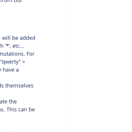
t from our 
 will be added 
th ‘*’, etc…
mutations. For 
 “qwerty” = 
 have a 
ds themselves 
ate the 
s. This can be 