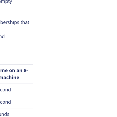
empty 
berships that 
nd 
me on an 8-
 machine
econd
econd
onds