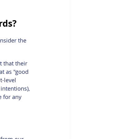
rds?
nsider the 
that their 
at as "good 
t-level 
 intentions), 
e for any 