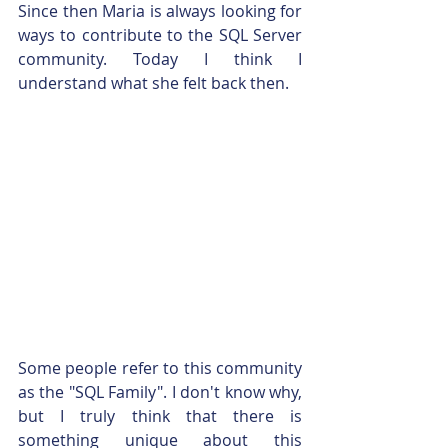
Since then Maria is always looking for 
ways to contribute to the SQL Server 
community. Today I think I 
understand what she felt back then.
Some people refer to this community 
as the "SQL Family". I don't know why, 
but I truly think that there is 
something unique about this 