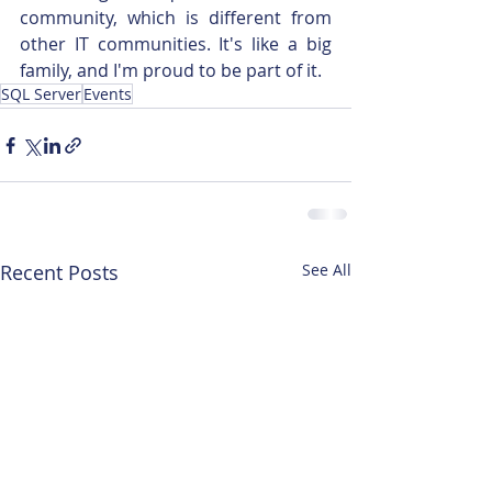
community, which is different from 
other IT communities. It's like a big 
family, and I'm proud to be part of it.
SQL Server
Events
Recent Posts
See All