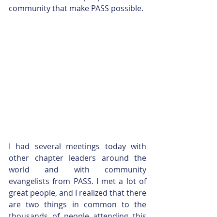
community that make PASS possible.
I had several meetings today with 
other chapter leaders around the 
world and with community 
evangelists from PASS. I met a lot of 
great people, and I realized that there 
are two things in common to the 
thousands of people attending this 