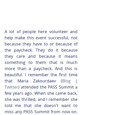
A lot of people here volunteer and 
help make this event successful, not 
because they have to or because of 
the paycheck. They do it because 
they care and because it means 
something to them that is much 
more than a paycheck. And this is 
beautiful. I remember the first time 
that Maria Zakourdaev (
Blog
 | 
Twitter
) attended the PASS Summit a 
few years ago. When she came back, 
she was thrilled, and I remember she 
told me that she doesn't want to 
miss any PASS Summit from now on. 