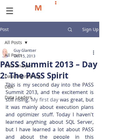
Post
Sign Up
All Posts
Guy Glantser
All Posts
Oct 15, 2013
PASS Summit 2013 – Day
Data Analysis
2: The PASS Spirit
Data Engineering
This is my second day into the PASS 
DBA
Summit 2013, and the excitement is 
Data Leaders
still rising. 
My first day
 was great, but 
it was mainly about execution plans 
and optimizer stuff. Today I haven't 
learned anything about SQL Server, 
but I have learned a lot about PASS 
and about the people in this 