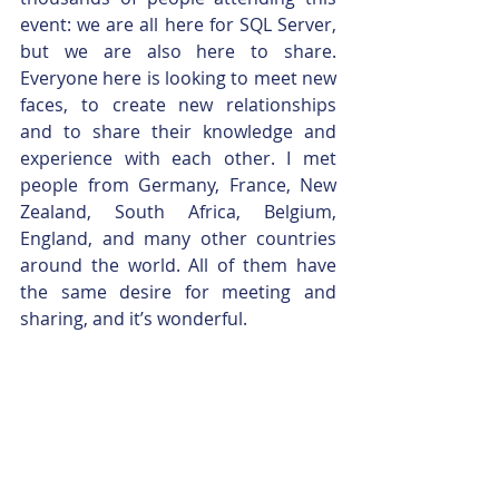
event: we are all here for SQL Server, 
but we are also here to share. 
Everyone here is looking to meet new 
faces, to create new relationships 
and to share their knowledge and 
experience with each other. I met 
people from Germany, France, New 
Zealand, South Africa, Belgium, 
England, and many other countries 
around the world. All of them have 
the same desire for meeting and 
sharing, and it’s wonderful.