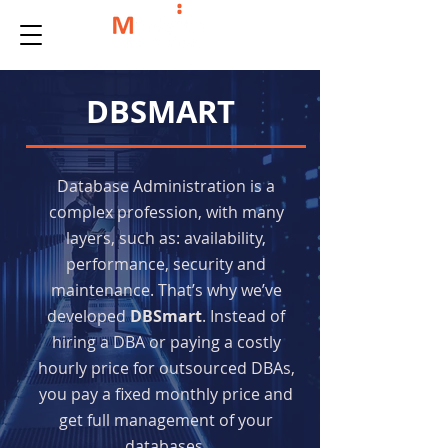
DBSMART
Database Administration is a
complex profession, with many
layers, such as: availability,
performance, security and
maintenance. That’s why we’ve
developed
DBSmart
. Instead of
hiring a DBA or paying a costly
hourly price for outsourced DBAs,
you pay a fixed monthly price and
get full management of your
databases.