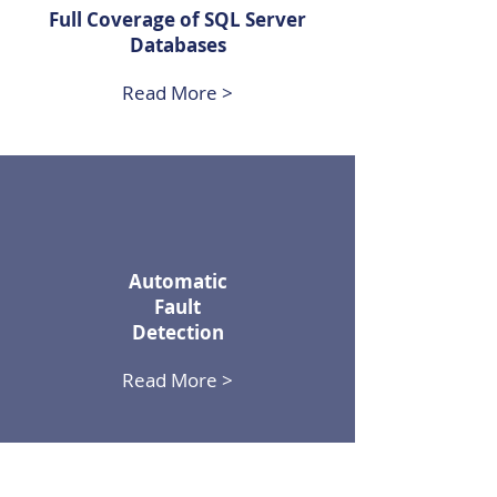
Full Coverage of SQL Server
Databases
Read More >
Automatic
Fault
Detection
Read More >