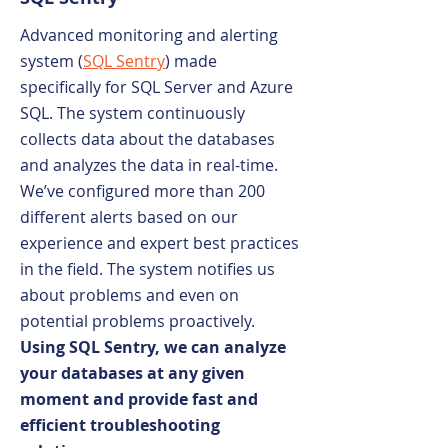
Advanced monitoring and alerting
system (
SQL Sentry
) made
specifically for SQL Server and Azure
SQL. The system continuously
collects data about the databases
and analyzes the data in real-time.
We’ve configured more than 200
different alerts based on our
experience and expert best practices
in the field. The system notifies us
about problems and even on
potential problems proactively.
Using SQL Sentry, we can analyze
your databases at any given
moment and provide fast and
efficient troubleshooting