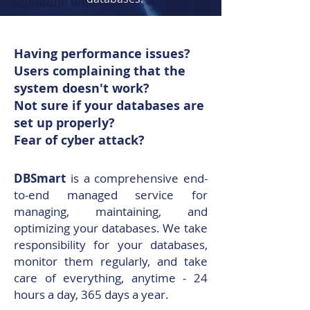
Having performance issues?
Users complaining that the
system doesn't work?
Not sure if your databases are
set up properly?
Fear of cyber attack?
DBSmart
is a comprehensive end-
to-end managed service for
managing, maintaining, and
optimizing your databases. We take
responsibility for your databases,
monitor them regularly, and take
care of everything, anytime - 24
hours a day, 365 days a year.