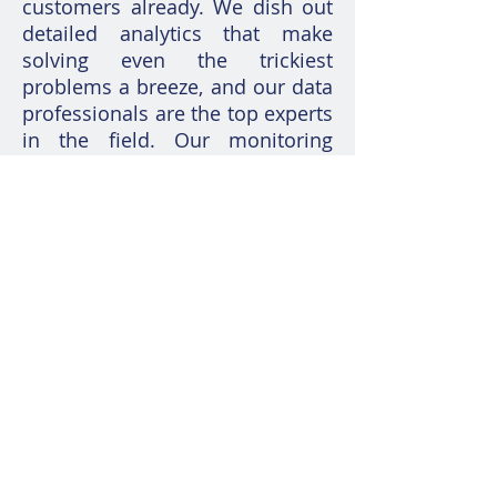
customers already. We dish out
detailed analytics that make
solving even the trickiest
problems a breeze, and our data
professionals are the top experts
in the field. Our monitoring
game is next level – we've got
alerts that give you a heads up
and fixes that kick in
automatically. So, when those
pesky performance and
availability issues pop up, we're
already on top of it before you
know it!