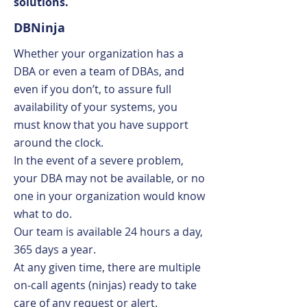
solutions.
DBNinja
Whether your organization has a
DBA or even a team of DBAs, and
even if you don’t, to assure full
availability of your systems, you
must know that you have support
around the clock.
In the event of a severe problem,
your DBA may not be available, or no
one in your organization would know
what to do.
Our team is available 24 hours a day,
365 days a year.
At any given time, there are multiple
on-call agents (ninjas) ready to take
care of any request or alert.