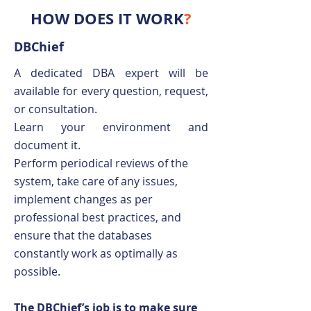
HOW DOES IT WORK
?
DBChief
A dedicated DBA expert will be
available for every question, request,
or consultation.
Learn your environment and
document it.
Perform periodical reviews of the
system, take care of any issues,
implement changes as per
professional best practices, and
ensure that the databases
constantly work as optimally as
possible.
The DBChief’s job is to make sure