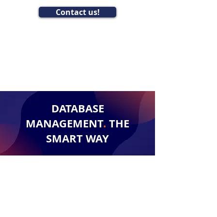
Contact us!
DATABASE
MANAGEMENT
.
THE
SMART WAY