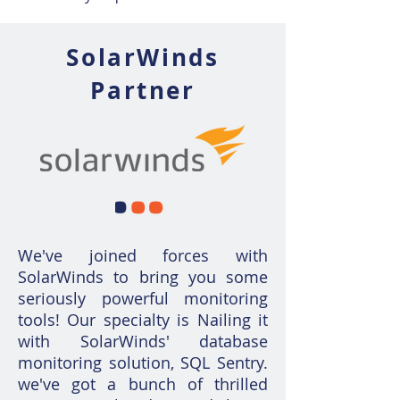
SolarWinds
Partner
We've joined forces with
SolarWinds to bring you some
seriously powerful monitoring
tools! Our specialty is Nailing it
with SolarWinds' database
monitoring solution, SQL Sentry.
we've got a bunch of thrilled