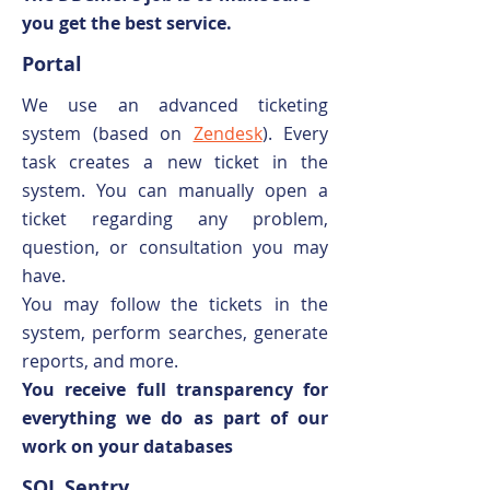
you get the best service.
Portal
We use an advanced ticketing
system (based on
Zendesk
). Every
task creates a new ticket in the
system. You can manually open a
ticket regarding any problem,
question, or consultation you may
have.
You may follow the tickets in the
system, perform searches, generate
reports, and more.
You receive full transparency for
everything we do as part of our
work on your databases
SQL Sentry