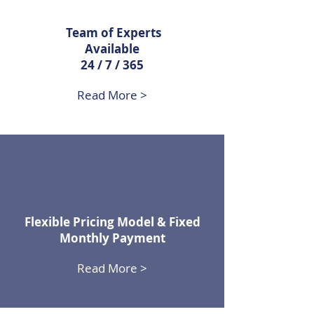
Team of Experts
Available
24 / 7 / 365
Read More >
Flexible Pricing Model & Fixed
Monthly Payment
Read More >