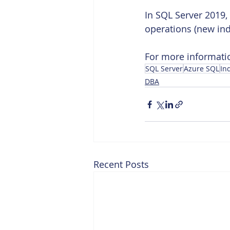
In SQL Server 2019,
operations (new ind
For more informatio
SQL Server
Azure SQL
In
DBA
Recent Posts