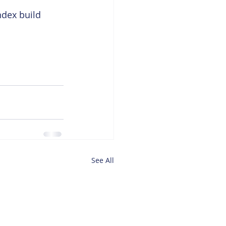
ndex build 
See All