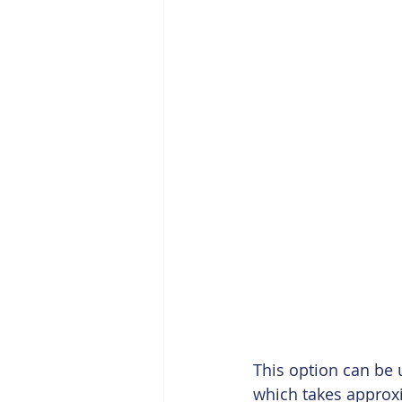
This option can be 
which takes approxi