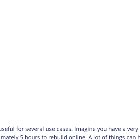
useful for several use cases. Imagine you have a very 
mately 5 hours to rebuild online. A lot of things can