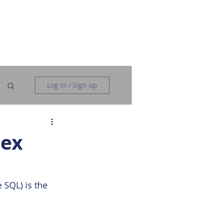
Data Analysis
Data Engineering
More
Log in / Sign up
dex
 SQL) is the 