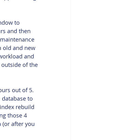
ndow to 
urs and then 
t maintenance 
h old and new 
 workload and 
 outside of the 
urs out of 5. 
e database to 
index rebuild 
ng those 4 
(or after you 