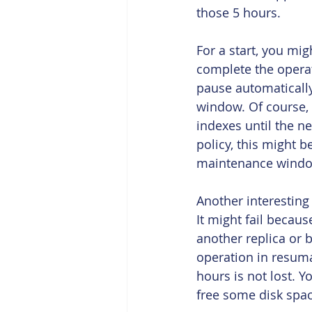
those 5 hours.
For a start, you m
complete the operat
pause automaticall
window. Of course, 
indexes until the n
policy, this might b
maintenance windo
Another interesting 
It might fail becaus
another replica or b
operation in resuma
hours is not lost. Y
free some disk spac