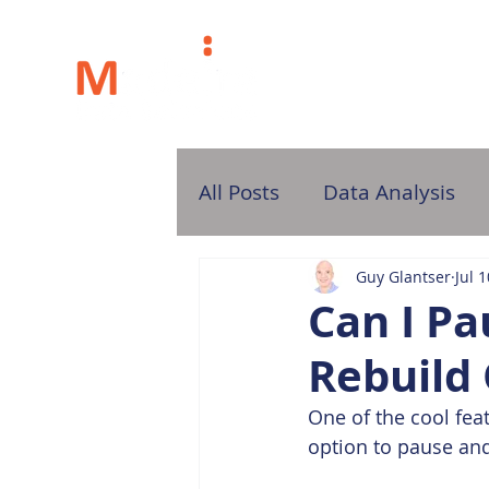
H
All Posts
Data Analysis
Guy Glantser
Jul 
Can I P
Rebuild
One of the cool fea
option to pause and