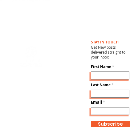
STAY IN TOUCH
Get New posts
delivered straight to
your inbox
First Name
Last Name
Email
Subscribe