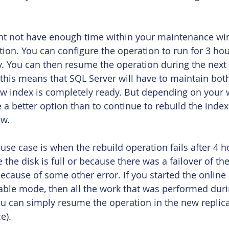
ight not have enough time within your maintenance wi
ion. You can configure the operation to run for 3 ho
y. You can then resume the operation during the nex
this means that SQL Server will have to maintain bot
ew index is completely ready. But depending on your
e a better option than to continue to rebuild the index
w.
use case is when the rebuild operation fails after 4 ho
e the disk is full or because there was a failover of th
ecause of some other error. If you started the online 
ble mode, then all the work that was performed duri
ou can simply resume the operation in the new replica 
e).