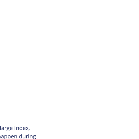
large index, 
 happen during 