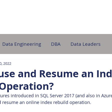
ome
About Us
Partner with Us
DB Administration
Data Engineering
DBA
Data Leaders
10, 2022
ause and Resume an In
 Operation?
tures introduced in SQL Server 2017 (and also in Azure
 resume an online index rebuild operation.