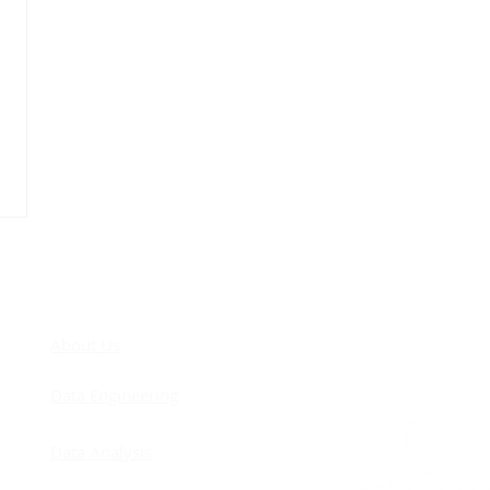
COM
About Us
Data Engineering
Data Analysis