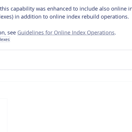
 this capability was enhanced to include also online i
exes) in addition to online index rebuild operations.
n, see 
Guidelines for Online Index Operations
.
dexes