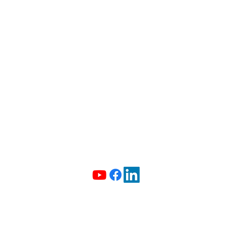
info@madeiradata.com
097400101