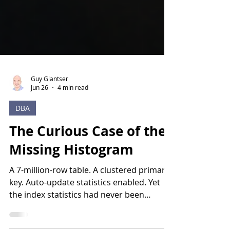
Guy Glantser
Jun 26
4 min read
DBA
The Curious Case of the
Missing Histogram
A 7-million-row table. A clustered primary
key. Auto-update statistics enabled. Yet
the index statistics had never been