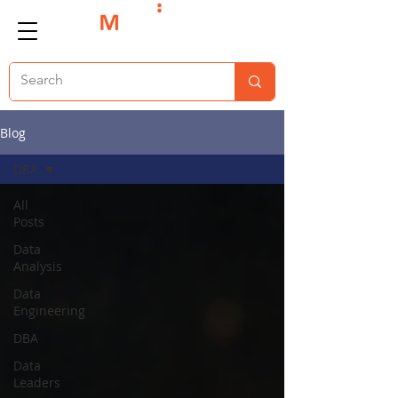
Blog
DBA
All
Posts
Data
Analysis
Data
Engineering
DBA
Data
Leaders