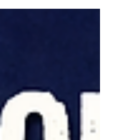
updated, and the histogram was missing.
At first, it looked like a SQL Server bug. The
real explanation was much more
surprising—and reveals an important
detail about how the optimizer decides
when a histogram is actually needed.
Along the way, I'll also cover a recent
enhancement to Ola Hallengren's
maintenance solution inspired by this
edge case.