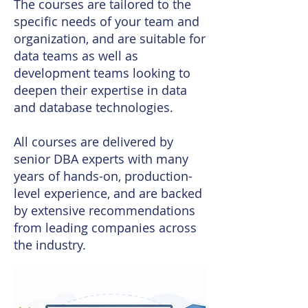
The courses are tailored to the
specific needs of your team and
organization, and are suitable for
data teams as well as
development teams looking to
deepen their expertise in data
and database technologies.
All courses are delivered by
senior DBA experts with many
years of hands-on, production-
level experience, and are backed
by extensive recommendations
from leading companies across
the industry.