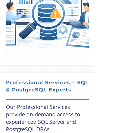
Professional Services – SQL
& PostgreSQL Experts
Our Professional Services
provide on-demand access to
experienced SQL Server and
PostgreSQL DBAs.