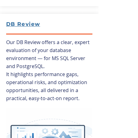
DB Review
Our DB Review offers a clear, expert
evaluation of your database
environment — for MS SQL Server
and PostgreSQL.
It highlights performance gaps,
operational risks, and optimization
opportunities, all delivered in a
practical, easy-to-act-on report.