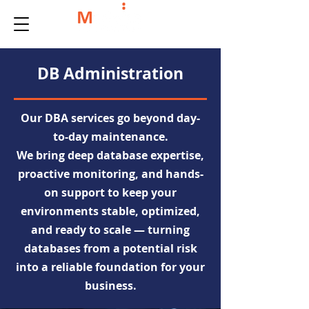
DB Administration
Our DBA services go beyond day-
to-day maintenance.
We bring deep database expertise,
proactive monitoring, and hands-
on support to keep your
environments stable, optimized,
and ready to scale — turning
databases from a potential risk
into a reliable foundation for your
business.