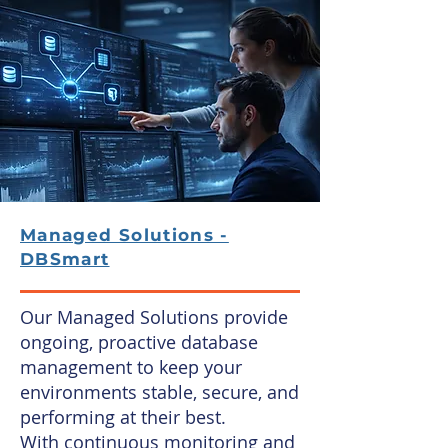
Managed Solutions -
DBSmart
Our Managed Solutions provide
ongoing, proactive database
management to keep your
environments stable, secure, and
performing at their best.
With continuous monitoring and