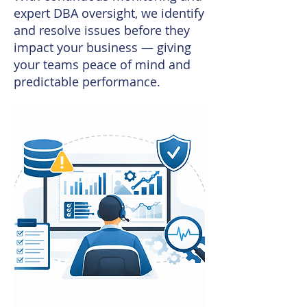
expert DBA oversight, we identify
and resolve issues before they
impact your business — giving
your teams peace of mind and
predictable performance.