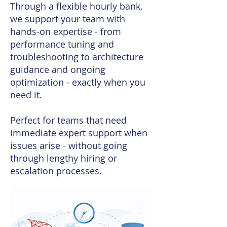
Through a flexible hourly bank,
we support your team with
hands-on expertise - from
performance tuning and
troubleshooting to architecture
guidance and ongoing
optimization - exactly when you
need it.
Perfect for teams that need
immediate expert support when
issues arise - without going
through lengthy hiring or
escalation processes.