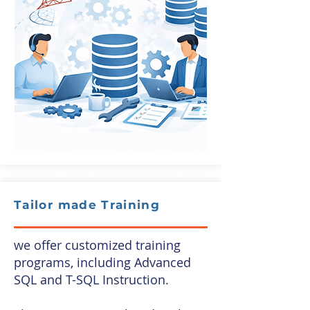
Tailor made Training
we offer customized training
programs, including Advanced
SQL and T-SQL Instruction.