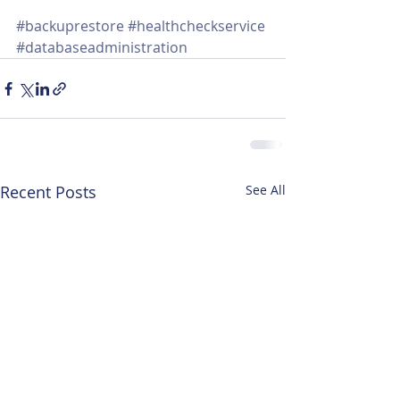
#backuprestore
#healthcheckservice
#databaseadministration
Recent Posts
See All