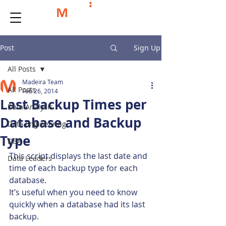
Post
Sign Up
All Posts
Madeira Team
All Posts
Feb 26, 2014
Last Backup Times per
Data Analysis
Database and Backup
Data Engineering
Type
DBA
This script displays the last date and 
Data Leaders
time of each backup type for each 
database.
It’s useful when you need to know 
quickly when a database had its last 
backup.