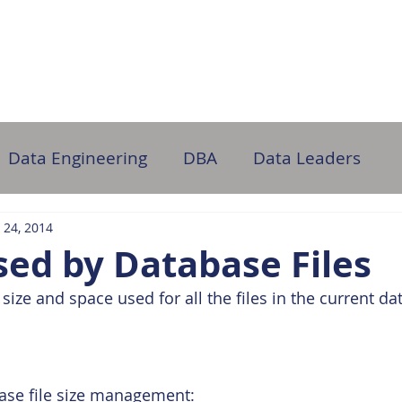
ome
About Us
Partner with Us
DB Administration
Data Engineering
DBA
Data Leaders
 24, 2014
ed by Database Files
size and space used for all the files in the current da
ase file size management: