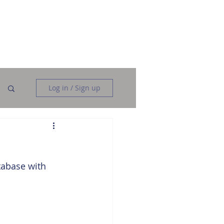
Data Analysis
Data Engineering
More
Log in / Sign up
tabase with 