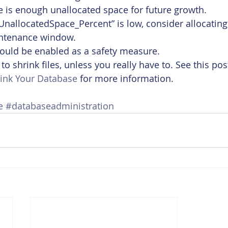
 is enough unallocated space for future growth.
 “UnallocatedSpace_Percent” is low, consider allocatin
intenance window. 
ould be enabled as a safety measure.
o shrink files, unless you really have to. See this pos
ink Your Database
 for more information.
e
#databaseadministration