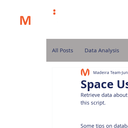
H
All Posts
Data Analysis
Madeira Team
Jun
Space Us
Retrieve data about 
this script.
Some tips on datab