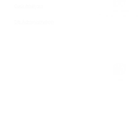
Remodeling - Improving
Data Analysis
Concurrency
DB Administration