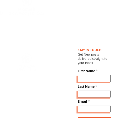
STAY IN TOUCH
Get New posts
delivered straight to
your inbox
First Name
Last Name
Email