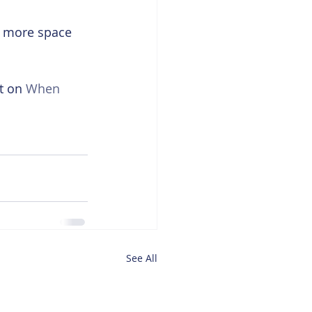
g more space 
t on 
When 
See All