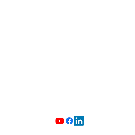
The Curious Case of the
CONTACT US
Missing Histogram
info@madeiradata.com
097400101