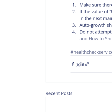
Make sure there
If the value of
in the next ma
Auto-growth sh
Do not attempt t
and How to Shr
#healthcheckservic
Recent Posts