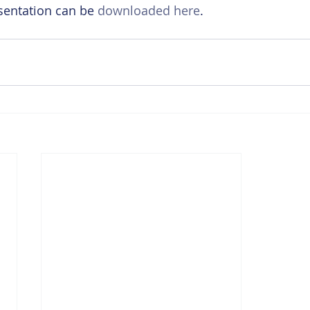
sentation can be 
downloaded here
.