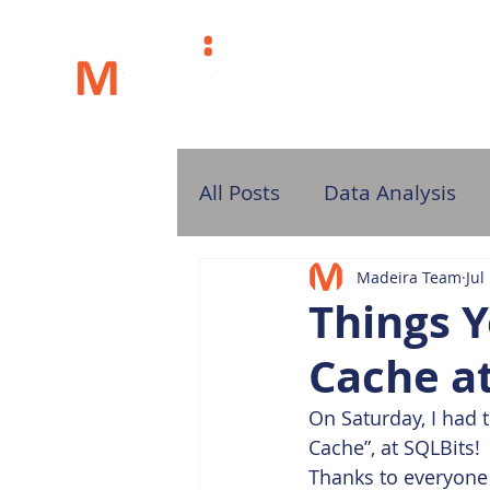
H
All Posts
Data Analysis
Madeira Team
Jul
Things Y
Cache a
On Saturday, I had 
Cache”, at SQLBits!
Thanks to everyone