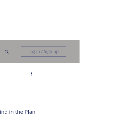
Data Analysis
Data Engineering
More
Log in / Sign up
n
nd in the Plan 