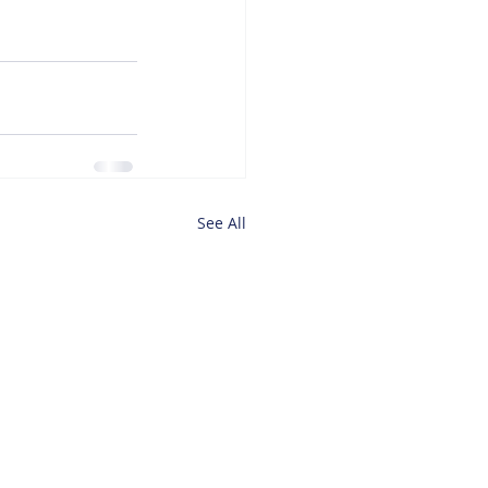
See All