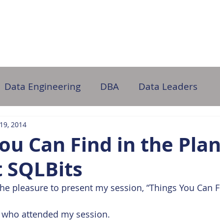
ome
About Us
Partner with Us
DB Administration
Data Engineering
DBA
Data Leaders
 19, 2014
ou Can Find in the Pla
t SQLBits
the pleasure to present my session, “Things You Can Fi
 who attended my session.