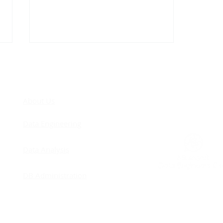
COM
About Us
Data Engineering
Remodeling - Improving
Data Analysis
Concurrency
DB Administration