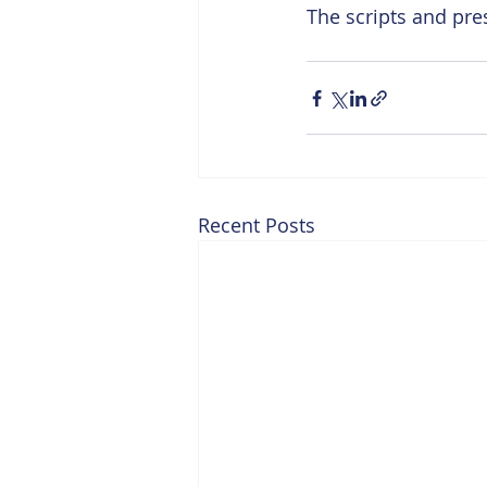
The scripts and pre
Recent Posts