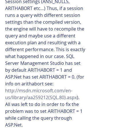
Session settings (ANSI_NULLS, 
ARITHABORT etc…) Thus, if a session 
runs a query with different session 
settings than the compiled version, 
the engine will have to recompile the 
query and maybe use a different 
execution plan and resulting with a 
different performance. This is exactly 
what happened in our case. SQL 
Server Management Studio has set 
by default ARITHABORT = 1 and 
ASP.Net has set ARITHABORT = 0. (for 
info on arithabort see: 
http://msdn.microsoft.com/en-
us/library/aa259212(SQL.80).aspx
). 
All was left to do in order to fix the 
problem was to set ARITHABORT = 1 
while calling the query through 
ASP.Net.