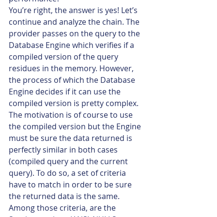
You’re right, the answer is yes! Let’s 
continue and analyze the chain. The 
provider passes on the query to the 
Database Engine which verifies if a 
compiled version of the query 
residues in the memory. However, 
the process of which the Database 
Engine decides if it can use the 
compiled version is pretty complex. 
The motivation is of course to use 
the compiled version but the Engine 
must be sure the data returned is 
perfectly similar in both cases 
(compiled query and the current 
query). To do so, a set of criteria 
have to match in order to be sure 
the returned data is the same. 
Among those criteria, are the 