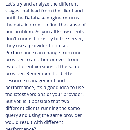
Let’s try and analyze the different 
stages that lead from the client and 
until the Database engine returns 
the data in order to find the cause of 
our problem. As you all know clients 
don’t connect directly to the server, 
they use a provider to do so. 
Performance can change from one 
provider to another or even from 
two different versions of the same 
provider. Remember, for better 
resource management and 
performance, it’s a good idea to use 
the latest versions of your provider. 
But yet, is it possible that two 
different clients running the same 
query and using the same provider 
would result with different 
performance?