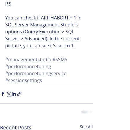
P.S
You can check if ARITHABORT = 1 in 
SQL Server Management Studio’s 
options (Query Execution > SQL 
Server > Advanced). In the current 
picture, you can see it’s set to 1.
#managementstudio
#SSMS
#performancetuning
#performancetuningservice
#sessionsettings
Recent Posts
See All