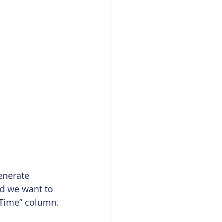
enerate 
d we want to 
dTime” column. 
 