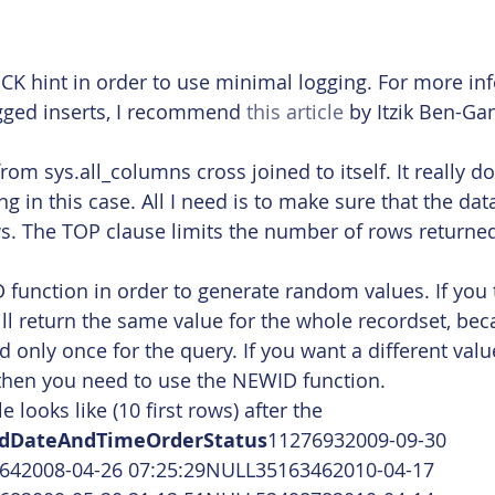
:
CK hint in order to use minimal logging. For more in
gged inserts, I recommend 
this article
 by Itzik Ben-Ga
from sys.all_columns cross joined to itself. It really d
ng in this case. All I need is to make sure that the dat
ws. The TOP clause limits the number of rows returned
 function in order to generate random values. If you t
ill return the same value for the whole recordset, be
d only once for the query. If you want a different val
 then you need to use the NEWID function.
 looks like (10 first rows) after the 
IdDateAndTimeOrderStatus
11276932009-09-30 
642008-04-26 07:25:29NULL35163462010-04-17 