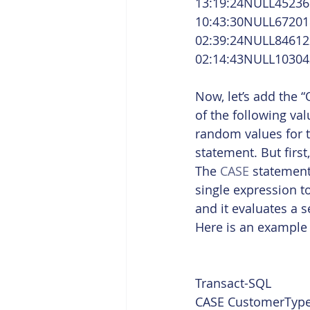
13:19:24NULL45236
10:43:30NULL67201
02:39:24NULL84612
02:14:43NULL10304
Now, let’s add the 
of the following val
random values for th
statement. But firs
The 
CASE
 statement
single expression t
and it evaluates a 
Here is an example 
Transact-SQL  
CASE CustomerType