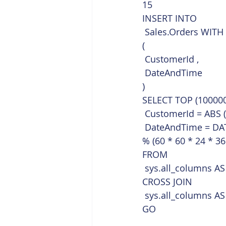
15  
INSERT INTO
 Sales.Orders WITH
(
 CustomerId ,
 DateAndTime
)
SELECT TOP (100000
 CustomerId = ABS 
 DateAndTime = DA
% (60 * 60 * 24 * 36
FROM
 sys.all_columns AS
CROSS JOIN
 sys.all_columns AS
GO    