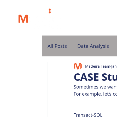
H
All Posts
Data Analysis
Madeira Team
Jan
CASE St
Sometimes we want t
For example, let’s c
Transact-SQL  