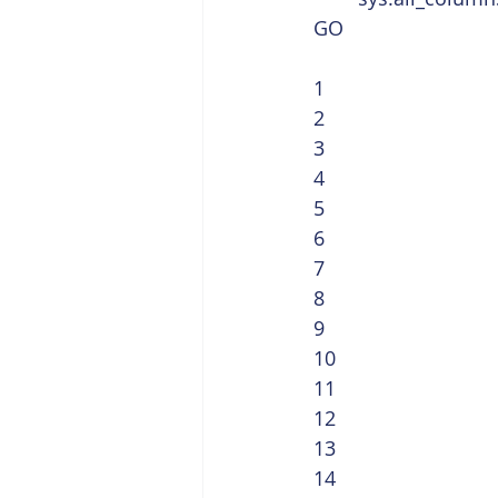
GO 
1
2
3
4
5
6
7
8
9
10
11
12
13
14