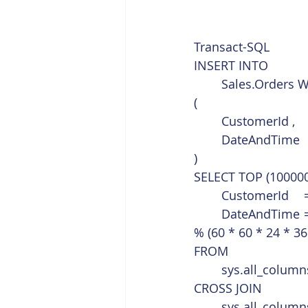
Transact-SQL  
INSERT INTO
	Sales.Orders 
(
	CustomerId ,
	DateAndTime
)
SELECT TOP (100000
% (60 * 60 * 24 * 36
FROM
	sys.all_column
CROSS JOIN
	sys.all_column