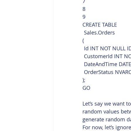
7
8
9  
CREATE TABLE
 Sales.Orders
(
 Id INT NOT NULL ID
 CustomerId INT N
 DateAndTime DATE
 OrderStatus NVAR
);
GO    
Let’s say we want t
random values betw
generate random dat
For now, let’s ignor