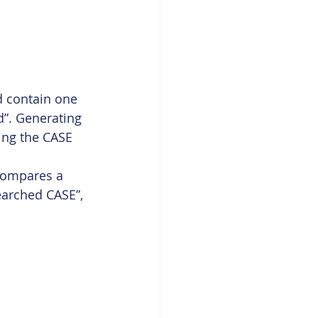
d contain one 
d”. Generating 
ing the CASE 
 compares a 
earched CASE”, 