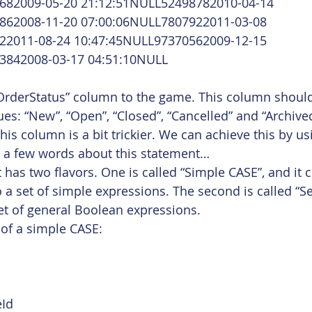
682009-05-20 21:12:51NULL52498782010-04-14 
862008-11-20 07:00:06NULL7807922011-03-08 
22011-08-24 10:47:45NULL97370562009-12-15 
3842008-03-17 04:51:10NULL
“OrderStatus” column to the game. This column shoul
ues: “New”, “Open”, “Closed”, “Cancelled” and “Archive
is column is a bit trickier. We can achieve this by us
t, a few words about this statement…
 has two flavors. One is called “Simple CASE”, and it
o a set of simple expressions. The second is called “S
set of general Boolean expressions.
of a simple CASE: 
Id