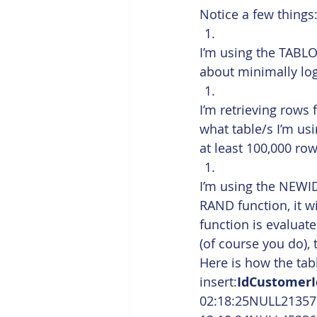
Notice a few things
I’m using the TABLO
about minimally lo
I’m retrieving rows 
what table/s I’m usi
at least 100,000 ro
I’m using the NEWID
RAND function, it w
function is evaluate
(of course you do),
Here is how the table
insert:
IdCustomer
02:18:25NULL21357