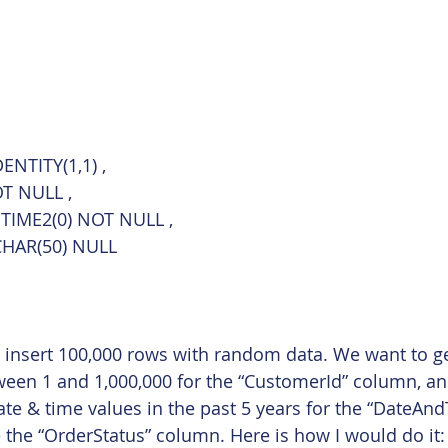
ENTITY(1,1) ,
OT NULL ,
TIME2(0) NOT NULL ,
CHAR(50) NULL
o insert 100,000 rows with random data. We want to g
een 1 and 1,000,000 for the “CustomerId” column, an
e & time values in the past 5 years for the “DateAn
e the “OrderStatus” column. Here is how I would do it: