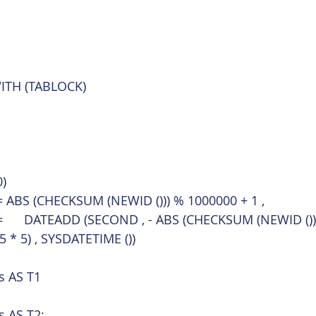
WITH (TABLOCK)
)
	CustomerId	= ABS (CHECKSUM (NEWID ())) % 1000000 + 1 ,
	DateAndTime	=	DATEADD (SECOND , - ABS (CHECKSUM (NEWID ())
5 * 5) , SYSDATETIME ())
s AS T1
s AS T2;