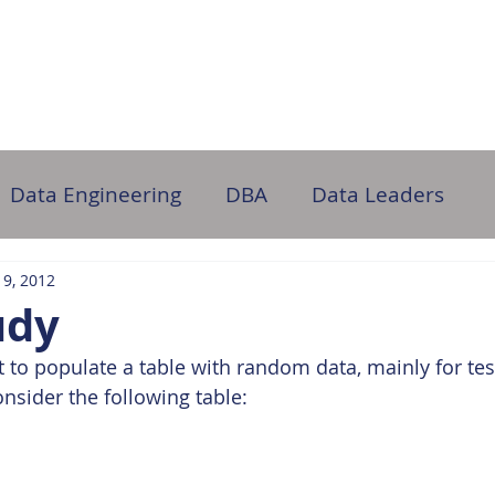
ome
About Us
Partner with Us
DB Administration
Data Engineering
DBA
Data Leaders
 9, 2012
udy
o populate a table with random data, mainly for tes
onsider the following table: 