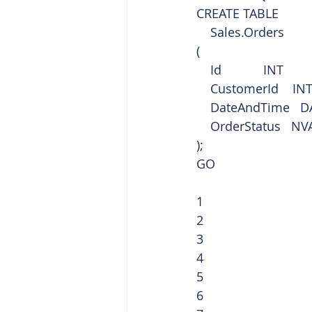
CREATE TABLE
    Sales.Orders
(
    Id            INT 
    CustomerId    IN
    DateAndTime  
    OrderStatus   
);
GO 
1
2
3
4
5
6