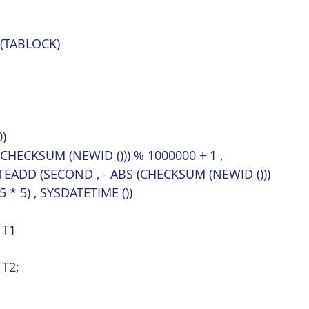
 (TABLOCK)
)
(CHECKSUM (NEWID ())) % 1000000 + 1 ,
TEADD (SECOND , - ABS (CHECKSUM (NEWID ()))
5 * 5) , SYSDATETIME ())
 T1
 T2;