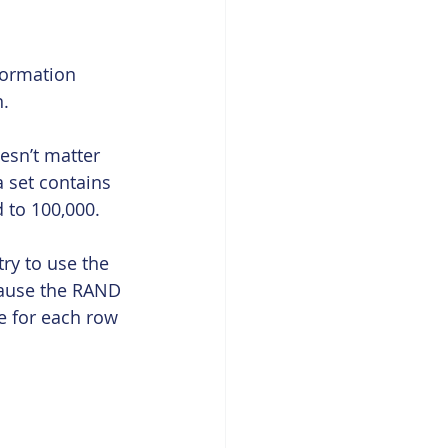
formation 
n.
oesn’t matter 
a set contains 
 to 100,000.
ry to use the 
cause the RAND 
ue for each row 