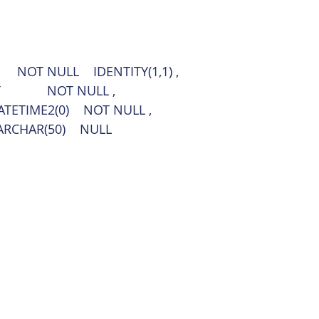
            NOT NULL    IDENTITY(1,1) ,
T             NOT NULL ,
 DATETIME2(0)    NOT NULL ,
NVARCHAR(50)    NULL