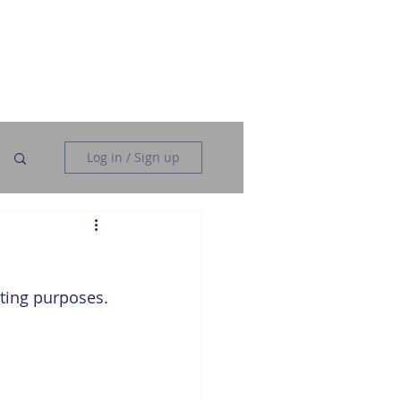
Data Analysis
Data Engineering
More
Log in / Sign up
ting purposes. 