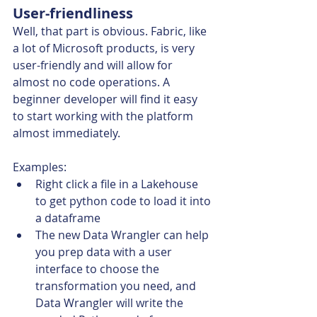
User-friendliness 
Well, that part is obvious. Fabric, like 
a lot of Microsoft products, is very 
user-friendly and will allow for 
almost no code operations. A 
beginner developer will find it easy 
to start working with the platform 
almost immediately. 
Examples:
Right click a file in a Lakehouse 
to get python code to load it into 
a dataframe
The new Data Wrangler can help 
you prep data with a user 
interface to choose the 
transformation you need, and 
Data Wrangler will write the 