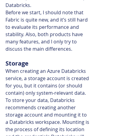
Databricks.
Before we start, I should note that 
Fabric is quite new, and it’s still hard 
to evaluate its performance and 
stability. Also, both products have 
many features, and I only try to 
discuss the main differences.
Storage
When creating an Azure Databricks 
service, a storage account is created 
for you, but it contains (or should 
contain) only system-relevant data. 
To store your data, Databricks 
recommends creating another 
storage account and mounting it to 
a Databricks workspace. Mounting is 
the process of defining its location 