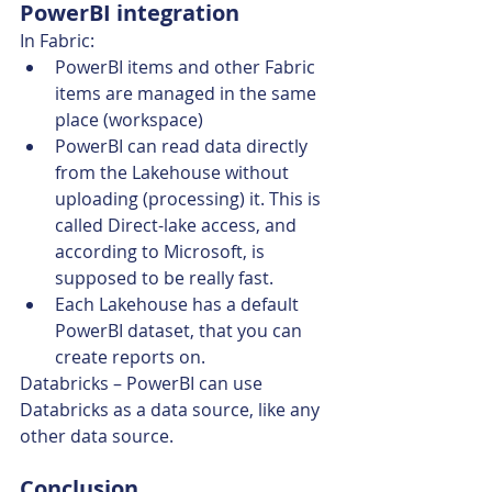
PowerBI integration
In Fabric:
PowerBI items and other Fabric 
items are managed in the same 
place (workspace)
PowerBI can read data directly 
from the Lakehouse without 
uploading (processing) it. This is 
called Direct-lake access, and 
according to Microsoft, is 
supposed to be really fast.
Each Lakehouse has a default 
PowerBI dataset, that you can 
create reports on.
Databricks – PowerBI can use 
Databricks as a data source, like any 
other data source.
Conclusion