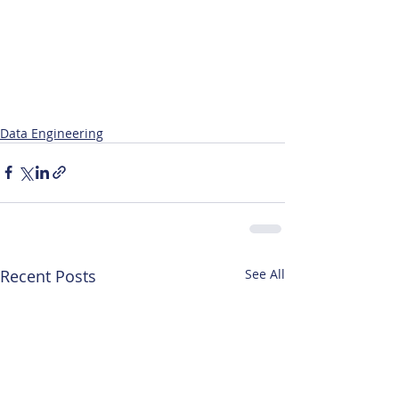
Data Engineering
Recent Posts
See All