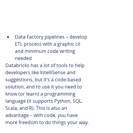
Data Factory pipelines – develop 
ETL process with a graphic UI 
and minimum code writing 
needed
Databricks has a lot of tools to help 
developers like IntelliSense and 
suggestions, but it’s a code-based 
solution, and to use it you need to 
know (or learn) a programming 
language (it supports Python, SQL, 
Scala, and R). This is also an 
advantage – with code, you have 
more freedom to do things your way.