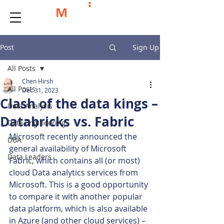
Post
Sign Up
All Posts
Chen Hirsh
All Posts
Dec 31, 2023
Clash of the data kings –
Data Analysis
Databricks vs. Fabric
Data Engineering
Microsoft recently announced the 
DBA
general availability of Microsoft 
Data Leaders
Fabric, which contains all (or most) 
cloud Data analytics services from 
Microsoft. This is a good opportunity 
to compare it with another popular 
data platform, which is also available 
in Azure (and other cloud services) – 