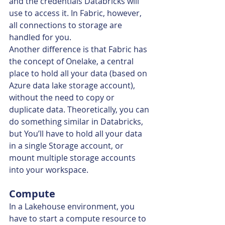
and the credentials Databricks will 
use to access it. In Fabric, however, 
all connections to storage are 
handled for you.
Another difference is that Fabric has 
the concept of Onelake, a central 
place to hold all your data (based on 
Azure data lake storage account), 
without the need to copy or 
duplicate data. Theoretically, you can 
do something similar in Databricks, 
but You’ll have to hold all your data 
in a single Storage account, or 
mount multiple storage accounts 
into your workspace.
Compute
In a Lakehouse environment, you 
have to start a compute resource to 