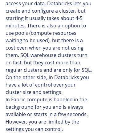
access your data. Databricks lets you 
create and configure a cluster, but 
starting it usually takes about 4-5 
minutes. There is also an option to 
use pools (compute resources 
waiting to be used), but there is a 
cost even when you are not using 
them. SQL warehouse clusters turn 
on fast, but they cost more than 
regular clusters and are only for SQL. 
On the other side, in Databricks you 
have a lot of control over your 
cluster size and settings.
In Fabric compute is handled in the 
background for you and is always 
available or starts in a few seconds. 
However, you are limited by the 
settings you can control.