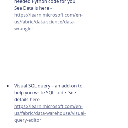
needed Python code for you. 
See Details here - 
https://learn.microsoft.com/en-
us/fabric/data-science/data-
wrangler
Visual SQL query – an add-on to 
help you write SQL code. See 
details here - 
https://learn.microsoft.com/en-
us/fabric/data-warehouse/visual-
query-editor