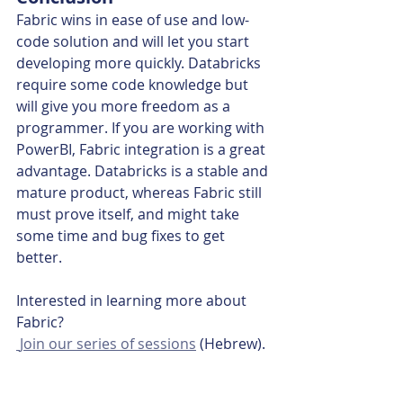
Fabric wins in ease of use and low-
code solution and will let you start 
developing more quickly. Databricks 
require some code knowledge but 
will give you more freedom as a 
programmer. If you are working with 
PowerBI, Fabric integration is a great 
advantage. Databricks is a stable and 
mature product, whereas Fabric still 
must prove itself, and might take 
some time and bug fixes to get 
better.
Interested in learning more about 
Fabric?
 Join our series of sessions
 (Hebrew).