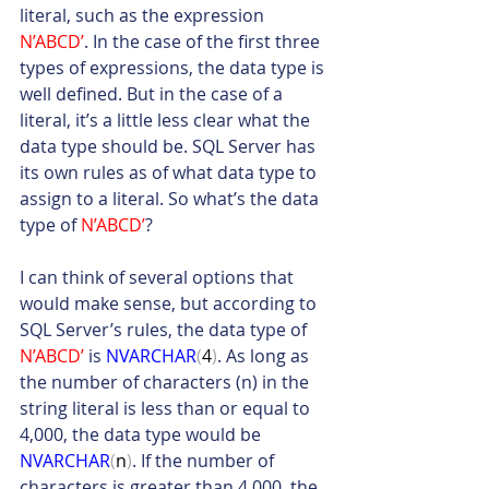
literal, such as the expression 
N’ABCD’
. In the case of the first three 
types of expressions, the data type is 
well defined. But in the case of a 
literal, it’s a little less clear what the 
data type should be. SQL Server has 
its own rules as of what data type to 
assign to a literal. So what’s the data 
type of 
N’ABCD’
?
I can think of several options that 
would make sense, but according to 
SQL Server’s rules, the data type of 
N’ABCD’
 is 
NVARCHAR
(
4
)
. As long as 
the number of characters (n) in the 
string literal is less than or equal to 
4,000, the data type would be 
NVARCHAR
(
n
)
. If the number of 
characters is greater than 4,000, the 