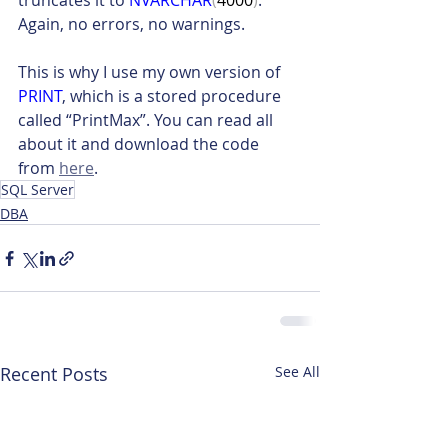
truncates it to 
NVARCHAR
(
4000
)
. 
Again, no errors, no warnings.
This is why I use my own version of 
PRINT
, which is a stored procedure 
called “PrintMax”. You can read all 
about it and download the code 
from 
here
.
SQL Server
DBA
Recent Posts
See All