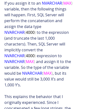
If you assign it to an 
NVARCHAR
(
MAX
)
variable, then the following things 
will happen. First, SQL Server will 
perform the concatenation and 
assign the data type 
NVARCHAR
(
4000
)
 to the expression 
(and truncate the last 1,000 
characters). Then, SQL Server will 
implicitly convert the 
NVARCHAR
(
4000
)
 expression to 
NVARCHAR
(
MAX
)
 and assign it to the 
variable. So the type of the variable 
would be 
NVARCHAR
(
MAX
)
, but its 
value would still be 3,000 X’s and 
1,000 Y’s.
This explains the behavior that I 
originally experienced. Since I 
concatenated a few long strings, the 