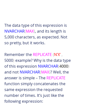
The data type of this expression is 
NVARCHAR
(
MAX
)
, and its length is 
5,000 characters, as expected. Not 
so pretty, but it works.
Remember the 
REPLICATE
(
N’X’ 
,
5000
)
 example? Why is the data type 
of this expression 
NVARCHAR
(
4000
)
and not 
NVARCHAR
(
MAX
)
? Well, the 
answer is simple – The 
REPLICATE
function simply concatenates the 
same expression the requested 
number of times. It’s just like the 
following expression: