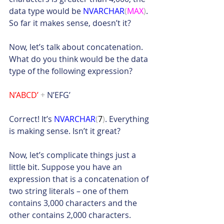
data type would be 
NVARCHAR
(
MAX
)
. 
So far it makes sense, doesn’t it?
Now, let’s talk about concatenation. 
What do you think would be the data 
type of the following expression?
N’ABCD’ 
+
 N’EFG’
Correct! It’s 
NVARCHAR
(
7
)
. Everything 
is making sense. Isn’t it great?
Now, let’s complicate things just a 
little bit. Suppose you have an 
expression that is a concatenation of 
two string literals – one of them 
contains 3,000 characters and the 
other contains 2,000 characters. 