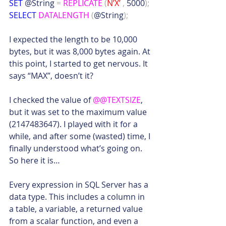
SET
 @String 
=
REPLICATE
(
N’X’
,
 5000
);
SELECT
DATALENGTH
(
@String
);
I expected the length to be 10,000 
bytes, but it was 8,000 bytes again. At 
this point, I started to get nervous. It 
says “MAX”, doesn’t it?
I checked the value of 
@@TEXTSIZE
, 
but it was set to the maximum value 
(2147483647). I played with it for a 
while, and after some (wasted) time, I 
finally understood what’s going on. 
So here it is…
Every expression in SQL Server has a 
data type. This includes a column in 
a table, a variable, a returned value 
from a scalar function, and even a 