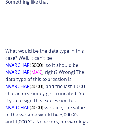
Something like that:
What would be the data type in this 
case? Well, it can’t be 
NVARCHAR
(
5000
)
, so it should be 
NVARCHAR
(
MAX
)
, right? Wrong! The 
data type of this expression is 
NVARCHAR
(
4000
)
, and the last 1,000 
characters simply get truncated. So 
if you assign this expression to an 
NVARCHAR
(
4000
)
 variable, the value 
of the variable would be 3,000 X’s 
and 1,000 Y’s. No errors, no warnings.