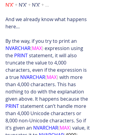
N’X’ 
+
 N’X’ 
+
 N’X’ 
+ …
And we already know what happens 
here…
By the way, if you try to print an 
NVARCHAR
(
MAX
)
 expression using 
the 
PRINT
 statement, it will also 
truncate the value to 4,000 
characters, even if the expression is 
a true 
NVARCHAR
(
MAX
)
 with more 
than 4,000 characters. This has 
nothing to do with the explanation 
given above. It happens because the 
PRINT
 statement can’t handle more 
than 4,000 Unicode characters or 
8,000 non-Unicode characters. So if 
it’s given an 
NVARCHAR
(
MAX
)
 value, it 