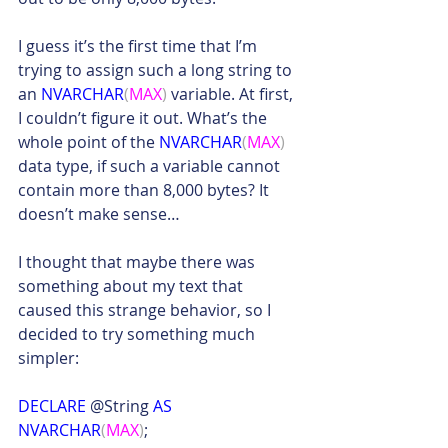
I guess it’s the first time that I’m 
trying to assign such a long string to 
an 
NVARCHAR
(
MAX
)
 variable. At first, 
I couldn’t figure it out. What’s the 
whole point of the 
NVARCHAR
(
MAX
)
data type, if such a variable cannot 
contain more than 8,000 bytes? It 
doesn’t make sense…
I thought that maybe there was 
something about my text that 
caused this strange behavior, so I 
decided to try something much 
simpler:
DECLARE
 @String 
AS 
NVARCHAR
(
MAX
)
;