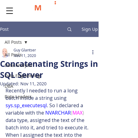
Post
Sign Up
All Posts
Guy Glantser
All Posts
Nov 11, 2020
Concatenating Strings in
Data Analysis
SQL Server
Data Engineering
Updated:
Nov 11, 2020
DBA
Recently I needed to run a long 
Data Leaders
batch inside a string using 
sys.sp_executesql
. So I declared a 
variable with the 
NVARCHAR
(
MAX
)
data type, assigned the text of the 
batch into it, and tried to execute it. 
When I assigned the text into the 