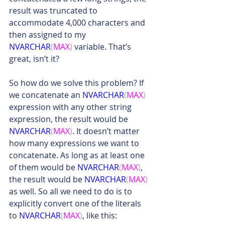
result was truncated to 
accommodate 4,000 characters and 
then assigned to my 
NVARCHAR
(
MAX
)
 variable. That’s 
great, isn’t it?
So how do we solve this problem? If 
we concatenate an 
NVARCHAR
(
MAX
)
expression with any other string 
expression, the result would be 
NVARCHAR
(
MAX
)
. It doesn’t matter 
how many expressions we want to 
concatenate. As long as at least one 
of them would be 
NVARCHAR
(
MAX
)
, 
the result would be 
NVARCHAR
(
MAX
)
as well. So all we need to do is to 
explicitly convert one of the literals 
to 
NVARCHAR
(
MAX
)
, like this: