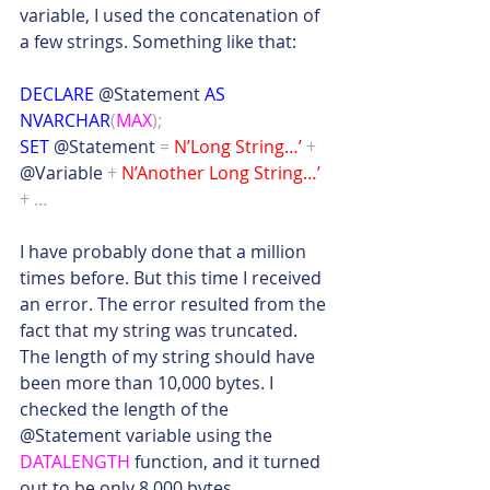
variable, I used the concatenation of 
a few strings. Something like that:
DECLARE
 @Statement 
AS 
NVARCHAR
(
MAX
);
SET
 @Statement 
=
N’Long String…’
+
@Variable 
+
N’Another Long String…’
+ …
I have probably done that a million 
times before. But this time I received 
an error. The error resulted from the 
fact that my string was truncated. 
The length of my string should have 
been more than 10,000 bytes. I 
checked the length of the 
@Statement variable using the 
DATALENGTH
 function, and it turned 
out to be only 8,000 bytes.