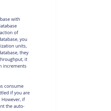
abase with 
database 
action of 
atabase, you 
zation units, 
database, they 
hroughput, it 
in increments 
ons consume 
tled if you are 
 However, if 
ent the auto-