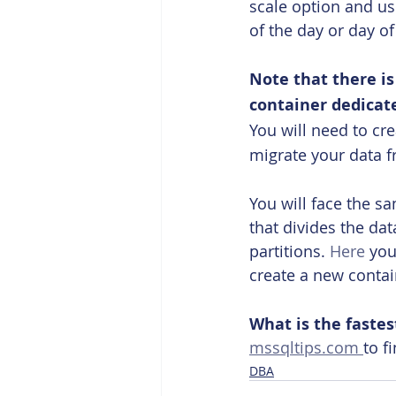
scale option and us
of the day or day of
Note that there i
container dedicat
You will need to cr
migrate your data f
You will face the s
that divides the da
partitions. 
Here
 you
create a new contai
What is the fastes
mssqltips.com 
to f
DBA