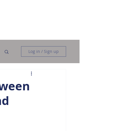
Data Analysis
Data Engineering
More
Log in / Sign up
tween
nd