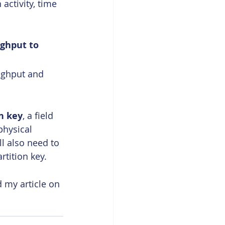
ctivity, time 
ghput to 
ughput and 
n key
, a field 
physical 
l also need to 
rtition key.
 my article on 