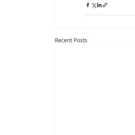
Recent Posts