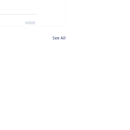
See All