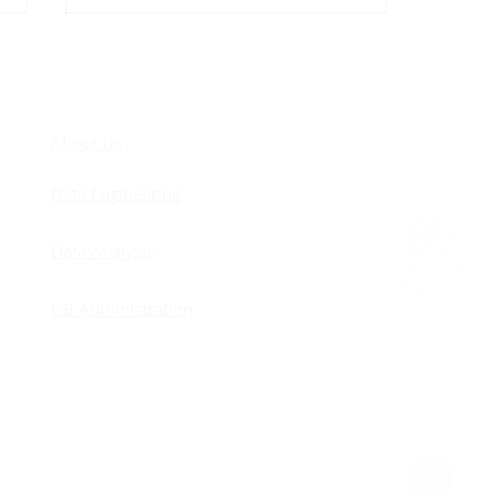
COM
About Us
Data Engineering
Cascading Foreign Keys: I
Data Analysis
Was Against Them… Until
I Finally Understood Why
DB Administration