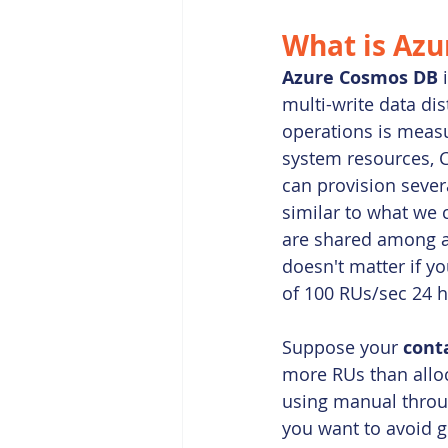
What is 
Azu
Azure Cosmos DB
 
multi-write data di
operations is measu
system resources, 
can provision sever
similar to what we 
are shared among al
doesn't matter if y
of 100 RUs/sec 24 h
Suppose your 
cont
more RUs than alloca
using manual throug
you want to avoid ge