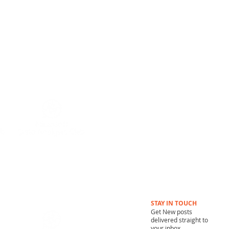
MUNITY
STAY IN TOUCH
Get New posts
delivered straight to
your inbox