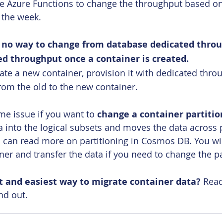
e Azure Functions to change the throughput based on a
 the week.
s no way to change from database dedicated throu
ed throughput once a container is created.
eate a new container, provision it with dedicated thro
rom the old to the new container.
ame issue if you want to
 change a container partitio
ta into the logical subsets and moves the data across 
 can read more on partitioning in Cosmos DB. You wil
ner and transfer the data if you need to change the pa
t and easiest way to migrate container data?
 Read
ind out.