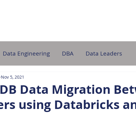
ome
About Us
Partner with Us
DB Administration
Data Engineering
DBA
Data Leaders
Nov 5, 2021
DB Data Migration Be
ers using Databricks a