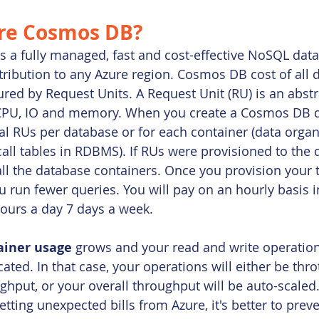
re Cosmos DB?
is a fully managed, fast and cost-effective NoSQL dat
stribution to any Azure region. Cosmos DB cost of all 
red by Request Units. A Request Unit (RU) is an abstr
CPU, IO and memory. When you create a Cosmos DB d
al RUs per database or for each container (data organi
call tables in RDBMS). If RUs were provisioned to the 
l the database containers. Once you provision your t
ou run fewer queries. You will pay on an hourly basis 
ours a day 7 days a week.
ainer usage 
grows
and your read and write operati
ted. In that case, your operations will either be throt
hput, or your overall throughput will be auto-scaled.
tting unexpected bills from Azure, it's better to prev