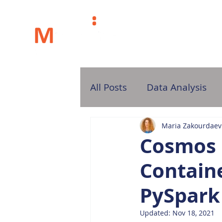
H
All Posts
Data Analysis
Maria Zakourdaev
Cosmos 
Contain
PySpark
Updated:
Nov 18, 2021