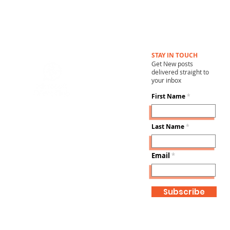
STAY IN TOUCH
Get New posts
delivered straight to
your inbox
First Name
Last Name
Email
Subscribe