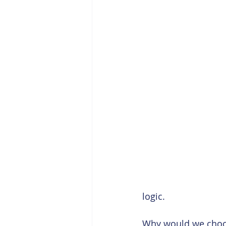
logic. 
Why would we choos