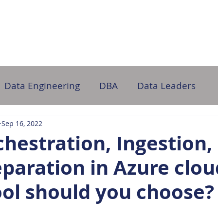
ome
About Us
Partner with Us
DB Administration
Data Engineering
DBA
Data Leaders
Sep 16, 2022
hestration, Ingestion,
paration in Azure clou
ool should you choose?