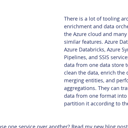
There is a lot of tooling a
enrichment and data orche
the Azure cloud and many 
similar features. Azure Dat
Azure Databricks, Azure S
Pipelines, and SSIS servic
data from one data store t
clean the data, enrich the 
merging entities, and perf
aggregations. They can tr
data from one format into
partition it according to t
e one service over another? Read my new blog post t