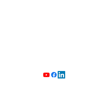
info@madeiradata.com
097400101