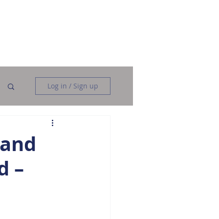
Data Analysis
Data Engineering
More
Log in / Sign up
 and
d –