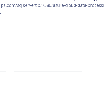
ips.com/sqlservertip/7380/azure-cloud-data-processi
/