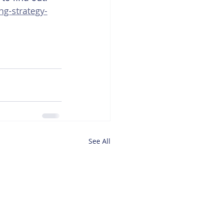
ng-strategy-
See All