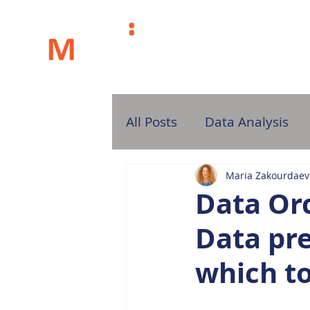
H
All Posts
Data Analysis
Maria Zakourdaev
Data Orc
Data pre
which t