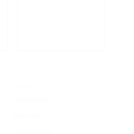
COM
About Us
Data Engineering
Cascading Foreign Keys: I
Data Analysis
Was Against Them… Until
I Finally Understood Why
DB Administration