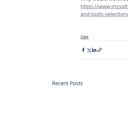
https://www.mssqlt
and-tools-selection
DBA
Recent Posts