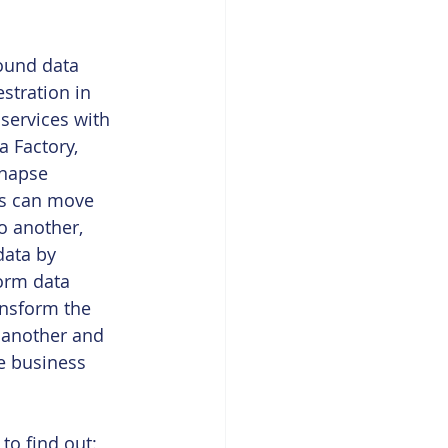
round data 
stration in 
services with 
a Factory, 
ynapse 
es can move 
o another, 
data by 
orm data 
ansform the 
 another and 
he business 
o find out: 