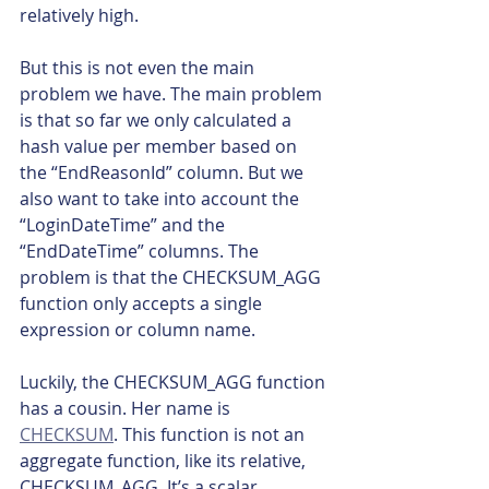
relatively high.
But this is not even the main 
problem we have. The main problem 
is that so far we only calculated a 
hash value per member based on 
the “EndReasonId” column. But we 
also want to take into account the 
“LoginDateTime” and the 
“EndDateTime” columns. The 
problem is that the CHECKSUM_AGG 
function only accepts a single 
expression or column name.
Luckily, the CHECKSUM_AGG function 
has a cousin. Her name is 
CHECKSUM
. This function is not an 
aggregate function, like its relative, 
CHECKSUM_AGG. It’s a scalar 