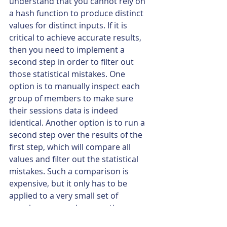
understand that you cannot rely on 
a hash function to produce distinct 
values for distinct inputs. If it is 
critical to achieve accurate results, 
then you need to implement a 
second step in order to filter out 
those statistical mistakes. One 
option is to manually inspect each 
group of members to make sure 
their sessions data is indeed 
identical. Another option is to run a 
second step over the results of the 
first step, which will compare all 
values and filter out the statistical 
mistakes. Such a comparison is 
expensive, but it only has to be 
applied to a very small set of 
member groups, because the 
hashing algorithm has already ruled 