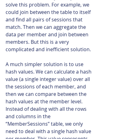
solve this problem. For example, we 
could join between the table to itself 
and find all pairs of sessions that 
match. Then we can aggregate the 
data per member and join between 
members. But this is a very 
complicated and inefficient solution.
A much simpler solution is to use 
hash values. We can calculate a hash 
value (a single integer value) over all 
the sessions of each member, and 
then we can compare between the 
hash values at the member level. 
Instead of dealing with all the rows 
and columns in the 
“MemberSessions” table, we only 
need to deal with a single hash value 
per member. This value represents 