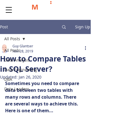
Post
Sign Up
All Posts
Guy Glantser
All Posts
Nov 28, 2019
How to Compare Tables
Data Analysis
in SQL Server?
Data Engineering
Updated:
Jan 26, 2020
DBA
Sometimes you need to compare 
Data Leaders
data between two tables with 
many rows and columns. There 
are several ways to achieve this. 
Here is one of them...