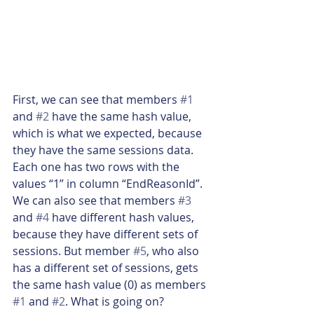
First, we can see that members 
#1
and 
#2
 have the same hash value, 
which is what we expected, because 
they have the same sessions data. 
Each one has two rows with the 
values “1” in column “EndReasonId”. 
We can also see that members 
#3
and 
#4
 have different hash values, 
because they have different sets of 
sessions. But member 
#5
, who also 
has a different set of sessions, gets 
the same hash value (0) as members 
#1
 and 
#2
. What is going on?