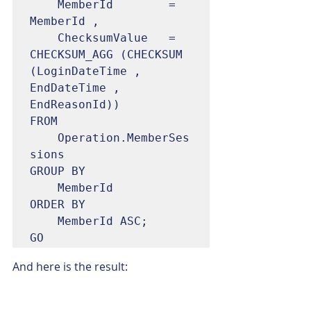
	MemberId		= 
MemberId ,

	ChecksumValue	= 
CHECKSUM_AGG (CHECKSUM 
(LoginDateTime , 
EndDateTime , 
EndReasonId))

FROM

	Operation.MemberSes
sions

GROUP BY

	MemberId

ORDER BY

	MemberId ASC;

GO
And here is the result: