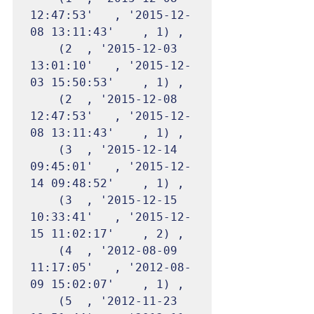
12:47:53'	, '2015-12-
08 13:11:43'	, 1) ,

	(2	, '2015-12-03 
13:01:10'	, '2015-12-
03 15:50:53'	, 1) ,

	(2	, '2015-12-08 
12:47:53'	, '2015-12-
08 13:11:43'	, 1) ,

	(3	, '2015-12-14 
09:45:01'	, '2015-12-
14 09:48:52'	, 1) ,

	(3	, '2015-12-15 
10:33:41'	, '2015-12-
15 11:02:17'	, 2) ,

	(4	, '2012-08-09 
11:17:05'	, '2012-08-
09 15:02:07'	, 1) ,

	(5	, '2012-11-23 