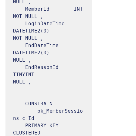
NULL ,

	MemberId		INT					
NOT NULL ,

	LoginDateTime	
DATETIME2(0)		    
NOT NULL ,

	EndDateTime		
DATETIME2(0)		
NULL ,

	EndReasonId		
TINYINT	                
NULL ,

	CONSTRAINT

		pk_MemberSessio
ns_c_Id

	PRIMARY KEY 
CLUSTERED 
