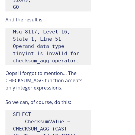
GO
And the result is:
Msg 8117, Level 16, 
State 1, Line 51

Operand data type 
tinyint is invalid for 
checksum_agg operator.
Oops! I forgot to mention… The 
CHECKSUM_AGG function accepts 
only integer expressions.
So we can, of course, do this:
SELECT

	ChecksumValue = 
CHECKSUM_AGG (CAST 