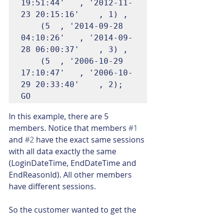
19:51:44'	, '2012-11-
23 20:15:16'	, 1) ,

	(5	, '2014-09-28 
04:10:26'	, '2014-09-
28 06:00:37'	, 3) ,

	(5	, '2006-10-29 
17:10:47'	, '2006-10-
29 20:33:40'	, 2);

GO
In this example, there are 5 
members. Notice that members 
#1
and 
#2
 have the exact same sessions 
with all data exactly the same 
(LoginDateTime, EndDateTime and 
EndReasonId). All other members 
have different sessions.
So the customer wanted to get the 