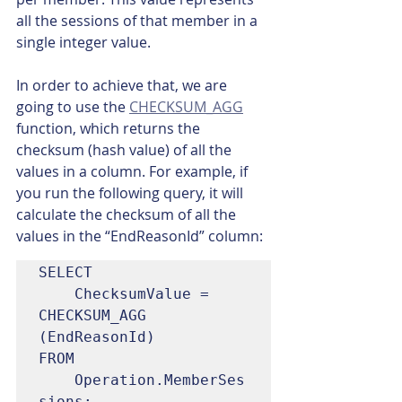
all the sessions of that member in a 
single integer value.
In order to achieve that, we are 
going to use the 
CHECKSUM_AGG
function, which returns the 
checksum (hash value) of all the 
values in a column. For example, if 
you run the following query, it will 
calculate the checksum of all the 
values in the “EndReasonId” column:
SELECT

	ChecksumValue = 
CHECKSUM_AGG 
(EndReasonId)

FROM

	Operation.MemberSes
sions;
