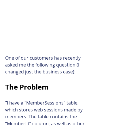
One of our customers has recently 
asked me the following question (I 
changed just the business case):
The Problem
“I have a “MemberSessions” table, 
which stores web sessions made by 
members. The table contains the 
“MemberId” column, as well as other 