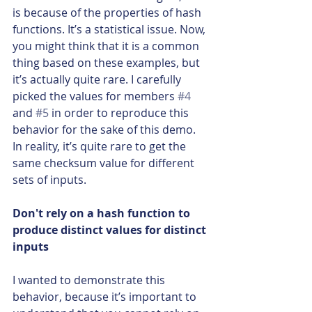
is because of the properties of hash 
functions. It’s a statistical issue. Now, 
you might think that it is a common 
thing based on these examples, but 
it’s actually quite rare. I carefully 
picked the values for members 
#4
and 
#5
 in order to reproduce this 
behavior for the sake of this demo. 
In reality, it’s quite rare to get the 
same checksum value for different 
sets of inputs.
Don't rely on a hash function to 
produce distinct values for distinct 
inputs
I wanted to demonstrate this 
behavior, because it’s important to 