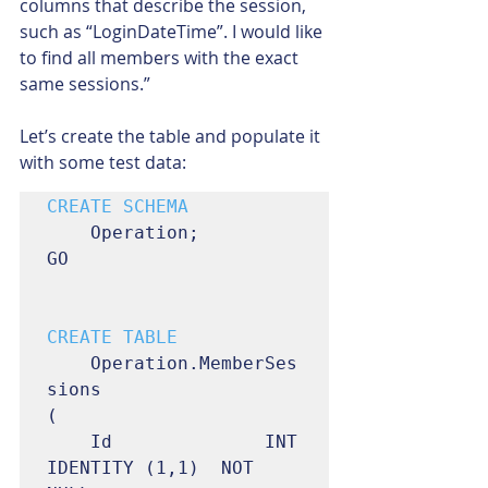
columns that describe the session, 
such as “LoginDateTime”. I would like 
to find all members with the exact 
same sessions.”
Let’s create the table and populate it 
with some test data:
	Operation;

GO

	Operation.MemberSes
sions

(

	Id				INT	
IDENTITY (1,1)	NOT 