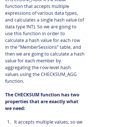
function that accepts multiple 
expressions of various data types, 
and calculates a single hash value (of 
data type INT). So we are going to 
use this function in order to 
calculate a hash value for each row 
in the “MemberSessions” table, and 
then we are going to calculate a hash 
value for each member by 
aggregating the row-level hash 
values using the CHECKSUM_AGG 
function.
The CHECKSUM function has two 
properties that are exactly what 
we need:
It accepts multiple values, so we 