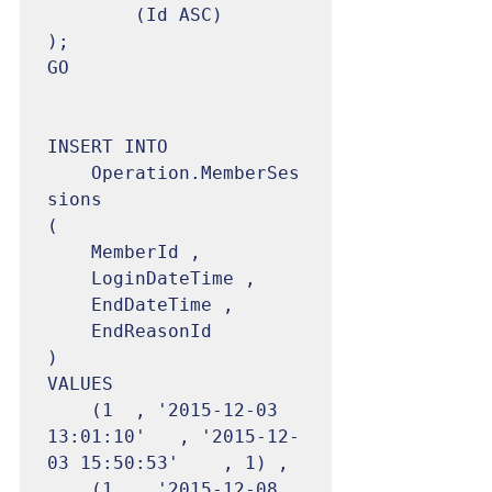
		(Id ASC)

);

GO

INSERT INTO

	Operation.MemberSes
sions

(

	MemberId ,

	LoginDateTime ,

	EndDateTime ,

	EndReasonId

)

VALUES

	(1	, '2015-12-03 
13:01:10'	, '2015-12-
03 15:50:53'	, 1) ,

	(1	, '2015-12-08 