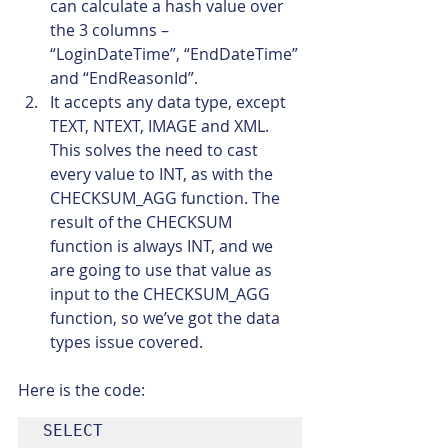
can calculate a hash value over 
the 3 columns – 
“LoginDateTime”, “EndDateTime” 
and “EndReasonId”.
It accepts any data type, except 
TEXT, NTEXT, IMAGE and XML. 
This solves the need to cast 
every value to INT, as with the 
CHECKSUM_AGG function. The 
result of the CHECKSUM 
function is always INT, and we 
are going to use that value as 
input to the CHECKSUM_AGG 
function, so we’ve got the data 
types issue covered.
Here is the code:
SELECT
