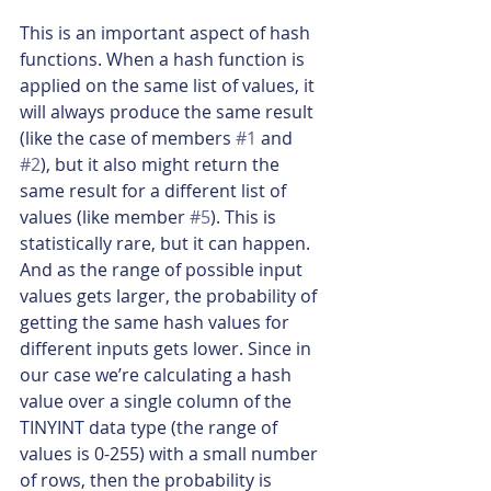
This is an important aspect of hash 
functions. When a hash function is 
applied on the same list of values, it 
will always produce the same result 
(like the case of members 
#1
 and 
#2
), but it also might return the 
same result for a different list of 
values (like member 
#5
). This is 
statistically rare, but it can happen. 
And as the range of possible input 
values gets larger, the probability of 
getting the same hash values for 
different inputs gets lower. Since in 
our case we’re calculating a hash 
value over a single column of the 
TINYINT data type (the range of 
values is 0-255) with a small number 
of rows, then the probability is 