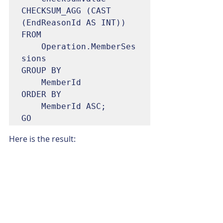
CHECKSUM_AGG (CAST 
(EndReasonId AS INT))

FROM

	Operation.MemberSes
sions

GROUP BY

	MemberId

ORDER BY

	MemberId ASC;

GO
Here is the result: