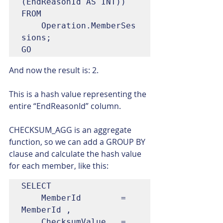
(EndReasonId AS INT))

FROM

	Operation.MemberSes
sions;

GO
And now the result is: 2.
This is a hash value representing the 
entire “EndReasonId” column.
CHECKSUM_AGG is an aggregate 
function, so we can add a GROUP BY 
clause and calculate the hash value 
for each member, like this:
SELECT

	MemberId		= 
MemberId ,

	ChecksumValue	= 