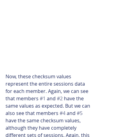
Now, these checksum values 
represent the entire sessions data 
for each member. Again, we can see 
that members 
#1
 and 
#2
 have the 
same values as expected. But we can 
also see that members 
#4
 and 
#5
have the same checksum values, 
although they have completely 
different sets of sessions. Again, this 