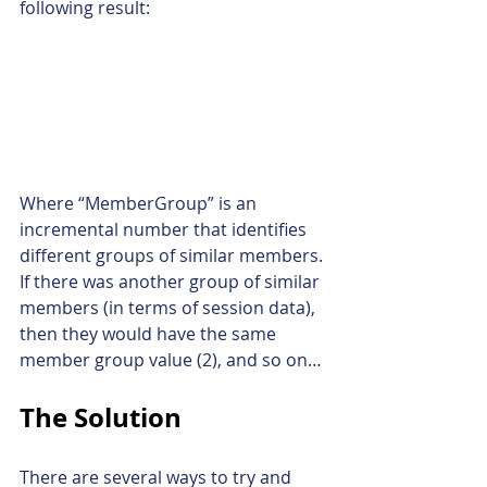
following result:
Where “MemberGroup” is an 
incremental number that identifies 
different groups of similar members. 
If there was another group of similar 
members (in terms of session data), 
then they would have the same 
member group value (2), and so on…
The Solution
There are several ways to try and 