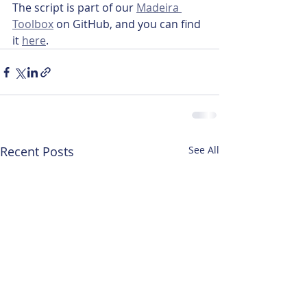
The script is part of our 
Madeira 
Toolbox
 on GitHub, and you can find 
it 
here
.
Recent Posts
See All