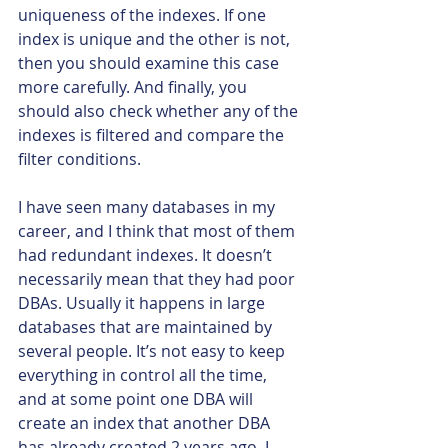
uniqueness of the indexes. If one 
index is unique and the other is not, 
then you should examine this case 
more carefully. And finally, you 
should also check whether any of the 
indexes is filtered and compare the 
filter conditions.
I have seen many databases in my 
career, and I think that most of them 
had redundant indexes. It doesn’t 
necessarily mean that they had poor 
DBAs. Usually it happens in large 
databases that are maintained by 
several people. It’s not easy to keep 
everything in control all the time, 
and at some point one DBA will 
create an index that another DBA 
has already created 2 years ago. I 