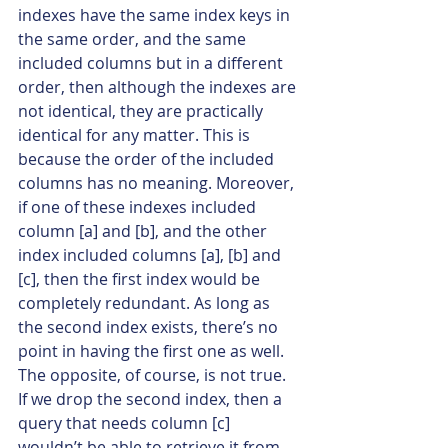
indexes have the same index keys in 
the same order, and the same 
included columns but in a different 
order, then although the indexes are 
not identical, they are practically 
identical for any matter. This is 
because the order of the included 
columns has no meaning. Moreover, 
if one of these indexes included 
column [a] and [b], and the other 
index included columns [a], [b] and 
[c], then the first index would be 
completely redundant. As long as 
the second index exists, there’s no 
point in having the first one as well. 
The opposite, of course, is not true. 
If we drop the second index, then a 
query that needs column [c] 
wouldn’t be able to retrieve it from 