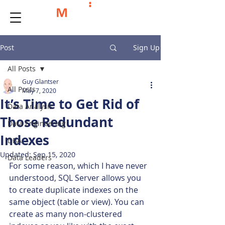
Post
Sign Up
All Posts
Guy Glantser
All Posts
May 7, 2020
It’s Time to Get Rid of
Data Analysis
Those Redundant
Data Engineering
Indexes
DBA
Updated:
Sep 15, 2020
Data Leaders
For some reason, which I have never 
understood, SQL Server allows you 
to create duplicate indexes on the 
same object (table or view). You can 
create as many non-clustered 