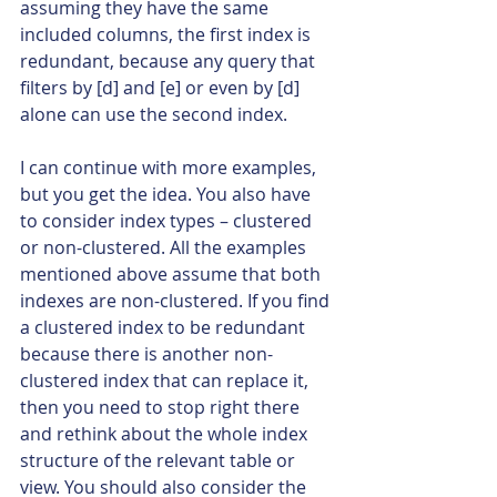
assuming they have the same 
included columns, the first index is 
redundant, because any query that 
filters by [d] and [e] or even by [d] 
alone can use the second index.
I can continue with more examples, 
but you get the idea. You also have 
to consider index types – clustered 
or non-clustered. All the examples 
mentioned above assume that both 
indexes are non-clustered. If you find 
a clustered index to be redundant 
because there is another non-
clustered index that can replace it, 
then you need to stop right there 
and rethink about the whole index 
structure of the relevant table or 
view. You should also consider the 