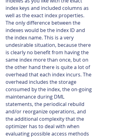
indexes as you like with the exact 
index keys and included columns as 
well as the exact index properties. 
The only difference between the 
indexes would be the index ID and 
the index name. This is a very 
undesirable situation, because there 
is clearly no benefit from having the 
same index more than once, but on 
the other hand there is quite a lot of 
overhead that each index incurs. The 
overhead includes the storage 
consumed by the index, the on-going 
maintenance during DML 
statements, the periodical rebuild 
and/or reorganize operations, and 
the additional complexity that the 
optimizer has to deal with when 
evaluating possible access methods 