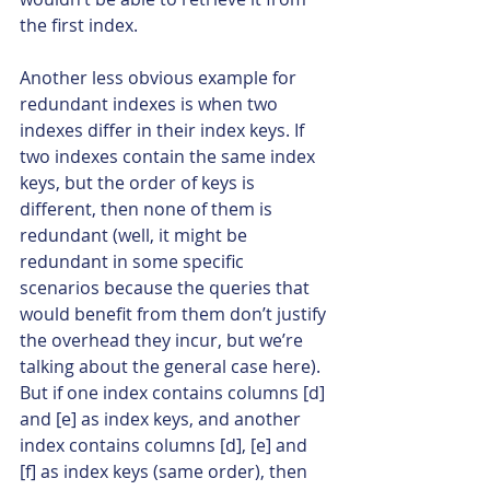
the first index.
Another less obvious example for 
redundant indexes is when two 
indexes differ in their index keys. If 
two indexes contain the same index 
keys, but the order of keys is 
different, then none of them is 
redundant (well, it might be 
redundant in some specific 
scenarios because the queries that 
would benefit from them don’t justify 
the overhead they incur, but we’re 
talking about the general case here). 
But if one index contains columns [d] 
and [e] as index keys, and another 
index contains columns [d], [e] and 
[f] as index keys (same order), then 