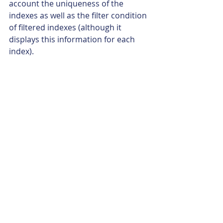
account the uniqueness of the 
indexes as well as the filter condition 
of filtered indexes (although it 
displays this information for each 
index).