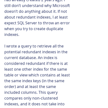
still don’t understand why Microsoft 
doesn’t do anything about it. If not 
about redundant indexes, I at least 
expect SQL Server to throw an error 
when you try to create duplicate 
indexes.
I wrote a query to retrieve all the 
potential redundant indexes in the 
current database. An index is 
considered redundant if there is at 
least one other index for the same 
table or view which contains at least 
the same index keys (in the same 
order) and at least the same 
included columns. This query 
compares only non-clustered 
indexes, and it does not take into 