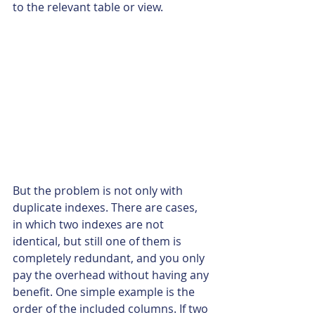
to the relevant table or view.
But the problem is not only with 
duplicate indexes. There are cases, 
in which two indexes are not 
identical, but still one of them is 
completely redundant, and you only 
pay the overhead without having any 
benefit. One simple example is the 
order of the included columns. If two 