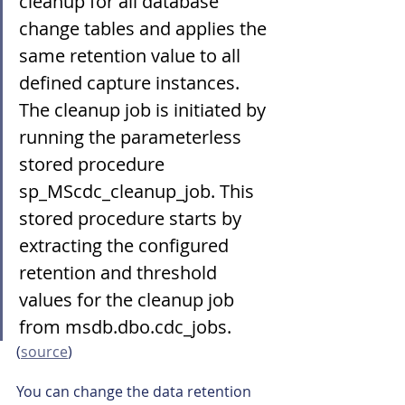
cleanup for all database 
change tables and applies the 
same retention value to all 
defined capture instances.
The cleanup job is initiated by 
running the parameterless 
stored procedure 
sp_MScdc_cleanup_job. This 
stored procedure starts by 
extracting the configured 
retention and threshold 
values for the cleanup job 
from msdb.dbo.cdc_jobs.
(
source
)
You can change the data retention 