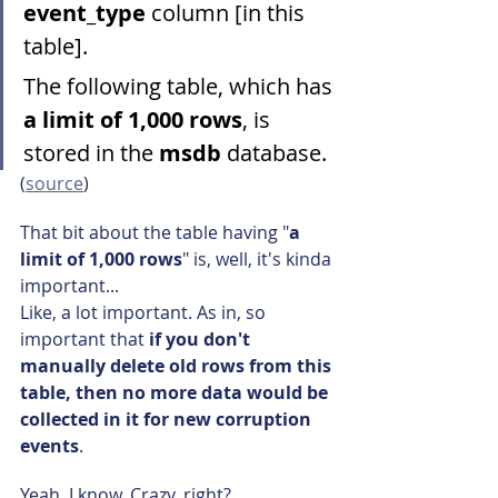
event_type
 column [in this 
table].
The following table, which has 
a limit of 1,000 rows
, is 
stored in the 
msdb
 database.
(
source
)
That bit about the table having "
a 
limit of 1,000 rows
" is, well, it's kinda 
important...
Like, a lot important. As in, so 
important that 
if you don't 
manually delete old rows from this 
table, then no more data would be 
collected in it for new corruption 
events
.
Yeah. I know. Crazy, right?