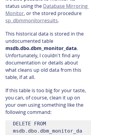
status using the 
Database Mirroring 
Monitor
, or the stored procedure 
sp_dbmmonitorresults
.
This historical data is stored in the 
undocumented table 
msdb.dbo.dbm_monitor_data
. 
Unfortunately, I couldn't find any 
documentation or details about 
what cleans up old data from this 
table, if at all.
If this table is too big for your taste, 
you can, of course, clean it up on 
your own using something like the 
following command:
DELETE FROM 
msdb.dbo.dbm_monitor_da