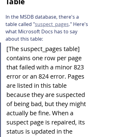
Table
In the MSDB database, there's a 
table called "
suspect_pages
." Here's 
what Microsoft Docs has to say 
about this table:
[The suspect_pages table] 
contains one row per page 
that failed with a minor 823 
error or an 824 error. Pages 
are listed in this table 
because they are suspected 
of being bad, but they might 
actually be fine. When a 
suspect page is repaired, its 
status is updated in the 