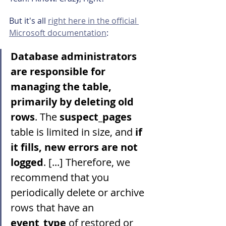
But it's all 
right here in the official 
Microsoft documentation
:
Database administrators 
are responsible for 
managing the table, 
primarily by deleting old 
rows
. The 
suspect_pages
table is limited in size, and 
if 
it fills, new errors are not 
logged
. [...] Therefore, we 
recommend that you 
periodically delete or archive 
rows that have an 
event_type
 of restored or 