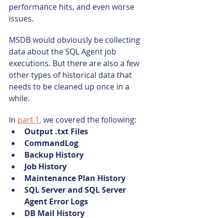
performance hits, and even worse 
issues.
MSDB would obviously be collecting 
data about the SQL Agent job 
executions. But there are also a few 
other types of historical data that 
needs to be cleaned up once in a 
while.
In 
part 1
,
 we covered the following:
Output .txt Files
CommandLog
Backup History
Job History
Maintenance Plan History
SQL Server and SQL Server 
Agent Error Logs
DB Mail History