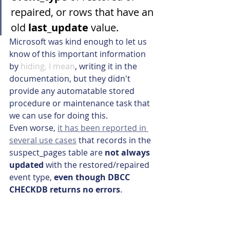
repaired, or rows that have an 
old 
last_update
 value.
Microsoft was kind enough to let us 
know of this important information 
by 
hiding, I mean
, writing it in the 
documentation, but they didn't 
provide any automatable stored 
procedure or maintenance task that 
we can use for doing this.
Even worse, 
it has been reported in 
several use cases
 that records in the 
suspect_pages table are 
not always 
updated
 with the restored/repaired 
event type, 
even though DBCC 
CHECKDB returns no errors
.
For these reasons, 
we provide 
this 
script
 available in our 
Madeira 