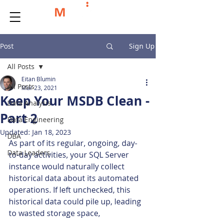
Post
Sign Up
All Posts
Eitan Blumin
All Posts
Mar 23, 2021
Keep Your MSDB Clean -
Data Analysis
Part 2
Data Engineering
Updated:
Jan 18, 2023
DBA
As part of its regular, ongoing, day-
Data Leaders
to-day activities, your SQL Server 
instance would naturally collect 
historical data about its automated 
operations. If left unchecked, this 
historical data could pile up, leading 
to wasted storage space, 