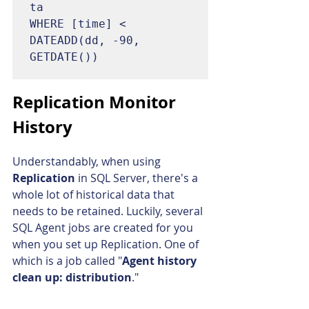
ta

WHERE [time] < 
DATEADD(dd, -90, 
GETDATE())
Replication Monitor 
History
Understandably, when using 
Replication 
in SQL Server, there's a 
whole lot of historical data that 
needs to be retained. Luckily, several 
SQL Agent jobs are created for you 
when you set up Replication. One of 
which is a job called "
Agent history 
clean up: distribution
."