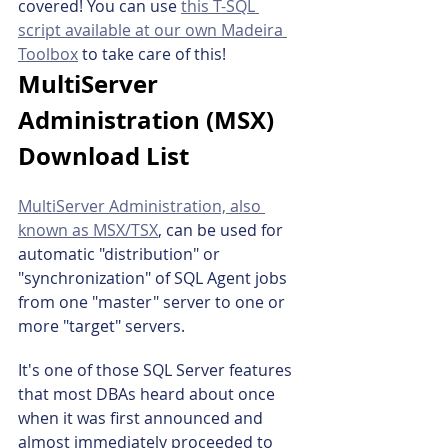
covered! You can use 
this T-SQL 
script available at our own Madeira 
Toolbox
 to take care of this!
MultiServer 
Administration (MSX) 
Download List
MultiServer Administration, also 
known as MSX/TSX
, can be used for 
automatic "distribution" or 
"synchronization" of SQL Agent jobs 
from one "master" server to one or 
more "target" servers.
It's one of those SQL Server features 
that most DBAs heard about once 
when it was first announced and 
almost immediately proceeded to 