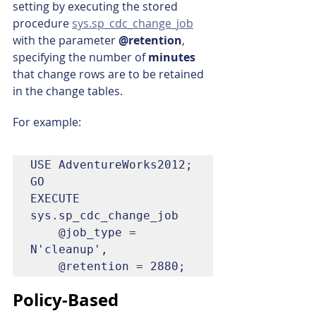
setting by executing the stored 
procedure 
sys.sp_cdc_change_job
with the parameter 
@retention
, 
specifying the number of 
minutes 
that change rows are to be retained 
in the change tables.
For example:
USE AdventureWorks2012;  

GO

EXECUTE 
sys.sp_cdc_change_job   

    @job_type = 
N'cleanup',  

    @retention = 2880;  
Policy-Based 