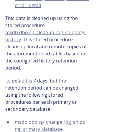
error_detail
This data is cleaned up using the 
stored procedure 
msdb.dbo.sp_cleanup_log_shipping_
history
. This stored procedure 
cleans up local and remote copies of 
the aforementioned tables based on 
the configured history retention 
period.
Its default is 7 days, but the 
retention period can be changed 
using the following stored 
procedures per each primary or 
secondary database:
msdb.dbo.sp_change_log_shippi
ng_primary_database