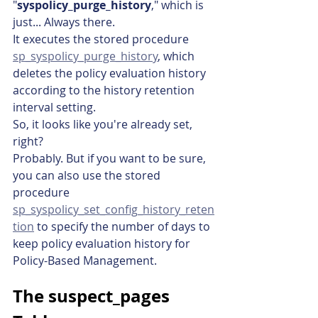
"
syspolicy_purge_history
," which is 
just... Always there.
It executes the stored procedure 
sp_syspolicy_purge_history
, which 
deletes the policy evaluation history 
according to the history retention 
interval setting.
So, it looks like you're already set, 
right?
Probably. But if you want to be sure, 
you can also use the stored 
procedure 
sp_syspolicy_set_config_history_reten
tion
 to specify the number of days to 
keep policy evaluation history for 
Policy-Based Management.
The suspect_pages 