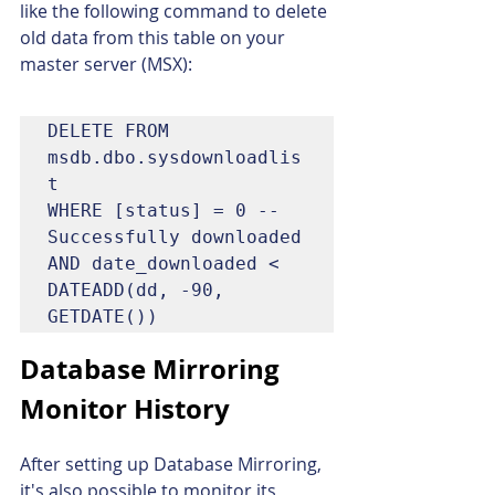
like the following command to delete 
old data from this table on your 
master server (MSX):
DELETE FROM 
msdb.dbo.sysdownloadlis
t

WHERE [status] = 0 -- 
Successfully downloaded

AND date_downloaded < 
DATEADD(dd, -90, 
GETDATE())
Database Mirroring 
Monitor History
After setting up Database Mirroring, 
it's also possible to monitor its 