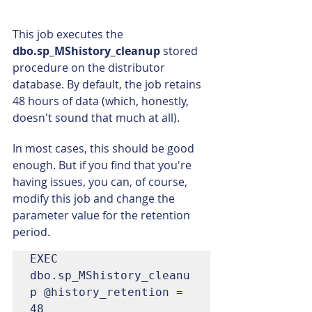
This job executes the 
dbo.sp_MShistory_cleanup 
stored 
procedure on the distributor 
database. By default, the job retains 
48 hours of data (which, honestly, 
doesn't sound that much at all).
In most cases, this should be good 
enough. But if you find that you're 
having issues, you can, of course, 
modify this job and change the 
parameter value for the retention 
period.
EXEC 
dbo.sp_MShistory_cleanu
p @history_retention = 
48