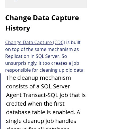
Change Data Capture 
History
Change Data Capture (CDC)
 is built 
on top of the same mechanism as 
Replication in SQL Server. So 
unsurprisingly, it too creates a job 
responsible for cleaning up old data.
The cleanup mechanism 
consists of a SQL Server 
Agent Transact-SQL job that is 
created when the first 
database table is enabled. A 
single cleanup job handles 