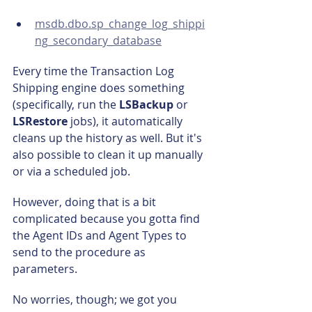
msdb.dbo.sp_change_log_shippi
ng_secondary_database
Every time the Transaction Log 
Shipping engine does something 
(specifically, run the 
LSBackup 
or 
LSRestore
 jobs), it automatically 
cleans up the history as well. But it's 
also possible to clean it up manually 
or via a scheduled job.
However, doing that is a bit 
complicated because you gotta find 
the Agent IDs and Agent Types to 
send to the procedure as 
parameters.
No worries, though; we got you 