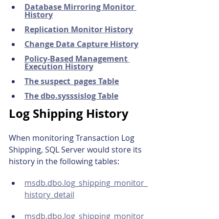
Database Mirroring Monitor 
History
Replication Monitor History
Change Data Capture History
Policy-Based Management 
Execution History
The suspect_pages Table
The dbo.sysssislog Table
Log Shipping History
When monitoring Transaction Log 
Shipping, SQL Server would store its 
history in the following tables:
msdb.dbo.log_shipping_monitor_
history_detail
msdb.dbo.log_shipping_monitor_