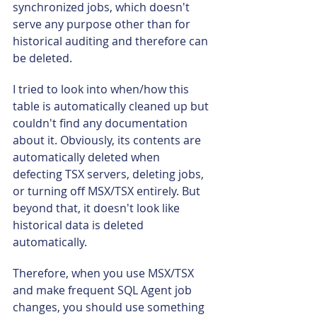
synchronized jobs, which doesn't 
serve any purpose other than for 
historical auditing and therefore can 
be deleted.
I tried to look into when/how this 
table is automatically cleaned up but 
couldn't find any documentation 
about it. Obviously, its contents are 
automatically deleted when 
defecting TSX servers, deleting jobs, 
or turning off MSX/TSX entirely. But 
beyond that, it doesn't look like 
historical data is deleted 
automatically.
Therefore, when you use MSX/TSX 
and make frequent SQL Agent job 
changes, you should use something 