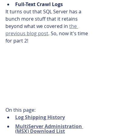
Full-Text Crawl Logs
It turns out that SQL Server has a 
bunch more stuff that it retains 
beyond what we covered in 
the 
previous blog post
. So, now it's time 
for part 2!
On this page:
Log Shipping History
MultiServer Administration 
(MSX) Download List