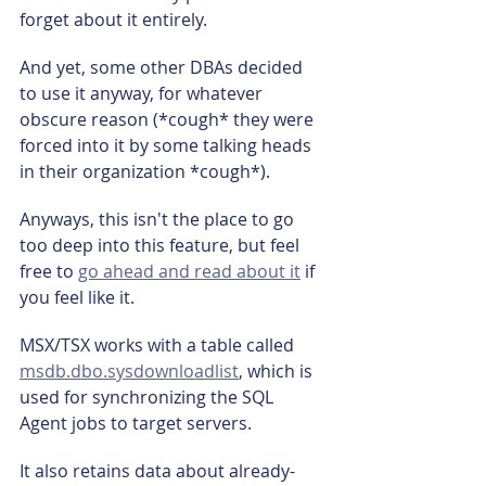
forget about it entirely.
And yet, some other DBAs decided 
to use it anyway, for whatever 
obscure reason (*cough* they were 
forced into it by some talking heads 
in their organization *cough*).
Anyways, this isn't the place to go 
too deep into this feature, but feel 
free to 
go ahead and read about it
 if 
you feel like it.
MSX/TSX works with a table called 
msdb.dbo.sysdownloadlist
, which is 
used for synchronizing the SQL 
Agent jobs to target servers.
It also retains data about already-