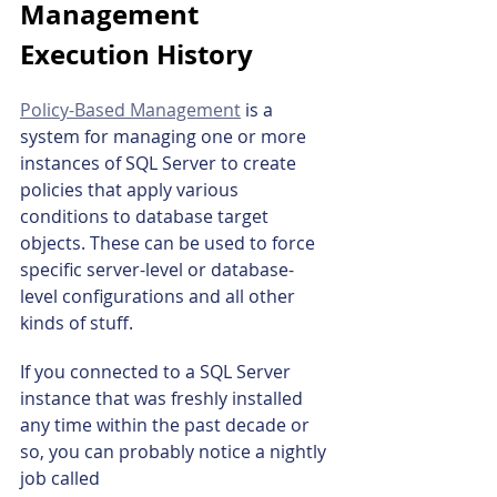
Management 
Execution History
Policy-Based Management
 is a 
system for managing one or more 
instances of SQL Server to create 
policies that apply various 
conditions to database target 
objects. These can be used to force 
specific server-level or database-
level configurations and all other 
kinds of stuff.
If you connected to a SQL Server 
instance that was freshly installed 
any time within the past decade or 
so, you can probably notice a nightly 
job called 