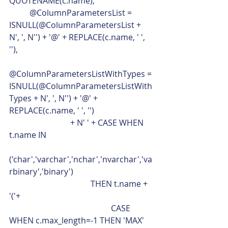
QUOTENAME(c.name),
	@ColumnParametersList = 
ISNULL(@ColumnParametersList + 
N', ', N'') + '@' + REPLACE(c.name, ' ', 
''),
@ColumnParametersListWithTypes = 
ISNULL(@ColumnParametersListWith
Types + N', ', N'') + '@' + 
REPLACE(c.name, ' ', '')
			+ N' ' + CASE WHEN 
t.name IN
('char','varchar','nchar','nvarchar','va
rbinary','binary')
				THEN t.name + 
'('+
					CASE 
WHEN c.max_length=-1 THEN 'MAX'