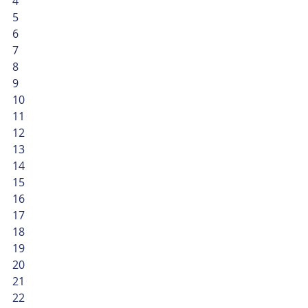
4
5
6
7
8
9
10
11
12
13
14
15
16
17
18
19
20
21
22