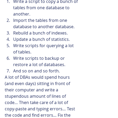
Write a script to copy a bunch of 
tables from one database to 
another.
Import the tables from one 
database to another database.
Rebuild a bunch of indexes.
Update a bunch of statistics.
Write scripts for querying a lot 
of tables.
Write scripts to backup or 
restore a lot of databases.
And so on and so forth.
A lot of DBAs would spend hours 
(and even days) sitting in front of 
their computer and write a 
stupendous amount of lines of 
code… Then take care of a lot of 
copy-paste and typing errors… Test 
the code and find errors… Fix the 