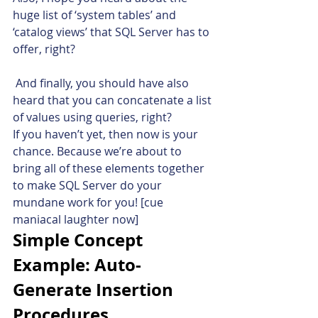
huge list of ‘system tables’ and 
‘catalog views’ that SQL Server has to 
offer, right?
 And finally, you should have also 
heard that you can concatenate a list 
of values using queries, right?
If you haven’t yet, then now is your 
chance. Because we’re about to 
bring all of these elements together 
to make SQL Server do your 
mundane work for you! [cue 
maniacal laughter now]
Simple Concept 
Example: Auto-
Generate Insertion 
Procedures