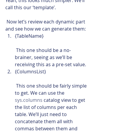
Yeah, this looks much simpler. We’ll 
call this our ‘template’.
 Now let’s review each dynamic part 
and see how we can generate them:
{TableName}
 This one should be a no-
brainer, seeing as we’ll be 
receiving this as a pre-set value.
{ColumnsList}
 This one should be fairly simple 
to get. We can use the 
sys.columns
 catalog view to get 
the list of columns per each 
table. We’ll just need to 
concatenate them all with 
commas between them and 