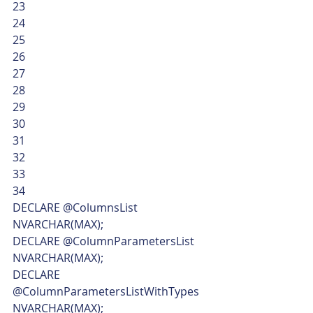
23
24
25
26
27
28
29
30
31
32
33
34  
DECLARE @ColumnsList 
NVARCHAR(MAX);
DECLARE @ColumnParametersList 
NVARCHAR(MAX);
DECLARE 
@ColumnParametersListWithTypes 
NVARCHAR(MAX);