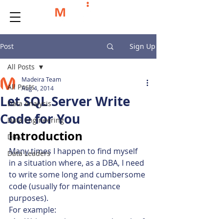
Post
Sign Up
All Posts
Madeira Team
All Posts
Aug 4, 2014
Let SQL Server Write
Data Analysis
Code for You
Data Engineering
Introduction
DBA
Many times I happen to find myself 
Data Leaders
in a situation where, as a DBA, I need 
to write some long and cumbersome 
code (usually for maintenance 
purposes).
For example: