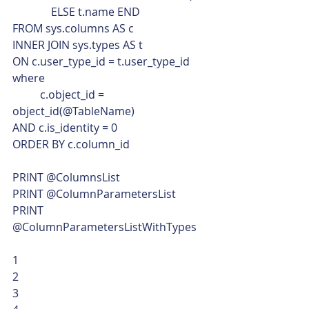
              ELSE t.name END
FROM sys.columns AS c
INNER JOIN sys.types AS t
ON c.user_type_id = t.user_type_id
where
	c.object_id = 
object_id(@TableName)
AND c.is_identity = 0
ORDER BY c.column_id
PRINT @ColumnsList
PRINT @ColumnParametersList
PRINT 
@ColumnParametersListWithTypes 
1
2
3