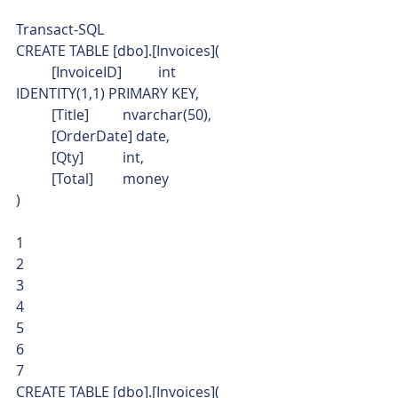
Transact-SQL  
CREATE TABLE [dbo].[Invoices](
	[InvoiceID]	int 
IDENTITY(1,1) PRIMARY KEY,
	[Title]	nvarchar(50),
	[OrderDate] date,
	[Qty]		int,
	[Total]	money
) 
1
2
3
4
5
6
7  
CREATE TABLE [dbo].[Invoices](