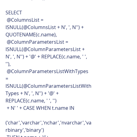
SELECT
 @ColumnsList = 
ISNULL(@ColumnsList + N', ', N'') + 
QUOTENAME(c.name),
 @ColumnParametersList = 
ISNULL(@ColumnParametersList + 
N', ', N'') + '@' + REPLACE(c.name, ' ', 
''),
 @ColumnParametersListWithTypes 
= 
ISNULL(@ColumnParametersListWith
Types + N', ', N'') + '@' + 
REPLACE(c.name, ' ', '')
 + N' ' + CASE WHEN t.name IN
('char','varchar','nchar','nvarchar','va
rbinary','binary')