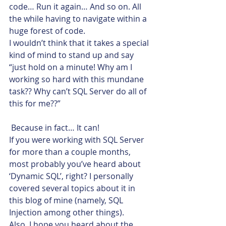
code… Run it again… And so on. All 
the while having to navigate within a 
huge forest of code.
I wouldn’t think that it takes a special 
kind of mind to stand up and say 
“just hold on a minute! Why am I 
working so hard with this mundane 
task?? Why can’t SQL Server do all of 
this for me??”
 Because in fact… It can!
If you were working with SQL Server 
for more than a couple months, 
most probably you’ve heard about 
‘Dynamic SQL’, right? I personally 
covered several topics about it in 
this blog of mine (namely, SQL 
Injection among other things).
Also, I hope you heard about the 