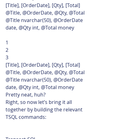
[Title], [OrderDate], [Qty], [Total]
@Title, @OrderDate, @Qty, @Total
@Title nvarchar(50), @OrderDate 
date, @Qty int, @Total money 
1
2
3  
[Title], [OrderDate], [Qty], [Total]
@Title, @OrderDate, @Qty, @Total
@Title nvarchar(50), @OrderDate 
date, @Qty int, @Total money    
Pretty neat, huh?
Right, so now let’s bring it all 
together by building the relevant 
TSQL commands: 