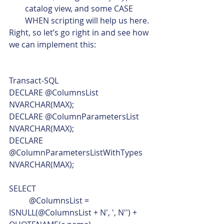
catalog view, and some CASE 
WHEN scripting will help us here.
Right, so let’s go right in and see how 
we can implement this: 
Transact-SQL  
DECLARE @ColumnsList 
NVARCHAR(MAX);
DECLARE @ColumnParametersList 
NVARCHAR(MAX);
DECLARE 
@ColumnParametersListWithTypes 
NVARCHAR(MAX);
SELECT
	@ColumnsList = 
ISNULL(@ColumnsList + N', ', N'') + 