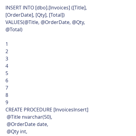
INSERT INTO [dbo].[Invoices] ([Title], 
[OrderDate], [Qty], [Total])
VALUES(@Title, @OrderDate, @Qty, 
@Total) 
1
2
3
4
5
6
7
8
9  
CREATE PROCEDURE [InvoicesInsert]
 @Title nvarchar(50),
 @OrderDate date,
 @Qty int,