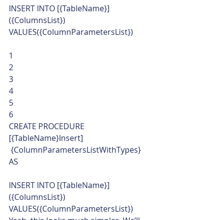
INSERT INTO [{TableName}] 
({ColumnsList})
VALUES({ColumnParametersList}) 
1
2
3
4
5
6  
CREATE PROCEDURE 
[{TableName}Insert]
 {ColumnParametersListWithTypes}
AS
INSERT INTO [{TableName}] 
({ColumnsList})
VALUES({ColumnParametersList})    