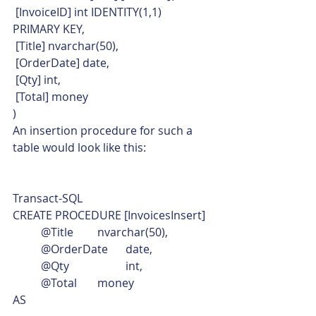
 [InvoiceID] int IDENTITY(1,1) 
PRIMARY KEY,
 [Title] nvarchar(50),
 [OrderDate] date,
 [Qty] int,
 [Total] money
)    
An insertion procedure for such a 
table would look like this: 
Transact-SQL  
CREATE PROCEDURE [InvoicesInsert]
	@Title	nvarchar(50),
	@OrderDate	date,
	@Qty		int,
	@Total	money
AS