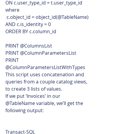
ON c.user_type_id = t.user_type_id
where
 c.object_id = object_id(@TableName)
AND c.is_identity = 0
ORDER BY c.column_id
PRINT @ColumnsList
PRINT @ColumnParametersList
PRINT 
@ColumnParametersListWithTypes    
This script uses concatenation and 
queries from a couple catalog views, 
to create 3 lists of values.
If we put ‘Invoices’ in our 
@TableName variable, we’ll get the 
following output: 
Transact-SQL  