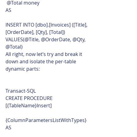
 @Total money
AS
INSERT INTO [dbo].[Invoices] ([Title], 
[OrderDate], [Qty], [Total])
VALUES(@Title, @OrderDate, @Qty, 
@Total)    
All right, now let’s try and break it 
down and isolate the per-table 
dynamic parts: 
Transact-SQL  
CREATE PROCEDURE 
[{TableName}Insert]
{ColumnParametersListWithTypes}
AS