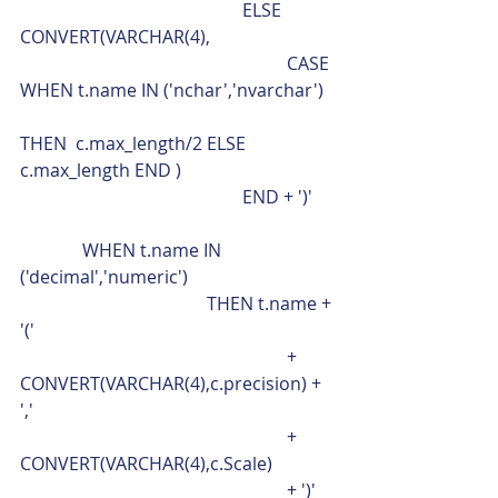
					ELSE 
CONVERT(VARCHAR(4),
						CASE 
WHEN t.name IN ('nchar','nvarchar')
THEN  c.max_length/2 ELSE 
c.max_length END )
					END + ')'
              WHEN t.name IN 
('decimal','numeric')
				  THEN t.name + 
'('
						+ 
CONVERT(VARCHAR(4),c.precision) + 
','
						+ 
CONVERT(VARCHAR(4),c.Scale)
						+ ')'