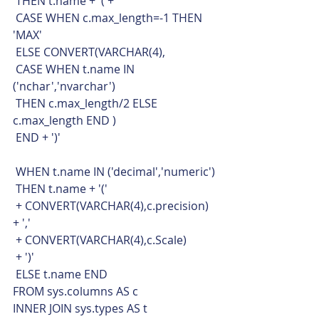
 THEN t.name + '('+
 CASE WHEN c.max_length=-1 THEN 
'MAX'
 ELSE CONVERT(VARCHAR(4),
 CASE WHEN t.name IN 
('nchar','nvarchar')
 THEN c.max_length/2 ELSE 
c.max_length END )
 END + ')'
 WHEN t.name IN ('decimal','numeric')
 THEN t.name + '('
 + CONVERT(VARCHAR(4),c.precision) 
+ ','
 + CONVERT(VARCHAR(4),c.Scale)
 + ')'
 ELSE t.name END
FROM sys.columns AS c
INNER JOIN sys.types AS t