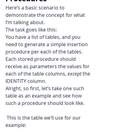
Here’s a basic scenario to 
demonstrate the concept for what 
I’m talking about.
The task goes like this:
You have a list of tables, and you 
need to generate a simple insertion 
procedure per each of the tables. 
Each stored procedure should 
receive as parameters the values for 
each of the table columns, 
except
 the 
IDENTITY column.
Alright, so first, let’s take one such 
table as an example and see how 
such a procedure should look like.
 This is the table we’ll use for our 
example: 