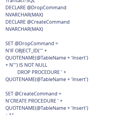
Transact-SQL  
DECLARE @DropCommand 
NVARCHAR(MAX)
DECLARE @CreateCommand 
NVARCHAR(MAX)
SET @DropCommand =
N'IF OBJECT_ID(''' + 
QUOTENAME(@TableName + 'Insert') 
+ N''') IS NOT NULL
	DROP PROCEDURE ' + 
QUOTENAME(@TableName + 'Insert')
SET @CreateCommand =
N'CREATE PROCEDURE ' + 
QUOTENAME(@TableName + 'Insert') 
+ N'
	' + 
@ColumnParametersListWithTypes + 