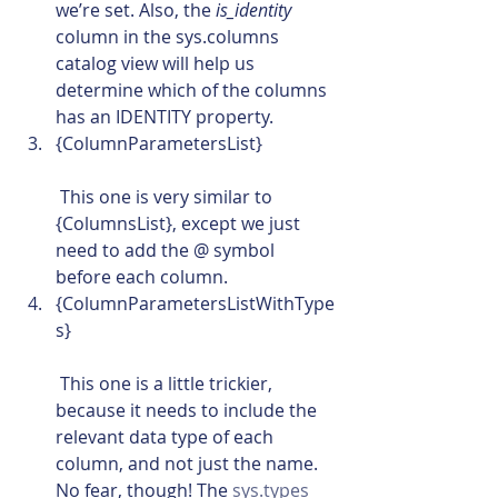
we’re set. Also, the 
is_identity
column in the sys.columns 
catalog view will help us 
determine which of the columns 
has an IDENTITY property.
{ColumnParametersList}
 This one is very similar to 
{ColumnsList}, except we just 
need to add the @ symbol 
before each column.
{ColumnParametersListWithType
s}
 This one is a little trickier, 
because it needs to include the 
relevant data type of each 
column, and not just the name. 
No fear, though! The 
sys.types