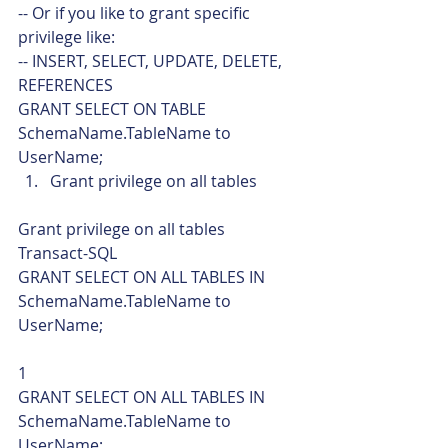
-- Or if you like to grant specific 
privilege like:
-- INSERT, SELECT, UPDATE, DELETE, 
REFERENCES
GRANT SELECT ON TABLE 
SchemaName.TableName to 
UserName;    
Grant privilege on all tables 
Grant privilege on all tables 
Transact-SQL  
GRANT SELECT ON ALL TABLES IN 
SchemaName.TableName to 
UserName; 
1  
GRANT SELECT ON ALL TABLES IN 
SchemaName.TableName to 
UserName;    