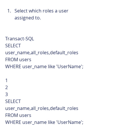
Select which roles a user 
assigned to. 
Transact-SQL  
SELECT 
user_name,all_roles,default_roles
FROM users 
WHERE user_name like 'UserName'; 
1
2
3  
SELECT 
user_name,all_roles,default_roles
FROM users 
WHERE user_name like 'UserName';   