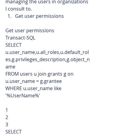
managing the users in organizations 
I consult to.
Get user permissions 
Get user permissions 
Transact-SQL  
SELECT 
u.user_name,u.all_roles,u.default_rol
es,g.privileges_description,g.object_n
ame
FROM users u join grants g on 
u.user_name = g.grantee
WHERE u.user_name like 
'%UserName%' 
1
2
3  
SELECT 