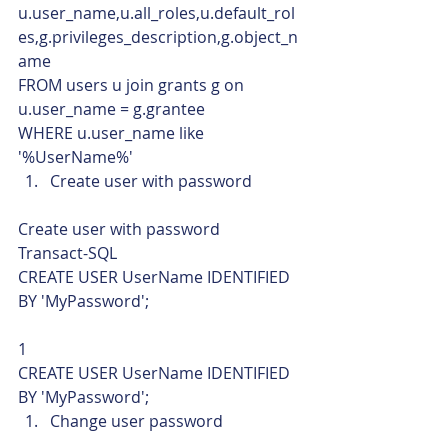
u.user_name,u.all_roles,u.default_rol
es,g.privileges_description,g.object_n
ame
FROM users u join grants g on 
u.user_name = g.grantee
WHERE u.user_name like 
'%UserName%'    
Create user with password 
Create user with password 
Transact-SQL  
CREATE USER UserName IDENTIFIED 
BY 'MyPassword'; 
1  
CREATE USER UserName IDENTIFIED 
BY 'MyPassword';    
Change user password 