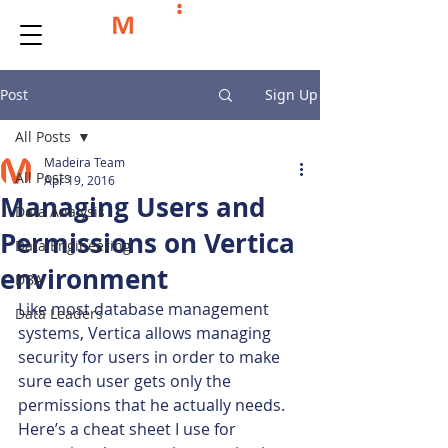
Post
Sign Up
All Posts
Madeira Team
All Posts
Apr 19, 2016
Managing Users and
Data Analysis
Permissions on Vertica
Data Engineering
environment
DBA
Like most database management 
Data Leaders
systems, Vertica allows managing 
security for users in order to make 
sure each user gets only the 
permissions that he actually needs.
Here’s a cheat sheet I use for 