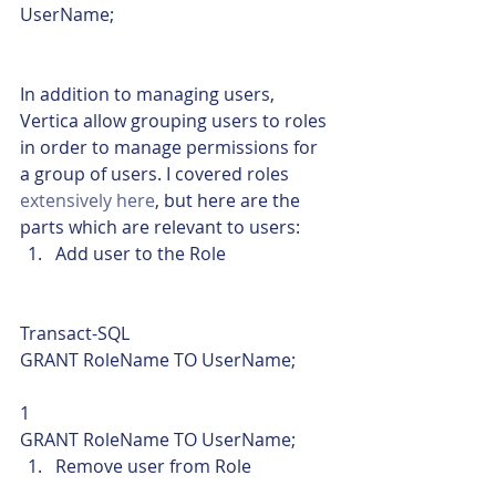
UserName;    
In addition to managing users, 
Vertica allow grouping users to roles 
in order to manage permissions for 
a group of users. I covered roles 
extensively here
, but here are the 
parts which are relevant to users:
Add user to the Role 
Transact-SQL  
GRANT RoleName TO UserName; 
1  
GRANT RoleName TO UserName;    
Remove user from Role 