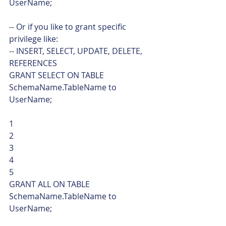
UserName;
-- Or if you like to grant specific 
privilege like:
-- INSERT, SELECT, UPDATE, DELETE, 
REFERENCES
GRANT SELECT ON TABLE 
SchemaName.TableName to 
UserName; 
1
2
3
4
5  
GRANT ALL ON TABLE 
SchemaName.TableName to 
UserName;