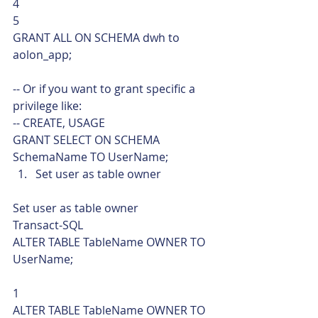
4
5  
GRANT ALL ON SCHEMA dwh to 
aolon_app;
-- Or if you want to grant specific a 
privilege like:
-- CREATE, USAGE
GRANT SELECT ON SCHEMA 
SchemaName TO UserName;    
Set user as table owner 
Set user as table owner 
Transact-SQL  
ALTER TABLE TableName OWNER TO 
UserName; 
1  
ALTER TABLE TableName OWNER TO 