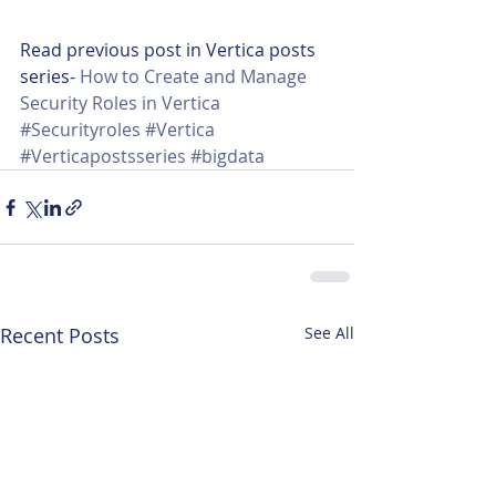
Read previous post in Vertica posts 
series- 
How to Create and Manage 
Security Roles in Vertica
#Securityroles
#Vertica
#Verticapostsseries
#bigdata
Recent Posts
See All