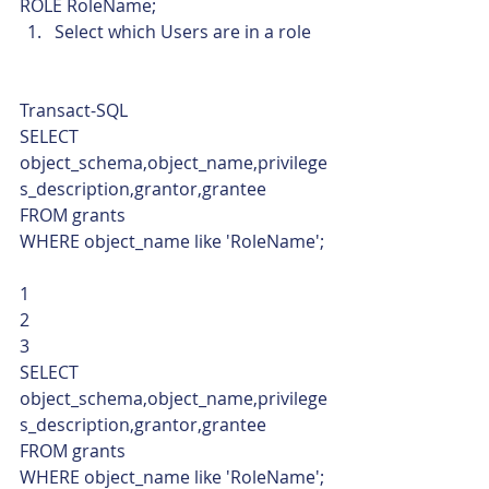
ROLE RoleName;    
Select which Users are in a role 
Transact-SQL  
SELECT 
object_schema,object_name,privilege
s_description,grantor,grantee 
FROM grants 
WHERE object_name like 'RoleName'; 
1
2
3  
SELECT 
object_schema,object_name,privilege
s_description,grantor,grantee 
FROM grants 
WHERE object_name like 'RoleName'; 