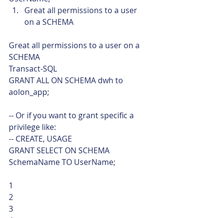
Great all permissions to a user 
on a SCHEMA 
Great all permissions to a user on a 
SCHEMA 
Transact-SQL  
GRANT ALL ON SCHEMA dwh to 
aolon_app;
-- Or if you want to grant specific a 
privilege like:
-- CREATE, USAGE
GRANT SELECT ON SCHEMA 
SchemaName TO UserName; 
1
2
3