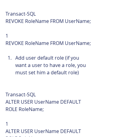
Transact-SQL  
REVOKE RoleName FROM UserName; 
1  
REVOKE RoleName FROM UserName; 
Add user default role (if you 
want a user to have a role, you 
must set him a default role) 
Transact-SQL  
ALTER USER UserName DEFAULT 
ROLE RoleName; 
1  
ALTER USER UserName DEFAULT 