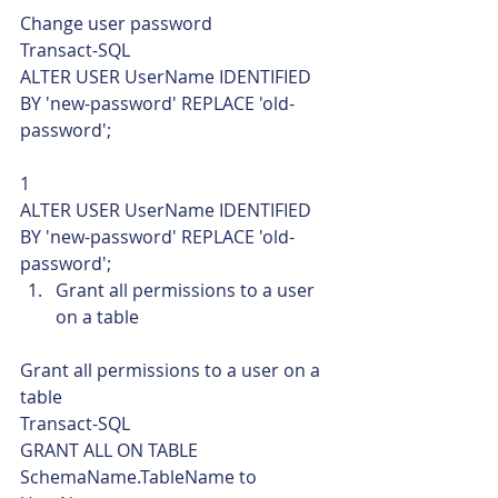
Change user password 
Transact-SQL  
ALTER USER UserName IDENTIFIED 
BY 'new-password' REPLACE 'old-
password'; 
1  
ALTER USER UserName IDENTIFIED 
BY 'new-password' REPLACE 'old-
password';    
Grant all permissions to a user 
on a table 
Grant all permissions to a user on a 
table 
Transact-SQL  
GRANT ALL ON TABLE 
SchemaName.TableName to 