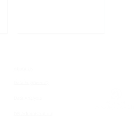
COM
About Us
Data Engineering
Remodeling - Improving
Data Analysis
Concurrency
DB Administration