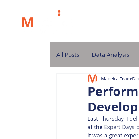
H
All Posts
Data Analysis
Madeira Team
Dec
Perform
Develop
Last Thursday, I d
at the 
Expert Days
 
It was a great exper