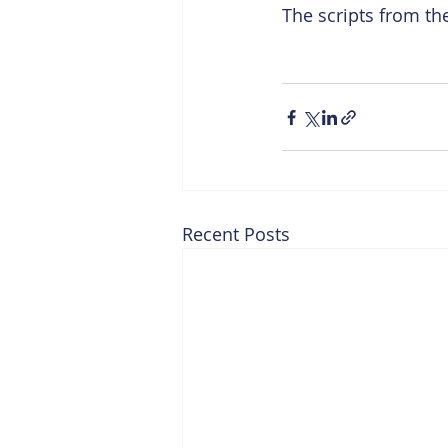
The scripts from t
Recent Posts