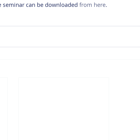
he seminar can be downloaded 
from here
.