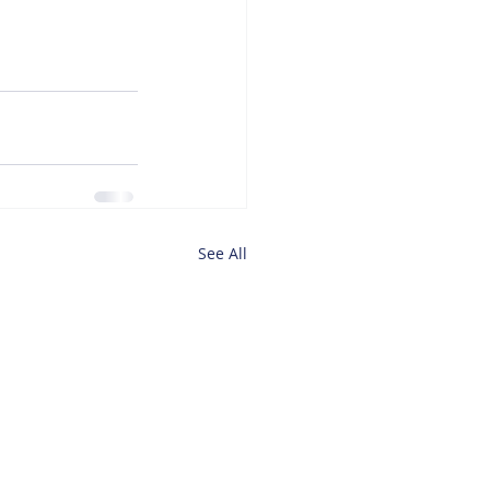
See All