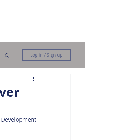
Data Analysis
Data Engineering
More
Log in / Sign up
ver
r Development 