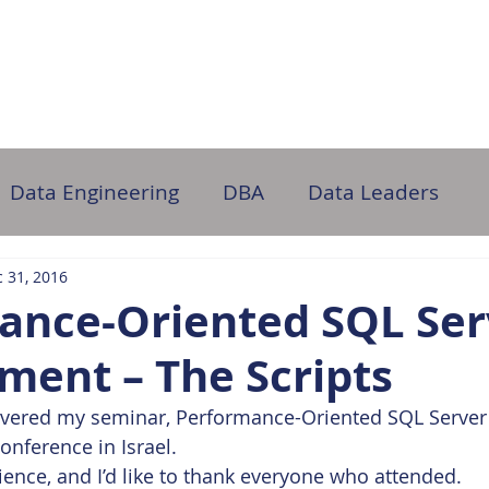
ome
About Us
Partner with Us
DB Administration
Data Engineering
DBA
Data Leaders
 31, 2016
ance-Oriented SQL Ser
ment – The Scripts
elivered my seminar, Performance-Oriented SQL Serve
conference in Israel.
ience, and I’d like to thank everyone who attended.