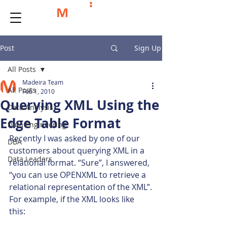
Post
Sign Up
All Posts
Madeira Team
All Posts
Feb 1, 2010
Querying XML Using the
Data Analysis
Edge Table Format
Data Engineering
Recently I was asked by one of our 
DBA
customers about querying XML in a 
Data Leaders
relational format. “Sure”, I answered, 
“you can use OPENXML to retrieve a 
relational representation of the XML”.
For example, if the XML looks like 
this: 