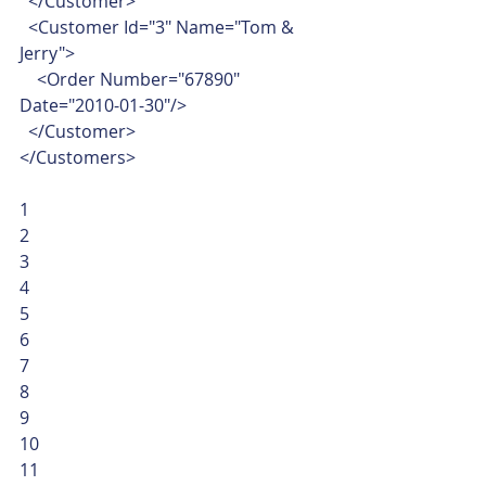
  </Customer>
  <Customer Id="3" Name="Tom & 
Jerry">
    <Order Number="67890" 
Date="2010-01-30"/>
  </Customer>
</Customers> 
1
2
3
4
5
6
7
8
9
10
11