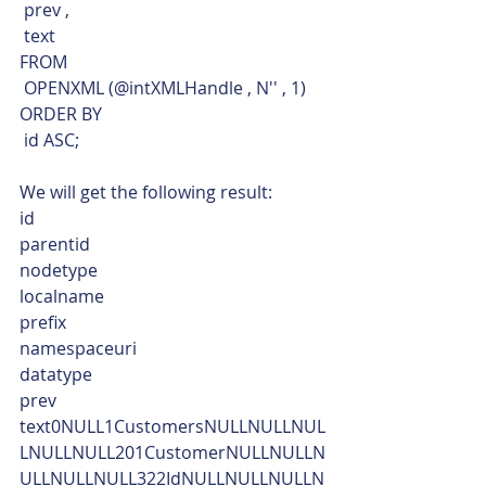
 prev ,
 text
FROM
 OPENXML (@intXMLHandle , N'' , 1)
ORDER BY
 id ASC;    
We will get the following result:
id
parentid
nodetype
localname
prefix
namespaceuri
datatype
prev
text0NULL1CustomersNULLNULLNUL
LNULLNULL201CustomerNULLNULLN
ULLNULLNULL322IdNULLNULLNULLN