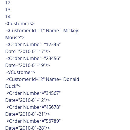
12
13
14  
<Customers>
 <Customer Id="1" Name="Mickey 
Mouse">
 <Order Number="12345" 
Date="2010-01-17"/>
 <Order Number="23456" 
Date="2010-01-19"/>
 </Customer>
 <Customer Id="2" Name="Donald 
Duck">
 <Order Number="34567" 
Date="2010-01-12"/>
 <Order Number="45678" 
Date="2010-01-21"/>
 <Order Number="56789" 
Date="2010-01-28"/>