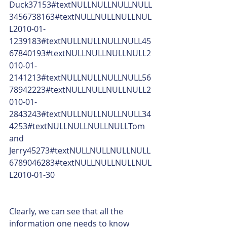
Duck37153#textNULLNULLNULLNULL
3456738163#textNULLNULLNULLNUL
L2010-01-
1239183#textNULLNULLNULLNULL45
67840193#textNULLNULLNULLNULL2
010-01-
2141213#textNULLNULLNULLNULL56
78942223#textNULLNULLNULLNULL2
010-01-
2843243#textNULLNULLNULLNULL34
4253#textNULLNULLNULLNULLTom 
and 
Jerry45273#textNULLNULLNULLNULL
6789046283#textNULLNULLNULLNUL
L2010-01-30
Clearly, we can see that all the 
information one needs to know 