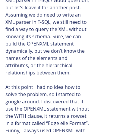
XML parser in T-SQL? Good question, 
but let’s leave it for another post.
Assuming we do need to write an 
XML parser in T-SQL, we still need to 
find a way to query the XML without 
knowing its schema. Sure, we can 
build the OPENXML statement 
dynamically, but we don’t know the 
names of the elements and 
attributes, or the hierarchical 
relationships between them.
At this point I had no idea how to 
solve the problem, so I started to 
google around. I discovered that if I 
use the OPENXML statement without 
the WITH clause, it returns a rowset 
in a format called “Edge elle Format”. 
Funny, I always used OPENXML with 