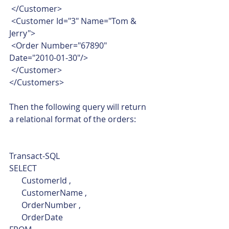
 </Customer>
 <Customer Id="3" Name="Tom & 
Jerry">
 <Order Number="67890" 
Date="2010-01-30"/>
 </Customer>
</Customers>    
Then the following query will return 
a relational format of the orders: 
Transact-SQL  
SELECT
      CustomerId ,
      CustomerName ,
      OrderNumber ,
      OrderDate