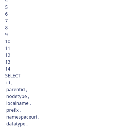
4
5
6
7
8
9
10
11
12
13
14  
SELECT
 id ,
 parentid ,
 nodetype ,
 localname ,
 prefix ,
 namespaceuri ,
 datatype ,