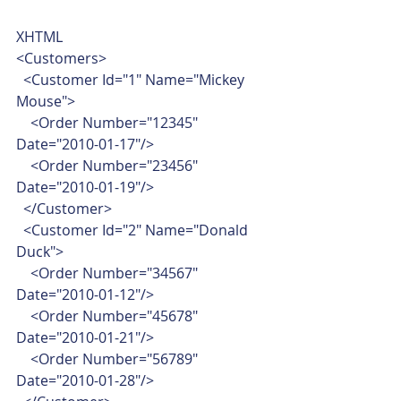
XHTML  
<Customers>
  <Customer Id="1" Name="Mickey 
Mouse">
    <Order Number="12345" 
Date="2010-01-17"/>
    <Order Number="23456" 
Date="2010-01-19"/>
  </Customer>
  <Customer Id="2" Name="Donald 
Duck">
    <Order Number="34567" 
Date="2010-01-12"/>
    <Order Number="45678" 
Date="2010-01-21"/>
    <Order Number="56789" 
Date="2010-01-28"/>