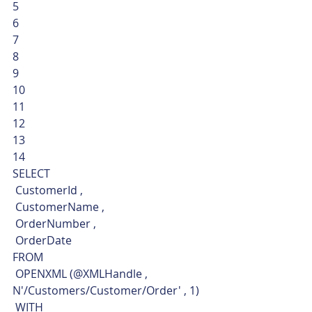
5
6
7
8
9
10
11
12
13
14  
SELECT
 CustomerId ,
 CustomerName ,
 OrderNumber ,
 OrderDate
FROM
 OPENXML (@XMLHandle , 
N'/Customers/Customer/Order' , 1)
 WITH