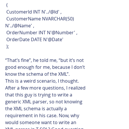
 (
 CustomerId INT N'../@Id' ,
 CustomerName NVARCHAR(50) 
N'../@Name' ,
 OrderNumber INT N'@Number' ,
 OrderDate DATE N'@Date'
 );    
“That’s fine”, he told me, “but it’s not 
good enough for me, because I don’t 
know the schema of the XML”.
This is a weird scenario, I thought. 
After a few more questions, I realized 
that this guy is trying to write a 
generic XML parser, so not knowing 
the XML schema is actually a 
requirement in his case. Now, why 
would someone want to write an 