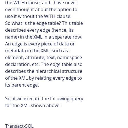
the WITH clause, and I have never 
even thought about the option to 
use it without the WITH clause.
So what is the edge table? This table 
describes every edge (hence, its 
name) in the XML in a separate row. 
An edge is every piece of data or 
metadata in the XML, such as: 
element, attribute, text, namespace 
declaration, etc. The edge table also 
describes the hierarchical structure 
of the XML by relating every edge to 
its parent edge.
So, if we execute the following query 
for the XML shown above: 
Transact-SQL  