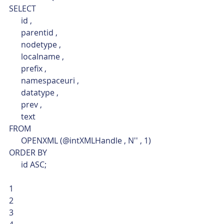
SELECT
      id ,
      parentid ,
      nodetype ,
      localname ,
      prefix ,
      namespaceuri ,
      datatype ,
      prev ,
      text
FROM
      OPENXML (@intXMLHandle , N'' , 1)
ORDER BY
      id ASC; 
1
2
3