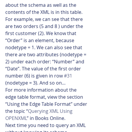
about the schema as well as the 
contents of the XML is in this table. 
For example, we can see that there 
are two orders (5 and 8 ) under the 
first customer (2). We know that 
“Order” is an element, because 
nodetype = 1. We can also see that 
there are two attributes (nodetype = 
2) under each order: “Number” and 
“Date”. The value of the first order 
number (6) is given in row 
#31
(nodetype = 3). And so on…
For more information about the 
edge table format, view the section 
“Using the Edge Table Format” under 
the topic “
Querying XML Using 
OPENXML
” in Books Online.
Next time you need to query an XML 