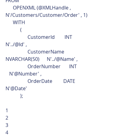
FROM
      OPENXML (@XMLHandle , 
N'/Customers/Customer/Order' , 1)
      WITH
            (
                  CustomerId        INT               
N'../@Id' ,
                  CustomerName      
NVARCHAR(50)      N'../@Name' ,
                  OrderNumber       INT            
   N'@Number' ,
                  OrderDate         DATE              
N'@Date'
            ); 
1
2
3
4