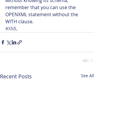
without knowing its schema, 
remember that you can use the 
OPENXML statement without the 
WITH clause.
#XML
Recent Posts
See All