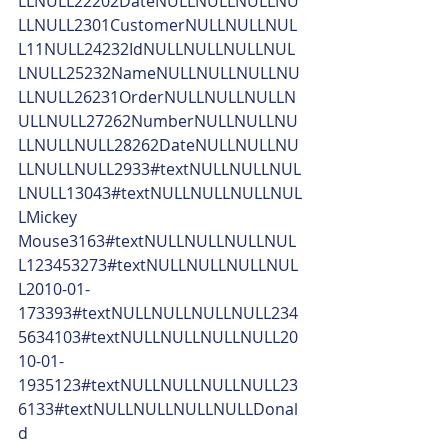
LLNULL22202DateNULLNULLNULLNU
LLNULL2301CustomerNULLNULLNUL
L11NULL24232IdNULLNULLNULLNUL
LNULL25232NameNULLNULLNULLNU
LLNULL26231OrderNULLNULLNULLN
ULLNULL27262NumberNULLNULLNU
LLNULLNULL28262DateNULLNULLNU
LLNULLNULL2933#textNULLNULLNUL
LNULL13043#textNULLNULLNULLNUL
LMickey 
Mouse3163#textNULLNULLNULLNUL
L123453273#textNULLNULLNULLNUL
L2010-01-
173393#textNULLNULLNULLNULL234
5634103#textNULLNULLNULLNULL20
10-01-
1935123#textNULLNULLNULLNULL23
6133#textNULLNULLNULLNULLDonal
d 