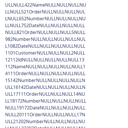
ULLNULL422NameNULLNULLNULLNU
LLNULL521OrderNULLNULLNULLNUL
LNULL652NumberNULLNULLNULLNU
LLNULL752DateNULLNULLNULLNULL
NULL821OrderNULLNULLNULL5NULL
982NumberNULLNULLNULLNULLNUL
L1082DateNULLNULLNULLNULLNULL
1101CustomerNULLNULLNULL2NULL
12112IdNULLNULLNULLNULLNULL13
112NameNULLNULLNULLNULLNULL1
4111OrderNULLNULLNULLNULLNULL
15142NumberNULLNULLNULLNULLN
ULL16142DateNULLNULLNULLNULLN
ULL17111OrderNULLNULLNULL14NU
LL18172NumberNULLNULLNULLNULL
NULL19172DateNULLNULLNULLNULL
NULL20111OrderNULLNULLNULL17N
ULL21202NumberNULLNULLNULLNU