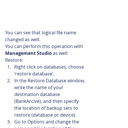
You can see that logical file name 
changed as well.
You can perform this operation with 
Management Studio
 as well:
Restore:
Right click on databases, choose 
‘restore database’.
In the Restore Database window, 
write the name of your 
destination database 
(BankArcive), and then specify 
the location of backup sets to 
restore (database or device).
Go to Options and change the 