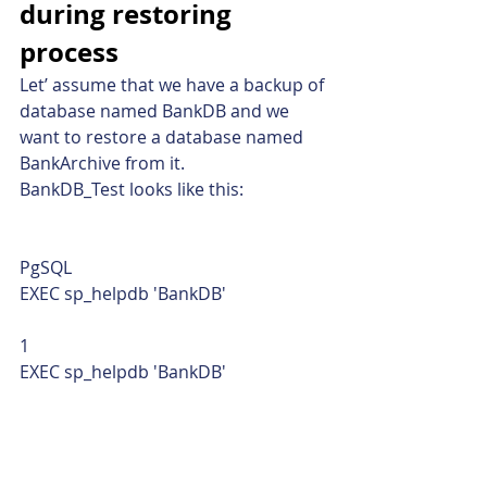
during restoring 
process
Let’ assume that we have a backup of 
database named BankDB and we 
want to restore a database named 
BankArchive from it.
BankDB_Test looks like this: 
PgSQL  
EXEC sp_helpdb 'BankDB' 
1  
EXEC sp_helpdb 'BankDB'    