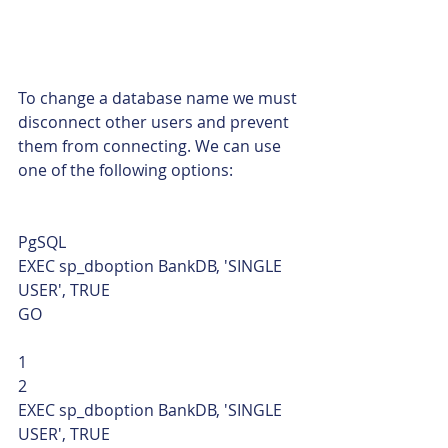
To change a database name we must 
disconnect other users and prevent 
them from connecting. We can use 
one of the following options: 
PgSQL  
EXEC sp_dboption BankDB, 'SINGLE 
USER', TRUE
GO 
1
2  
EXEC sp_dboption BankDB, 'SINGLE 
USER', TRUE