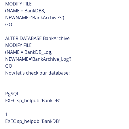
MODIFY FILE
(NAME = BankDB3, 
NEWNAME='BankArchive3')
GO
ALTER DATABASE BankArchive
MODIFY FILE
(NAME = BankDB_Log, 
NEWNAME='BankArchive_Log')
GO    
Now let’s check our database: 
PgSQL  
EXEC sp_helpdb 'BankDB' 
1  
EXEC sp_helpdb 'BankDB'    