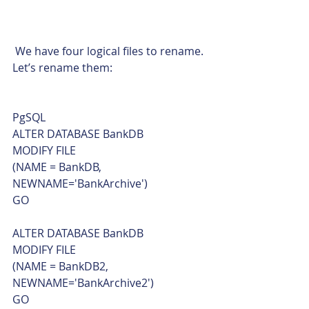
 We have four logical files to rename. 
Let’s rename them: 
PgSQL  
ALTER DATABASE BankDB
MODIFY FILE
(NAME = BankDB, 
NEWNAME='BankArchive')
GO
ALTER DATABASE BankDB
MODIFY FILE
(NAME = BankDB2, 
NEWNAME='BankArchive2')
GO