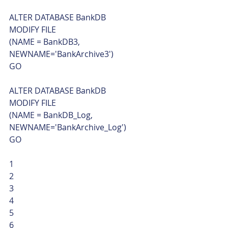
ALTER DATABASE BankDB
MODIFY FILE
(NAME = BankDB3, 
NEWNAME='BankArchive3')
GO
ALTER DATABASE BankDB
MODIFY FILE
(NAME = BankDB_Log, 
NEWNAME='BankArchive_Log')
GO 
1
2
3
4
5
6