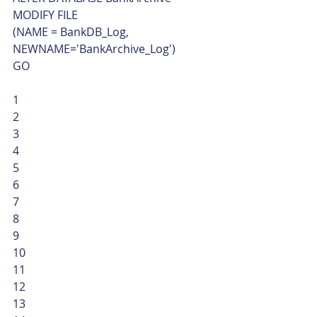
MODIFY FILE
(NAME = BankDB_Log, 
NEWNAME='BankArchive_Log')
GO 
1
2
3
4
5
6
7
8
9
10
11
12
13