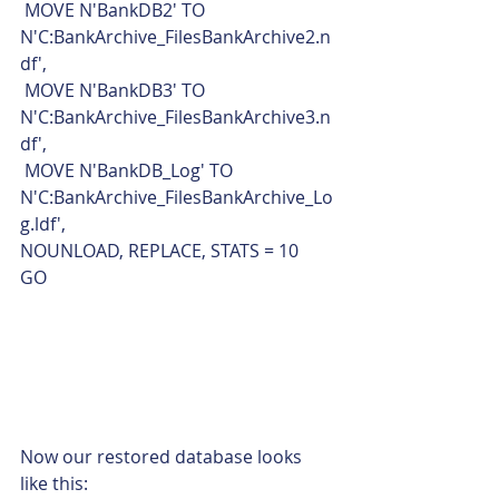
 MOVE N'BankDB2' TO 
N'C:BankArchive_FilesBankArchive2.n
df',
 MOVE N'BankDB3' TO 
N'C:BankArchive_FilesBankArchive3.n
df',
 MOVE N'BankDB_Log' TO 
N'C:BankArchive_FilesBankArchive_Lo
g.ldf',
NOUNLOAD, REPLACE, STATS = 10
GO    
Now our restored database looks 
like this: