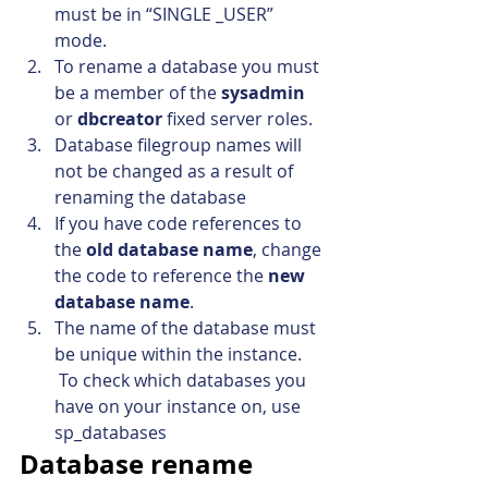
must be in “SINGLE _USER” 
mode.
To rename a database you must 
be a member of the 
sysadmin
or 
dbcreator
 fixed server roles.
Database filegroup names will 
not be changed as a result of 
renaming the database
If you have code references to 
the 
old database name
, change 
the code to reference the 
new 
database name
.
The name of the database must 
be unique within the instance. 
 To check which databases you 
have on your instance on, use 
sp_databases
Database rename 