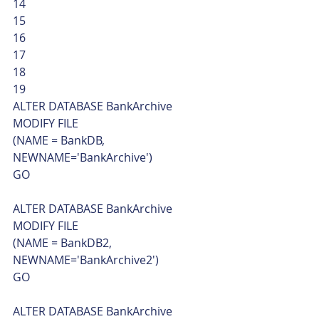
14
15
16
17
18
19  
ALTER DATABASE BankArchive
MODIFY FILE
(NAME = BankDB, 
NEWNAME='BankArchive')
GO
ALTER DATABASE BankArchive
MODIFY FILE
(NAME = BankDB2, 
NEWNAME='BankArchive2')
GO
ALTER DATABASE BankArchive