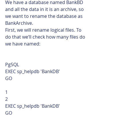
We have a database named BankBD 
and all the data in it is an archive, so 
we want to rename the database as 
BankArchive.
First, we will rename logical files. To 
do that we’ll check how many files do 
we have named: 
PgSQL  
EXEC sp_helpdb 'BankDB'
GO 
1
2  
EXEC sp_helpdb 'BankDB'
GO    