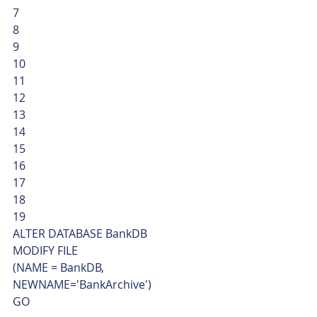
7
8
9
10
11
12
13
14
15
16
17
18
19  
ALTER DATABASE BankDB
MODIFY FILE
(NAME = BankDB, 
NEWNAME='BankArchive')
GO