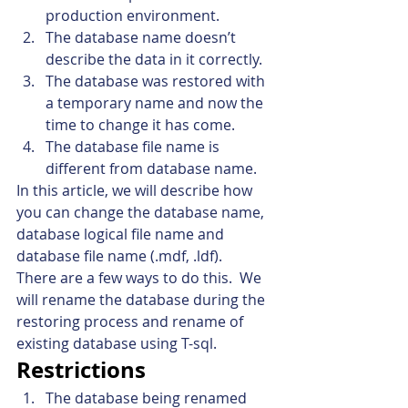
production environment.
The database name doesn’t 
describe the data in it correctly.
The database was restored with 
a temporary name and now the 
time to change it has come.
The database file name is 
different from database name.
In this article, we will describe how 
you can change the database name, 
database logical file name and 
database file name (.mdf, .ldf).
There are a few ways to do this.  We 
will rename the database during the 
restoring process and rename of 
existing database using T-sql.
Restrictions
The database being renamed 