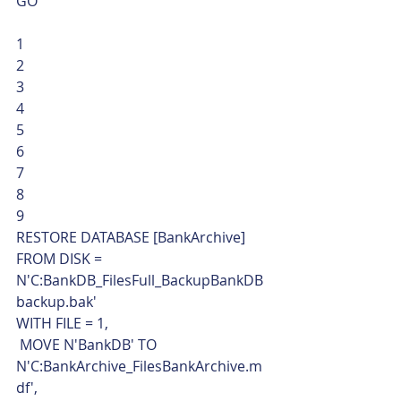
GO 
1
2
3
4
5
6
7
8
9  
RESTORE DATABASE [BankArchive]
FROM DISK = 
N'C:BankDB_FilesFull_BackupBankDB
backup.bak'
WITH FILE = 1,
 MOVE N'BankDB' TO 
N'C:BankArchive_FilesBankArchive.m
df',