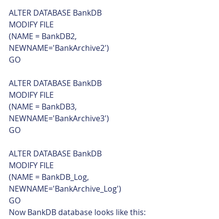
ALTER DATABASE BankDB
MODIFY FILE
(NAME = BankDB2, 
NEWNAME='BankArchive2')
GO
ALTER DATABASE BankDB
MODIFY FILE
(NAME = BankDB3, 
NEWNAME='BankArchive3')
GO
ALTER DATABASE BankDB
MODIFY FILE
(NAME = BankDB_Log, 
NEWNAME='BankArchive_Log')
GO    
Now BankDB database looks like this: