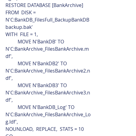
RESTORE DATABASE [BankArchive]
FROM  DISK = 
N'C:BankDB_FilesFull_BackupBankDB
backup.bak'
WITH  FILE = 1,
	MOVE N'BankDB' TO 
N'C:BankArchive_FilesBankArchive.m
df',
	MOVE N'BankDB2' TO 
N'C:BankArchive_FilesBankArchive2.n
df',
	MOVE N'BankDB3' TO 
N'C:BankArchive_FilesBankArchive3.n
df',
	MOVE N'BankDB_Log' TO 
N'C:BankArchive_FilesBankArchive_Lo
g.ldf',
NOUNLOAD,  REPLACE,  STATS = 10