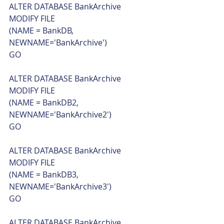
ALTER DATABASE BankArchive
MODIFY FILE
(NAME = BankDB, 
NEWNAME='BankArchive')
GO
ALTER DATABASE BankArchive
MODIFY FILE
(NAME = BankDB2, 
NEWNAME='BankArchive2')
GO
ALTER DATABASE BankArchive
MODIFY FILE
(NAME = BankDB3, 
NEWNAME='BankArchive3')
GO
ALTER DATABASE BankArchive