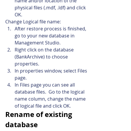
name and/or location of the 
physical files (.mdf, .ldf) and click 
OK.
Change Logical file name:
After restore process is finished, 
go to your new database in 
Management Studio.
Right click on the database 
(BankArchive) to choose 
properties.
In properties window, select Files 
page.
In Files page you can see all 
database files.  Go to the logical 
name column, change the name 
of logical file and click OK.
Rename of existing 
database