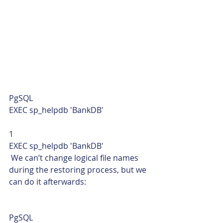
PgSQL  
EXEC sp_helpdb 'BankDB' 
1  
EXEC sp_helpdb 'BankDB'    
 We can’t change logical file names 
during the restoring process, but we 
can do it afterwards: 
PgSQL  