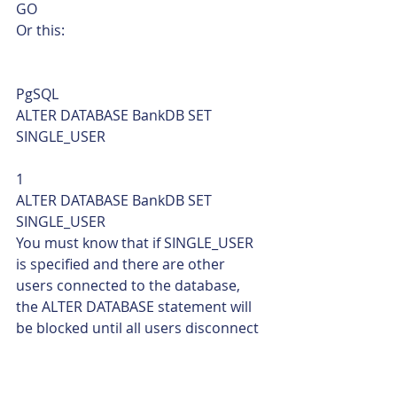
GO    
Or this: 
PgSQL  
ALTER DATABASE BankDB SET 
SINGLE_USER 
1  
ALTER DATABASE BankDB SET 
SINGLE_USER    
You must know that if SINGLE_USER 
is specified and there are other 
users connected to the database, 
the ALTER DATABASE statement will 
be blocked until all users disconnect 
from the specified database.  To 
disconnect all users, we can use the 
termination option WITH ROLLBACK 