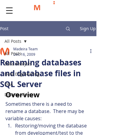
Post
Sign Up
All Posts
Madeira Team
All Posts
Dec 16, 2009
Renaming databases
Data Analysis
and database files in
Data Engineering
SQL Server
DBA
Overview
Data Leaders
Sometimes there is a need to 
rename a database.  There may be 
variable causes:
Restoring/moving the database 
from development/test to the 