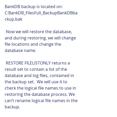
BankDB backup is located on: 
C:BankDB_FilesFull_BackupBankDBba
ckup.bak
 Now we will restore the database, 
and during restoring, we will change 
file locations and change the 
database name.
 RESTORE FILELISTONLY returns a 
result set to contain a list of the 
database and log files, contained in 
the backup set.  We will use it to 
check the logical file names to use in 
restoring the database process. We 
can’t rename logical file names in the 
backup. 