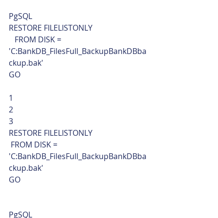
PgSQL  
RESTORE FILELISTONLY
   FROM DISK = 
'C:BankDB_FilesFull_BackupBankDBba
ckup.bak'
GO 
1
2
3  
RESTORE FILELISTONLY
 FROM DISK = 
'C:BankDB_FilesFull_BackupBankDBba
ckup.bak'
GO     
PgSQL  