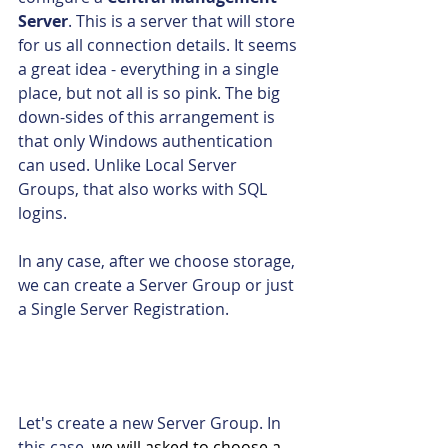
Server
. This is a server that will store 
for us all connection details. It seems 
a great idea - everything in a single 
place, but not all is so pink. The big 
down-sides of this arrangement is 
that only Windows authentication 
can used. Unlike Local Server 
Groups, that also works with SQL 
logins.
In any case, after we choose storage, 
we can create a Server Group or just 
a Single Server Registration.
Let's create a new Server Group. In 
this case, 
we will asked to choose a 