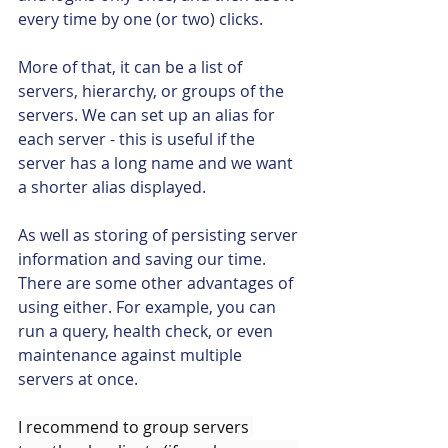
every time by one (or two) clicks. 
More of that, it can be a list of 
servers, hierarchy, or groups of the 
servers. We can set up an alias for 
each server - this is useful if the 
server has a long name and we want 
a shorter alias displayed.
As well as storing of persisting server 
information and saving our time. 
There are some other advantages of 
using either. For example, you can 
run a query, health check, or even 
maintenance against multiple 
servers at once.
I recommend to group servers 