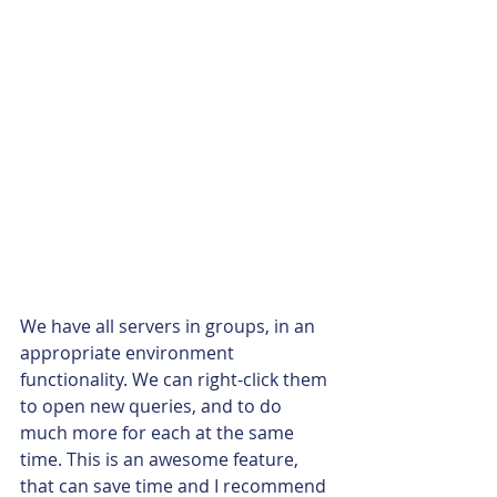
We have all servers in groups, in an 
appropriate environment 
functionality. We can right-click them 
to open new queries, and to do 
much more for each at the same 
time. This is an awesome feature, 
that can save time and I recommend 