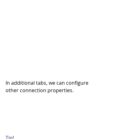
In additional tabs, we can configure 
other connection properties.
Tip!