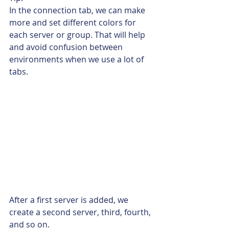
In the connection tab, we can make 
more and set different colors for 
each server or group. That will help 
and avoid confusion between 
environments when we use a lot of 
tabs.
After a first server is added, we 
create a second server, third, fourth, 
and so on.