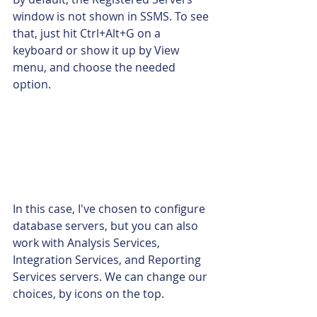
window is not shown in SSMS. To see 
that, just hit Ctrl+Alt+G on a 
keyboard or show it up by View 
menu, and choose the needed 
option.
In this case, I've chosen to configure 
database servers, but you can also 
work with Analysis Services, 
Integration Services, and Reporting 
Services servers. We can change our 
choices, by icons on the top.