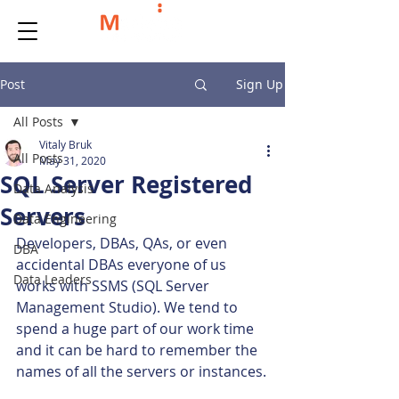
Post
Sign Up
All Posts
Vitaly Bruk
All Posts
May 31, 2020
SQL Server Registered
Data Analysis
Servers
Data Engineering
Developers, DBAs, QAs, or even 
DBA
accidental DBAs everyone of us 
Data Leaders
works with SSMS (SQL Server 
Management Studio). We tend to 
spend a huge part of our work time 
and it can be hard to remember the 
names of all the servers or instances.