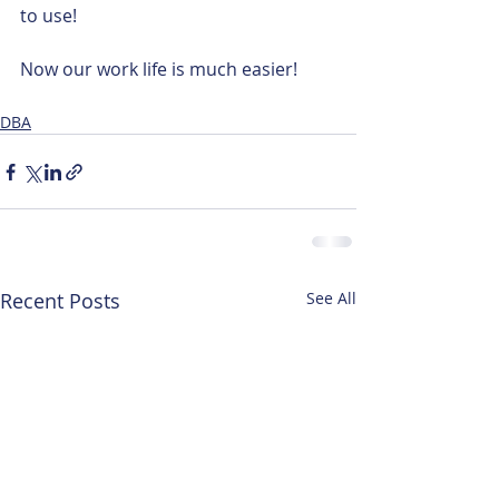
to use!
Now our work life is much easier! 
DBA
Recent Posts
See All