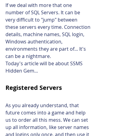
If we deal with more that one 
number of SQL Servers. It can be 
very difficult to "jump" between 
these servers every time. Connection 
details, machine names, SQL login, 
Windows authentication, 
environments they are part of... It's 
can be a nightmare.
Today's article will be about SSMS 
Hidden Gem...
Registered Servers
As you already understand, that 
future comes into a game and help 
us to order all this mess. We can set 
up all information, like server names 
and logins only once, and then use it 