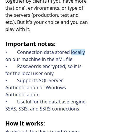
together by clients (if you have more 
that one), environments, or type of 
the servers (production, test and 
etc.). But it's your choice and you can 
play with it.
Important notes
:
•	Connection data stored 
locally
on our machine in the XML file.
•	Passwords encrypted, so it is 
for the local user only.
•	Supports SQL Server 
Authentication or Windows 
Authentication.
•	Useful for the database engine, 
SSAS, SSIS, and SSRS connections.
How it work
s
:
By default, the Registered Servers 