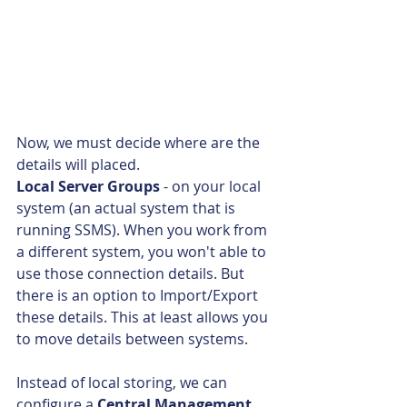
Now, we must decide where are the 
details will placed.
Local Server Groups
 - on your local 
system (an actual system that is 
running SSMS). When you work from 
a different system, you won't able to 
use those connection details. But 
there is an option to Import/Export 
these details. This at least allows you 
to move details between systems.
Instead of local storing, we can 
configure a 
Central Management 