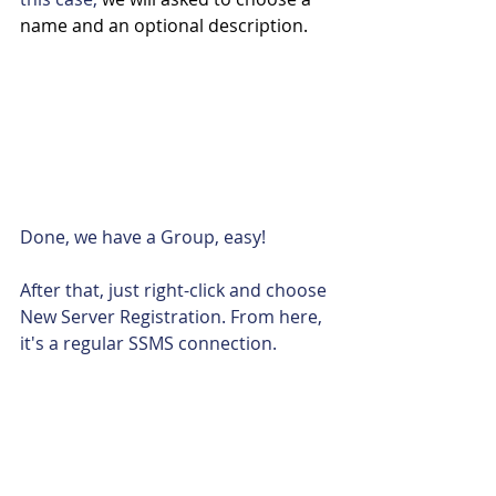
name and an optional description.
Done, we have a Group, easy!
After that, just right-click and choose 
New Server Registration. From here, 
it's a regular SSMS connection.