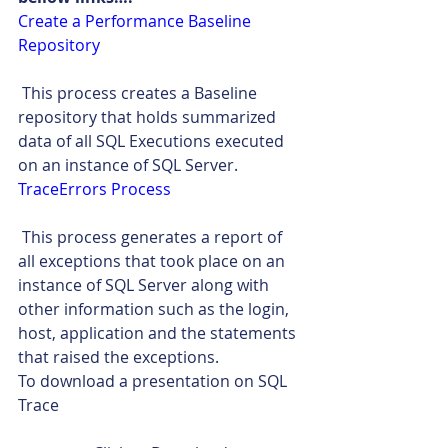
Create a Performance Baseline 
Repository
 This process creates a Baseline 
repository that holds summarized 
data of all SQL Executions executed 
on an instance of SQL Server.
TraceErrors Process
 This process generates a report of 
all exceptions that took place on an 
instance of SQL Server along with 
other information such as the login, 
host, application and the statements 
that raised the exceptions.
To download a presentation on SQL 
Trace