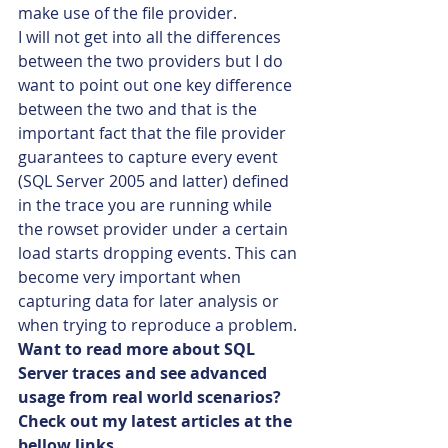
make use of the file provider.
I will not get into all the differences 
between the two providers but I do 
want to point out one key difference 
between the two and that is the 
important fact that the file provider 
guarantees to capture every event 
(SQL Server 2005 and latter) defined 
in the trace you are running while 
the rowset provider under a certain 
load starts dropping events. This can 
become very important when 
capturing data for later analysis or 
when trying to reproduce a problem.
Want to read more about SQL 
Server traces and see advanced 
usage from real world scenarios? 
Check out my latest articles at the 
bellow links….