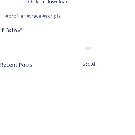
Click to Download
#profiler
#trace
#scripts
Recent Posts
See All