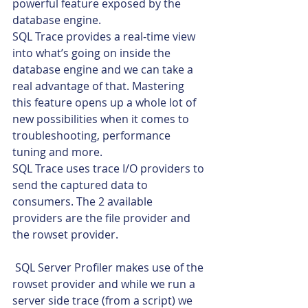
powerful feature exposed by the 
database engine.
SQL Trace provides a real-time view 
into what’s going on inside the 
database engine and we can take a 
real advantage of that. Mastering 
this feature opens up a whole lot of 
new possibilities when it comes to 
troubleshooting, performance 
tuning and more.
SQL Trace uses trace I/O providers to 
send the captured data to 
consumers. The 2 available 
providers are the file provider and 
the rowset provider.
 SQL Server Profiler makes use of the 
rowset provider and while we run a 
server side trace (from a script) we 