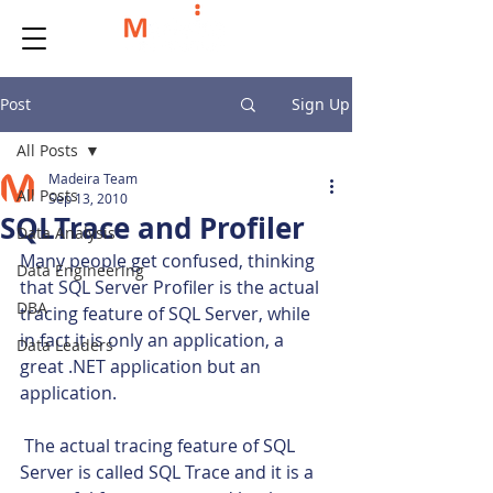
Post
Sign Up
All Posts
Madeira Team
All Posts
Sep 13, 2010
SQLTrace and Profiler
Data Analysis
Many people get confused, thinking 
Data Engineering
that SQL Server Profiler is the actual 
DBA
tracing feature of SQL Server, while 
in fact it is only an application, a 
Data Leaders
great .NET application but an 
application.
 The actual tracing feature of SQL 
Server is called SQL Trace and it is a 