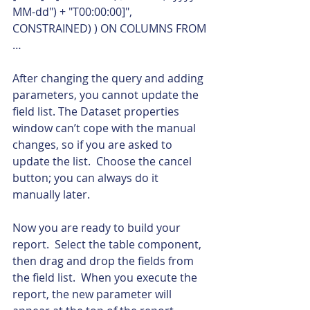
MM-dd") + "T00:00:00]", 
CONSTRAINED) ) ON COLUMNS FROM 
…    
After changing the query and adding 
parameters, you cannot update the 
field list. The Dataset properties 
window can’t cope with the manual 
changes, so if you are asked to 
update the list.  Choose the cancel 
button; you can always do it 
manually later.
Now you are ready to build your 
report.  Select the table component, 
then drag and drop the fields from 
the field list.  When you execute the 
report, the new parameter will 