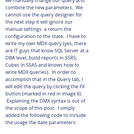
we manually change our query and 
combine the new parameters.  We 
cannot use the query designer for 
the next step it will ignore our 
manual settings  a return the 
configuration to the state.  I have to 
write my own MDX query (yes, there 
are IT guys that know SQL Server at a 
DBA level, build reports in SSRS, 
Cubes in SSAS and knows how to 
write MDX queries).  In order to 
accomplish that in the Query tab, I 
will edit the query by clicking the FX 
button (marked in red in image 6). 
 Explaining the DMX syntax is out of 
the scope of this post.  I simply 
added the following code to include 
the usage the date parameters: 