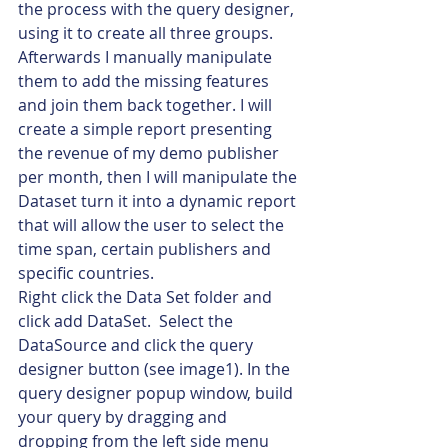
the process with the query designer, 
using it to create all three groups.  
Afterwards I manually manipulate 
them to add the missing features 
and join them back together. I will 
create a simple report presenting 
the revenue of my demo publisher 
per month, then I will manipulate the 
Dataset turn it into a dynamic report 
that will allow the user to select the 
time span, certain publishers and 
specific countries.
Right click the Data Set folder and 
click add DataSet.  Select the 
DataSource and click the query 
designer button (see image1). In the 
query designer popup window, build 
your query by dragging and 
dropping from the left side menu 