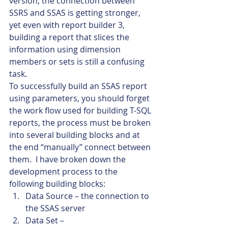
version, the connection between 
SSRS and SSAS is getting stronger, 
yet even with report builder 3, 
building a report that slices the 
information using dimension 
members or sets is still a confusing 
task.
To successfully build an SSAS report 
using parameters, you should forget 
the work flow used for building T-SQL 
reports, the process must be broken 
into several building blocks and at 
the end “manually” connect between 
them.  I have broken down the 
development process to the 
following building blocks:
Data Source – the connection to 
the SSAS server
Data Set –