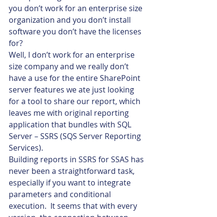
you don’t work for an enterprise size 
organization and you don’t install 
software you don’t have the licenses 
for?
Well, I don’t work for an enterprise 
size company and we really don’t 
have a use for the entire SharePoint 
server features we ate just looking 
for a tool to share our report, which 
leaves me with original reporting 
application that bundles with SQL 
Server – SSRS (SQS Server Reporting 
Services).
Building reports in SSRS for SSAS has 
never been a straightforward task, 
especially if you want to integrate 
parameters and conditional 
execution.  It seems that with every 