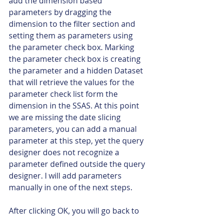
add the dimension based 
parameters by dragging the 
dimension to the filter section and 
setting them as parameters using 
the parameter check box. Marking 
the parameter check box is creating 
the parameter and a hidden Dataset 
that will retrieve the values for the 
parameter check list form the 
dimension in the SSAS. At this point 
we are missing the date slicing 
parameters, you can add a manual 
parameter at this step, yet the query 
designer does not recognize a 
parameter defined outside the query 
designer. I will add parameters 
manually in one of the next steps.
After clicking OK, you will go back to 