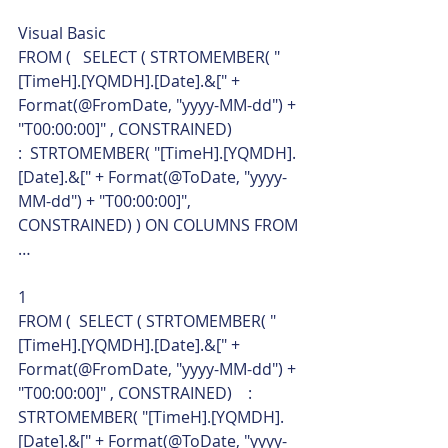
Visual Basic  
FROM (   SELECT ( STRTOMEMBER( "
[TimeH].[YQMDH].[Date].&[" + 
Format(@FromDate, "yyyy-MM-dd") + 
"T00:00:00]" , CONSTRAINED)                 
:  STRTOMEMBER( "[TimeH].[YQMDH].
[Date].&[" + Format(@ToDate, "yyyy-
MM-dd") + "T00:00:00]", 
CONSTRAINED) ) ON COLUMNS FROM 
… 
1  
FROM (  SELECT ( STRTOMEMBER( "
[TimeH].[YQMDH].[Date].&[" + 
Format(@FromDate, "yyyy-MM-dd") + 
"T00:00:00]" , CONSTRAINED)    :  
STRTOMEMBER( "[TimeH].[YQMDH].
[Date].&[" + Format(@ToDate, "yyyy-