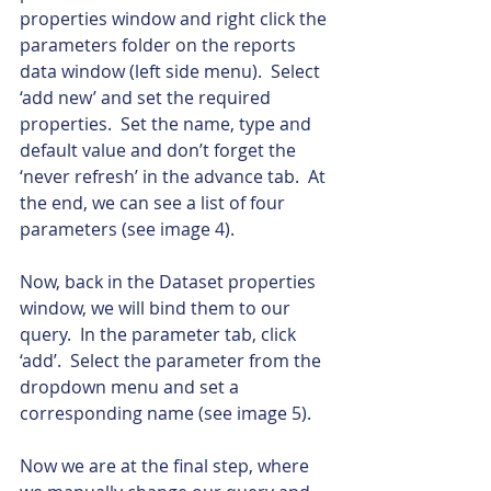
properties window and right click the 
parameters folder on the reports 
data window (left side menu).  Select 
‘add new’ and set the required 
properties.  Set the name, type and 
default value and don’t forget the 
‘never refresh’ in the advance tab.  At 
the end, we can see a list of four 
parameters (see image 4).
Now, back in the Dataset properties 
window, we will bind them to our 
query.  In the parameter tab, click 
‘add’.  Select the parameter from the 
dropdown menu and set a 
corresponding name (see image 5).
Now we are at the final step, where 