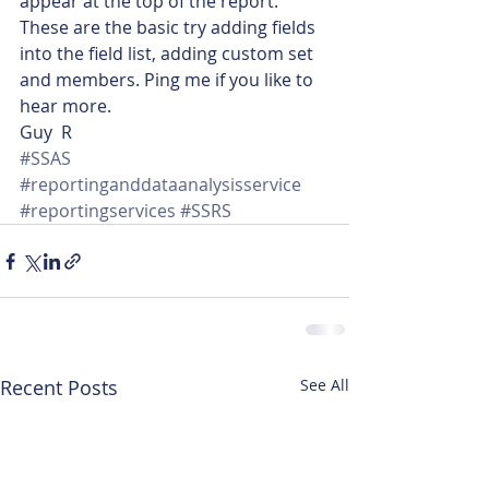
appear at the top of the report.
These are the basic try adding fields 
into the field list, adding custom set 
and members. Ping me if you like to 
hear more.
Guy  R
#SSAS
#reportinganddataanalysisservice
#reportingservices
#SSRS
Recent Posts
See All