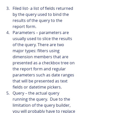
Filed list- a list of fields returned 
by the query used to bind the 
results of the query to the 
report form.
Parameters – parameters are 
usually used to slice the results 
of the query. There are two 
major types: filters using 
dimension members that are 
presented as a checkbox tree on 
the report form and regular 
parameters such as date ranges 
that will be presented as text 
fields or datetime pickers.
Query – the actual query 
running the query.  Due to the 
limitation of the query builder, 
you will probably have to replace 