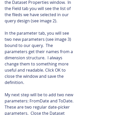
the Dataset Properties window.  In 
the Field tab you will see the list of 
the fileds we have selected in our 
query design (see image 2).
In the parameter tab, you will see 
two new parameters (see image 3) 
bound to our query.  The 
parameters get their names from a 
dimension structure.  I always 
change them to something more 
useful and readable. Click OK to 
close the window and save the 
definition.
My next step will be to add two new 
parameters: FromDate and ToDate.  
These are two regular date-picker 
parameters.  Close the Dataset 