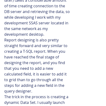
later) takes a considerable amount 
of time creating connection to the 
DB server and retrieving the data, so 
while developing I work with my 
development SSAS server located in 
the same network as my 
development desktop.
Report designing is also pretty 
straight forward and very similar to 
creating a T-SQL report. When you 
have reached the final stage of 
designing the report, and you find 
that you need to add a new 
calculated field, it is easier to add it 
to grid than to go through all the 
steps for adding a new field in the 
query designer.
The trick in the process is creating a 
dynamic Data Set. I usually launch 