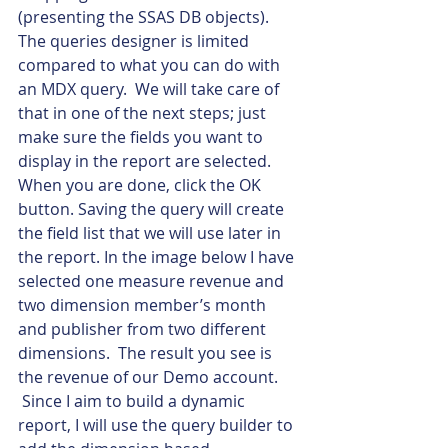
(presenting the SSAS DB objects).  
The queries designer is limited 
compared to what you can do with 
an MDX query.  We will take care of 
that in one of the next steps; just 
make sure the fields you want to 
display in the report are selected. 
When you are done, click the OK 
button. Saving the query will create 
the field list that we will use later in 
the report. In the image below I have 
selected one measure revenue and 
two dimension member’s month 
and publisher from two different 
dimensions.  The result you see is 
the revenue of our Demo account. 
 Since I aim to build a dynamic 
report, I will use the query builder to 