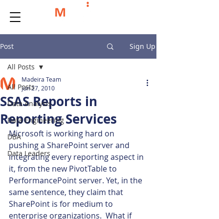
Post
Sign Up
All Posts
Madeira Team
All Posts
Jun 27, 2010
SSAS Reports in
Data Analysis
Reporting Services
Data Engineering
Microsoft is working hard on 
DBA
pushing a SharePoint server and 
Data Leaders
integrating every reporting aspect in 
it, from the new PivotTable to 
PerformancePoint server. Yet, in the 
same sentence, they claim that 
SharePoint is for medium to 
enterprise organizations.  What if 