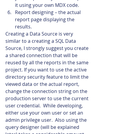
it using your own MDX code.
Report designing – the actual 
report page displaying the 
results.
Creating a Data Source is very 
similar to a creating a SQL Data 
Source, I strongly suggest you create 
a shared connection that will be 
reused by all the reports in the same 
project. If you want to use the active 
directory security feature to limit the 
viewed data or the actual report, 
change the connection string on the 
production server to use the current 
user credential.  While developing, 
either use your own user or set an 
admin privilege user.  Also using the 
query designer (will be explained 