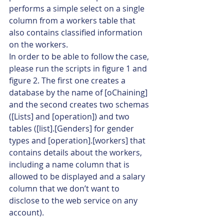
performs a simple select on a single 
column from a workers table that 
also contains classified information 
on the workers.
In order to be able to follow the case, 
please run the scripts in figure 1 and 
figure 2. The first one creates a 
database by the name of [oChaining] 
and the second creates two schemas 
([Lists] and [operation]) and two 
tables ([list].[Genders] for gender 
types and [operation].[workers] that 
contains details about the workers, 
including a name column that is 
allowed to be displayed and a salary 
column that we don’t want to 
disclose to the web service on any 
account).