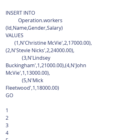
INSERT INTO
	Operation.workers 
(Id,Name,Gender,Salary)
VALUES
       (1,N'Christine McVie',2,17000.00),
(2,N'Stevie Nicks',2,24000.00),
	   (3,N'Lindsey 
Buckingham',1,21000.00),(4,N'John 
McVie',1,13000.00),
	   (5,N'Mick 
Fleetwood',1,18000.00)
GO 
1
2
3
4