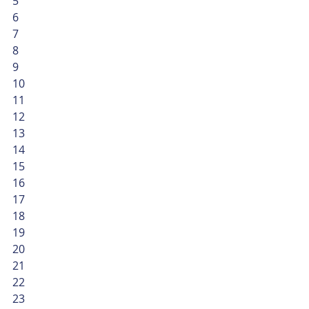
5
6
7
8
9
10
11
12
13
14
15
16
17
18
19
20
21
22
23