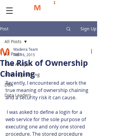
Post
Sign Up
All Posts
Madeira Team
All Posts
Feb 16, 2015
The Risk of Ownership
Data Analysis
Chaining
Data Engineering
Recently, I encountered at work the 
DBA
true meaning of ownership chaining 
Data Leaders
and a security risk it can cause.
 I was asked to define a login for a 
web service for the sole purpose of 
executing one and only one stored 
procedure. The stored procedure 