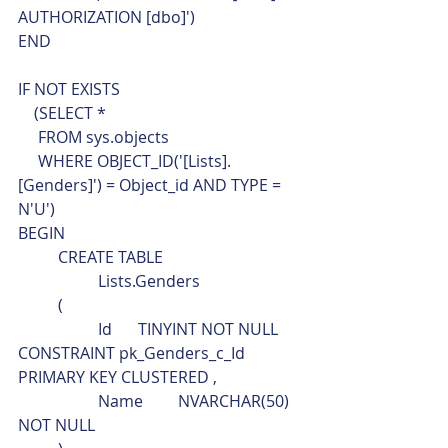
AUTHORIZATION [dbo]')
END
IF NOT EXISTS 
    (SELECT * 
     FROM sys.objects
     WHERE OBJECT_ID('[Lists].
[Genders]') = Object_id AND TYPE = 
N'U')
BEGIN
	CREATE TABLE
		Lists.Genders
	(
		Id	TINYINT NOT NULL 
CONSTRAINT pk_Genders_c_Id 
PRIMARY KEY CLUSTERED ,
		Name	NVARCHAR(50)	
NOT NULL