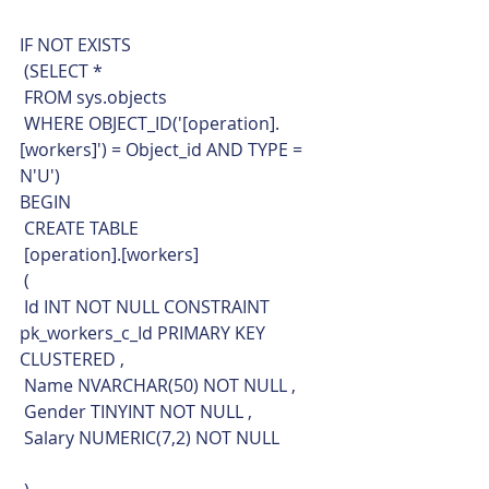
IF NOT EXISTS 
 (SELECT * 
 FROM sys.objects
 WHERE OBJECT_ID('[operation].
[workers]') = Object_id AND TYPE = 
N'U')
BEGIN
 CREATE TABLE
 [operation].[workers]
 (
 Id INT NOT NULL CONSTRAINT 
pk_workers_c_Id PRIMARY KEY 
CLUSTERED ,
 Name NVARCHAR(50) NOT NULL ,
 Gender TINYINT NOT NULL ,
 Salary NUMERIC(7,2) NOT NULL