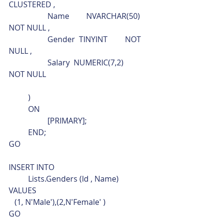
CLUSTERED ,
		Name	NVARCHAR(50)	
NOT NULL ,
		Gender  TINYINT         NOT 
NULL ,
		Salary  NUMERIC(7,2)    
NOT NULL
	)
	ON
		[PRIMARY];
	END;
GO
INSERT INTO
	Lists.Genders (Id , Name)
VALUES
   (1, N'Male'),(2,N'Female' )
GO