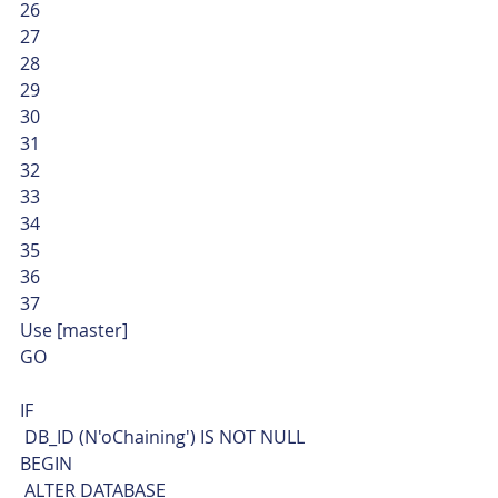
26
27
28
29
30
31
32
33
34
35
36
37  
Use [master]
GO
IF
 DB_ID (N'oChaining') IS NOT NULL
BEGIN
 ALTER DATABASE