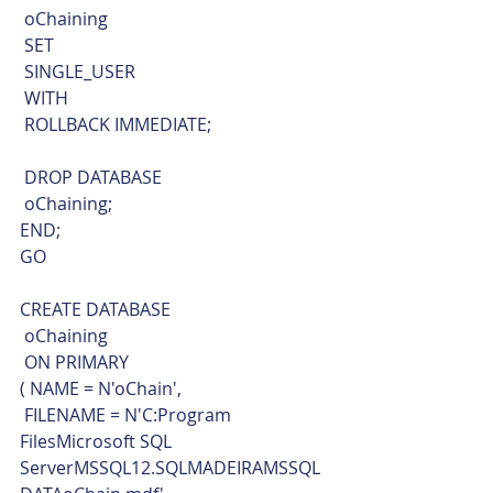
 oChaining
 SET
 SINGLE_USER
 WITH
 ROLLBACK IMMEDIATE;
 DROP DATABASE
 oChaining;
END;
GO
CREATE DATABASE 
 oChaining 
 ON PRIMARY 
( NAME = N'oChain', 
 FILENAME = N'C:Program 
FilesMicrosoft SQL 
ServerMSSQL12.SQLMADEIRAMSSQL