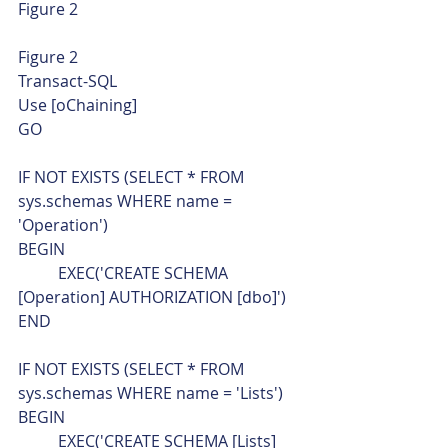
Figure 2 
Figure 2 
Transact-SQL  
Use [oChaining]
GO
IF NOT EXISTS (SELECT * FROM 
sys.schemas WHERE name = 
'Operation')
BEGIN
	EXEC('CREATE SCHEMA 
[Operation] AUTHORIZATION [dbo]')
END
IF NOT EXISTS (SELECT * FROM 
sys.schemas WHERE name = 'Lists')
BEGIN
	EXEC('CREATE SCHEMA [Lists] 