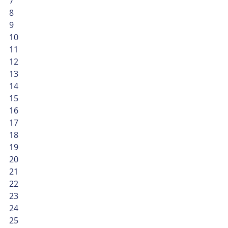
7
8
9
10
11
12
13
14
15
16
17
18
19
20
21
22
23
24
25