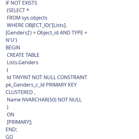
IF NOT EXISTS 
 (SELECT * 
 FROM sys.objects
 WHERE OBJECT_ID('[Lists].
[Genders]') = Object_id AND TYPE = 
N'U')
BEGIN
 CREATE TABLE
 Lists.Genders
 (
 Id TINYINT NOT NULL CONSTRAINT 
pk_Genders_c_Id PRIMARY KEY 
CLUSTERED ,
 Name NVARCHAR(50) NOT NULL
 )
 ON
 [PRIMARY];
END;
GO