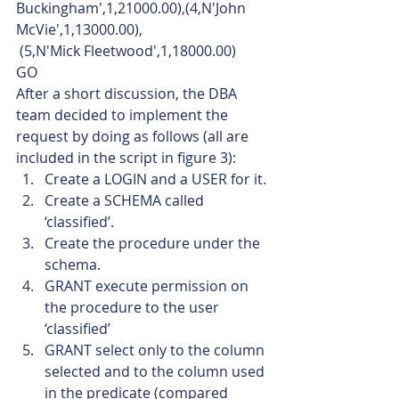
Buckingham',1,21000.00),(4,N'John 
McVie',1,13000.00),
 (5,N'Mick Fleetwood',1,18000.00)
GO    
After a short discussion, the DBA 
team decided to implement the 
request by doing as follows (all are 
included in the script in figure 3):
Create a LOGIN and a USER for it.
Create a SCHEMA called 
‘classified’.
Create the procedure under the 
schema.
GRANT execute permission on 
the procedure to the user 
‘classified’
GRANT select only to the column 
selected and to the column used 
in the predicate (compared 