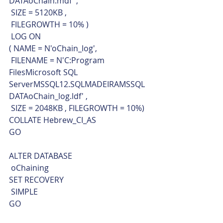
DATAoChain.mdf' ,
 SIZE = 5120KB ,
 FILEGROWTH = 10% )
 LOG ON 
( NAME = N'oChain_log',
 FILENAME = N'C:Program 
FilesMicrosoft SQL 
ServerMSSQL12.SQLMADEIRAMSSQL
DATAoChain_log.ldf' ,
 SIZE = 2048KB , FILEGROWTH = 10%)
COLLATE Hebrew_CI_AS
GO
ALTER DATABASE 
 oChaining
SET RECOVERY 
 SIMPLE 
GO    