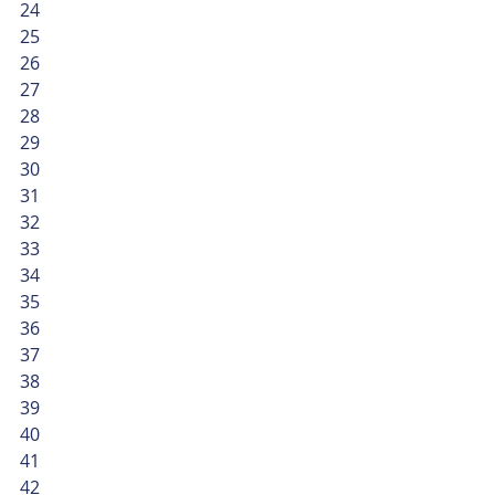
24
25
26
27
28
29
30
31
32
33
34
35
36
37
38
39
40
41
42