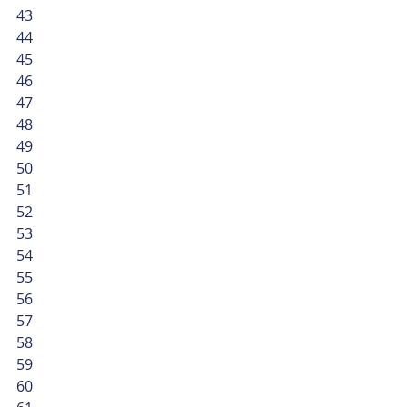
43
44
45
46
47
48
49
50
51
52
53
54
55
56
57
58
59
60