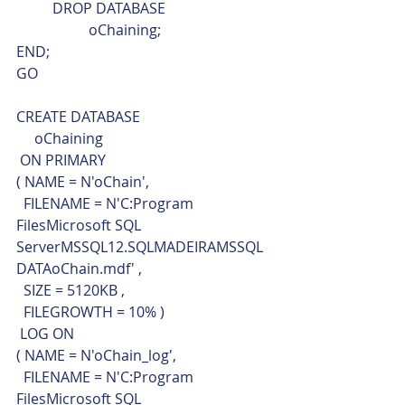
	DROP DATABASE
		oChaining;
END;
GO
CREATE DATABASE 
     oChaining 
 ON PRIMARY 
( NAME = N'oChain', 
  FILENAME = N'C:Program 
FilesMicrosoft SQL 
ServerMSSQL12.SQLMADEIRAMSSQL
DATAoChain.mdf' ,
  SIZE = 5120KB ,
  FILEGROWTH = 10% )
 LOG ON 
( NAME = N'oChain_log',
  FILENAME = N'C:Program 
FilesMicrosoft SQL 