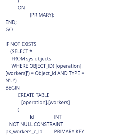
	)
	ON
		[PRIMARY];
END;
GO
IF NOT EXISTS 
    (SELECT * 
     FROM sys.objects
     WHERE OBJECT_ID('[operation].
[workers]') = Object_id AND TYPE = 
N'U')
BEGIN
	CREATE TABLE
	   [operation].[workers]
	(
		Id		INT			 
   NOT NULL CONSTRAINT	
pk_workers_c_Id	PRIMARY KEY 