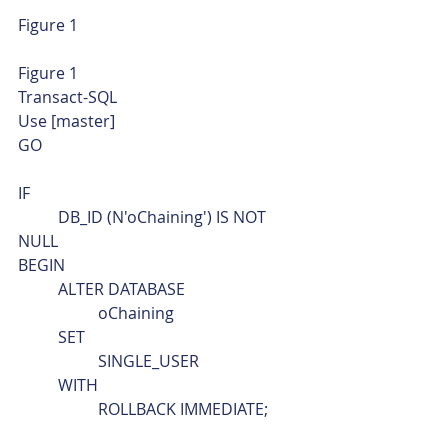
Figure 1 
Figure 1 
Transact-SQL  
Use [master]
GO
IF
	DB_ID (N'oChaining') IS NOT 
NULL
BEGIN
	ALTER DATABASE
		oChaining
	SET
		SINGLE_USER
	WITH
		ROLLBACK IMMEDIATE;