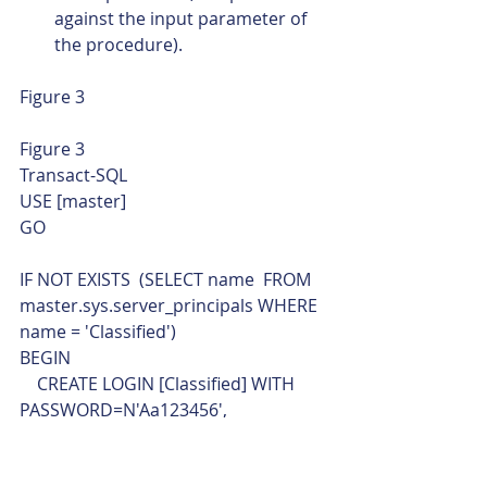
against the input parameter of 
the procedure).
Figure 3 
Figure 3 
Transact-SQL  
USE [master]
GO
IF NOT EXISTS  (SELECT name  FROM 
master.sys.server_principals WHERE 
name = 'Classified')
BEGIN
    CREATE LOGIN [Classified] WITH 
PASSWORD=N'Aa123456', 
DEFAULT_DATABASE=[oChaining], 
CHECK_EXPIRATION=OFF, 