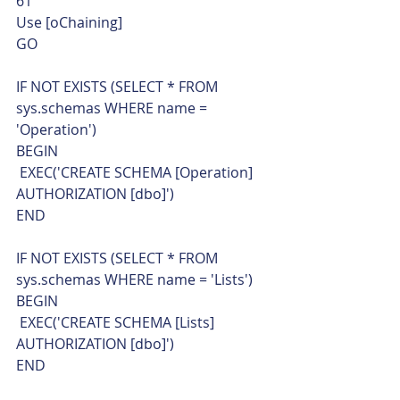
61  
Use [oChaining]
GO
IF NOT EXISTS (SELECT * FROM 
sys.schemas WHERE name = 
'Operation')
BEGIN
 EXEC('CREATE SCHEMA [Operation] 
AUTHORIZATION [dbo]')
END
IF NOT EXISTS (SELECT * FROM 
sys.schemas WHERE name = 'Lists')
BEGIN
 EXEC('CREATE SCHEMA [Lists] 
AUTHORIZATION [dbo]')
END