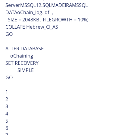
ServerMSSQL12.SQLMADEIRAMSSQL
DATAoChain_log.ldf' ,
  SIZE = 2048KB , FILEGROWTH = 10%)
COLLATE Hebrew_CI_AS
GO
ALTER DATABASE 
    oChaining
SET RECOVERY 
	SIMPLE 
GO 
1
2
3
4
5
6