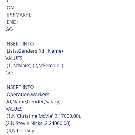
 )
 ON
 [PRIMARY];
 END;
GO
INSERT INTO
 Lists.Genders (Id , Name)
VALUES
 (1, N'Male'),(2,N'Female' )
GO
INSERT INTO
 Operation.workers 
(Id,Name,Gender,Salary)
VALUES
 (1,N'Christine McVie',2,17000.00),
(2,N'Stevie Nicks',2,24000.00),
 (3,N'Lindsey 