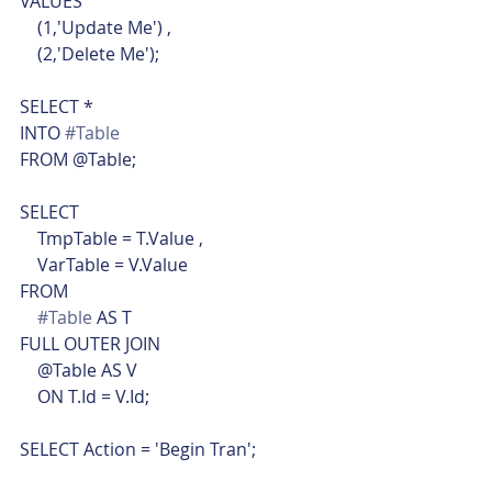
VALUES
    (1,'Update Me') ,
    (2,'Delete Me');
SELECT *
INTO 
#Table
FROM @Table;
SELECT
    TmpTable = T.Value ,
    VarTable = V.Value
FROM
#Table
 AS T
FULL OUTER JOIN
    @Table AS V
    ON T.Id = V.Id;
SELECT Action = 'Begin Tran';