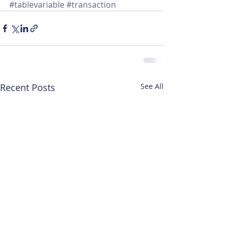
#tablevariable
#transaction
Recent Posts
See All