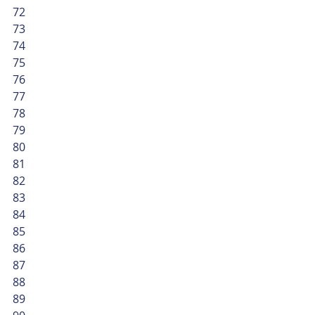
72
73
74
75
76
77
78
79
80
81
82
83
84
85
86
87
88
89