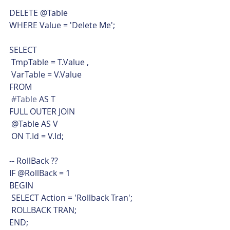
DELETE @Table
WHERE Value = 'Delete Me';
SELECT
 TmpTable = T.Value ,
 VarTable = V.Value
FROM
#Table
 AS T
FULL OUTER JOIN
 @Table AS V
 ON T.Id = V.Id;
-- RollBack ??
IF @RollBack = 1
BEGIN
 SELECT Action = 'Rollback Tran';
 ROLLBACK TRAN;
END;