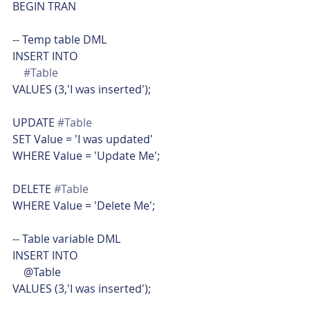
BEGIN TRAN
-- Temp table DML
INSERT INTO
#Table
VALUES (3,'I was inserted');
UPDATE 
#Table
SET Value = 'I was updated'
WHERE Value = 'Update Me';
DELETE 
#Table
WHERE Value = 'Delete Me';
-- Table variable DML
INSERT INTO
    @Table
VALUES (3,'I was inserted');