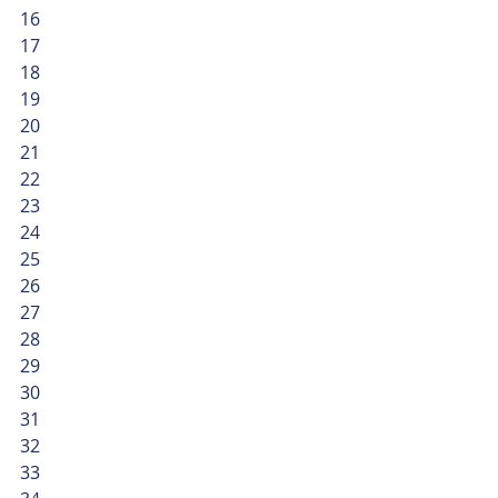
16
17
18
19
20
21
22
23
24
25
26
27
28
29
30
31
32
33