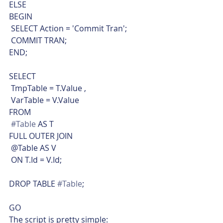
ELSE
BEGIN
 SELECT Action = 'Commit Tran';
 COMMIT TRAN;
END;
SELECT
 TmpTable = T.Value ,
 VarTable = V.Value
FROM
#Table
 AS T
FULL OUTER JOIN
 @Table AS V
 ON T.Id = V.Id;
DROP TABLE 
#Table
;
GO    
The script is pretty simple: