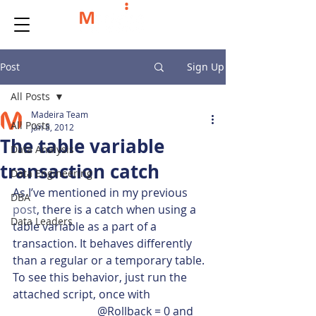
Post
Sign Up
All Posts
Madeira Team
All Posts
Jan 8, 2012
The table variable
Data Analysis
transaction catch
Data Engineering
As I’ve mentioned in my previous 
DBA
post
, there is a catch when using a 
Data Leaders
table variable as a part of a 
transaction. It behaves differently 
than a regular or a temporary table. 
To see this behavior, just run the 
attached script, once with 
			@Rollback = 0 and 