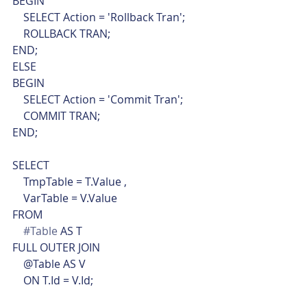
BEGIN
    SELECT Action = 'Rollback Tran';
    ROLLBACK TRAN;
END;
ELSE
BEGIN
    SELECT Action = 'Commit Tran';
    COMMIT TRAN;
END;
SELECT
    TmpTable = T.Value ,
    VarTable = V.Value
FROM
#Table
 AS T
FULL OUTER JOIN
    @Table AS V
    ON T.Id = V.Id;