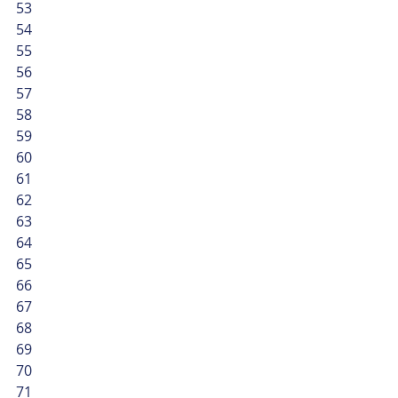
53
54
55
56
57
58
59
60
61
62
63
64
65
66
67
68
69
70
71