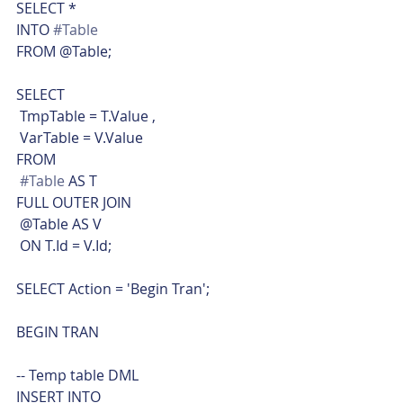
SELECT *
INTO 
#Table
FROM @Table;
SELECT
 TmpTable = T.Value ,
 VarTable = V.Value
FROM
#Table
 AS T
FULL OUTER JOIN
 @Table AS V
 ON T.Id = V.Id;
SELECT Action = 'Begin Tran';
BEGIN TRAN
-- Temp table DML
INSERT INTO