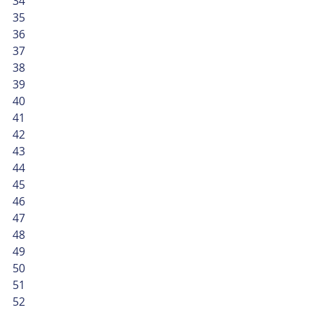
34
35
36
37
38
39
40
41
42
43
44
45
46
47
48
49
50
51
52