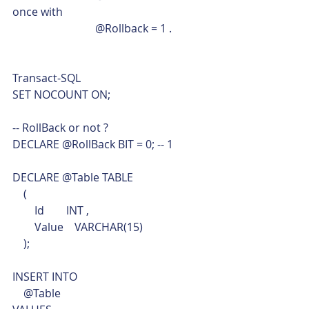
once with 
			@Rollback = 1 . 
Transact-SQL  
SET NOCOUNT ON;
-- RollBack or not ?
DECLARE @RollBack BIT = 0; -- 1
DECLARE @Table TABLE
    (
        Id        INT ,
        Value    VARCHAR(15)
    );
INSERT INTO
    @Table