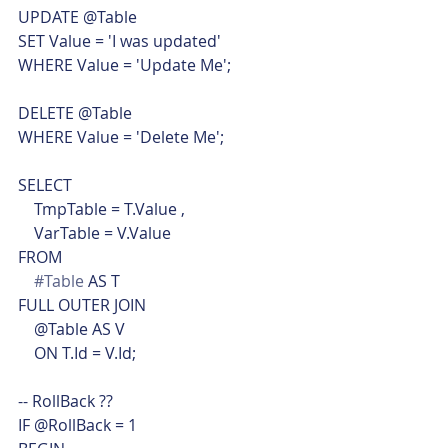
UPDATE @Table
SET Value = 'I was updated'
WHERE Value = 'Update Me';
DELETE @Table
WHERE Value = 'Delete Me';
SELECT
    TmpTable = T.Value ,
    VarTable = V.Value
FROM
#Table
 AS T
FULL OUTER JOIN
    @Table AS V
    ON T.Id = V.Id;
-- RollBack ??
IF @RollBack = 1