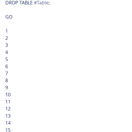
DROP TABLE 
#Table
;
GO 
1
2
3
4
5
6
7
8
9
10
11
12
13
14
15