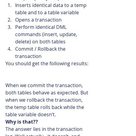
Inserts identical data to a temp 
table and to a table variable
Opens a transaction
Perform identical DML 
commands (insert, update, 
delete) on both tables
Commit / Rollback the 
transaction
You should get the following results:
When we commit the transaction, 
both tables behave as expected. But 
when we rollback the transaction, 
the temp table rolls back while the 
table variable doesn’t.
Why is that??
The answer lies in the transaction 