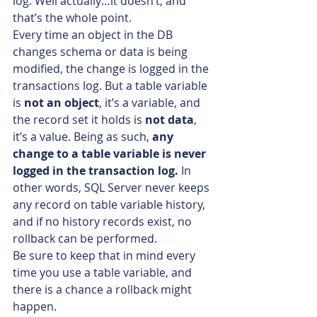
log. Well actually…it doesn’t, and 
that’s the whole point.
Every time an object in the DB 
changes schema or data is being 
modified, the change is logged in the 
transactions log. But a table variable 
is 
not an object
, it’s a variable, and 
the record set it holds is 
not data
, 
it’s a value. Being as such, 
any 
change to a table variable is never 
logged in the transaction log.
 In 
other words, SQL Server never keeps 
any record on table variable history, 
and if no history records exist, no 
rollback can be performed.
Be sure to keep that in mind every 
time you use a table variable, and 
there is a chance a rollback might 
happen.