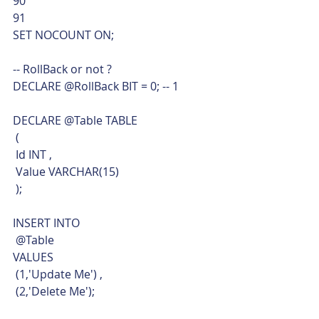
90
91  
SET NOCOUNT ON;
-- RollBack or not ?
DECLARE @RollBack BIT = 0; -- 1
DECLARE @Table TABLE
 (
 Id INT ,
 Value VARCHAR(15)
 );
INSERT INTO
 @Table
VALUES
 (1,'Update Me') ,
 (2,'Delete Me');