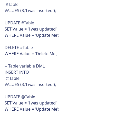
#Table
VALUES (3,'I was inserted');
UPDATE 
#Table
SET Value = 'I was updated'
WHERE Value = 'Update Me';
DELETE 
#Table
WHERE Value = 'Delete Me';
-- Table variable DML
INSERT INTO
 @Table
VALUES (3,'I was inserted');
UPDATE @Table
SET Value = 'I was updated'
WHERE Value = 'Update Me';