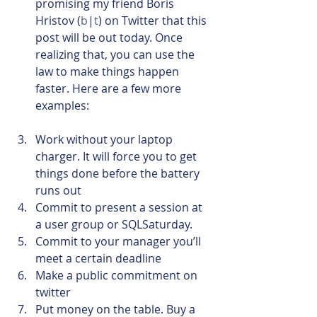
promising my friend Boris 
Hristov (
b
|
t
) on Twitter that this 
post will be out today. Once 
realizing that, you can use the 
law to make things happen 
faster. Here are a few more 
examples:
Work without your laptop 
charger. It will force you to get 
things done before the battery 
runs out
Commit to present a session at 
a user group or SQLSaturday.
Commit to your manager you’ll 
meet a certain deadline
Make a public commitment on 
twitter
Put money on the table. Buy a 