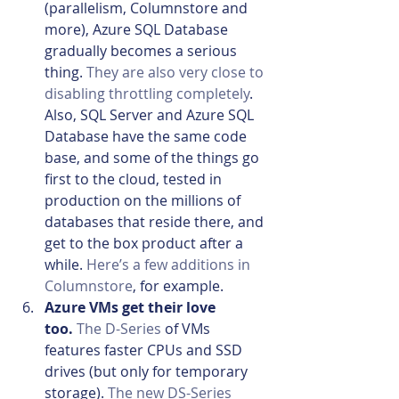
(parallelism, Columnstore and 
more), Azure SQL Database 
gradually becomes a serious 
thing. 
They are also very close to 
disabling throttling completely
. 
Also, SQL Server and Azure SQL 
Database have the same code 
base, and some of the things go 
first to the cloud, tested in 
production on the millions of 
databases that reside there, and 
get to the box product after a 
while. 
Here’s a few additions in 
Columnstore
, for example.
Azure VMs get their love 
too. 
The D-Series
 of VMs 
features faster CPUs and SSD 
drives (but only for temporary 
storage). 
The new DS-Series 