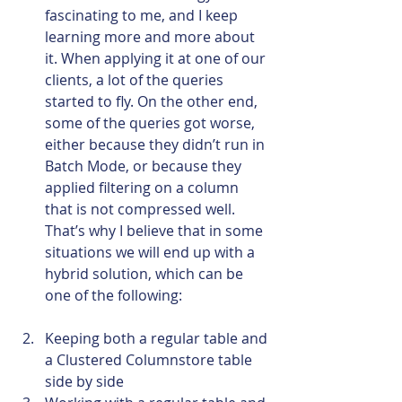
fascinating to me, and I keep 
learning more and more about 
it. When applying it at one of our 
clients, a lot of the queries 
started to fly. On the other end, 
some of the queries got worse, 
either because they didn’t run in 
Batch Mode, or because they 
applied filtering on a column 
that is not compressed well. 
That’s why I believe that in some 
situations we will end up with a 
hybrid solution, which can be 
one of the following:
Keeping both a regular table and 
a Clustered Columnstore table 
side by side