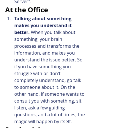
Server”.
At the Office
Talking about something 
makes you understand it 
better.
 When you talk about 
something, your brain 
processes and transforms the 
information, and makes you 
understand the issue better. So 
if you have something you 
struggle with or don’t 
completely understand, go talk 
to someone about it. On the 
other hand, if someone wants to 
consult you with something, sit, 
listen, ask a few guiding 
questions, and a lot of times, the 
magic will happen by itself.