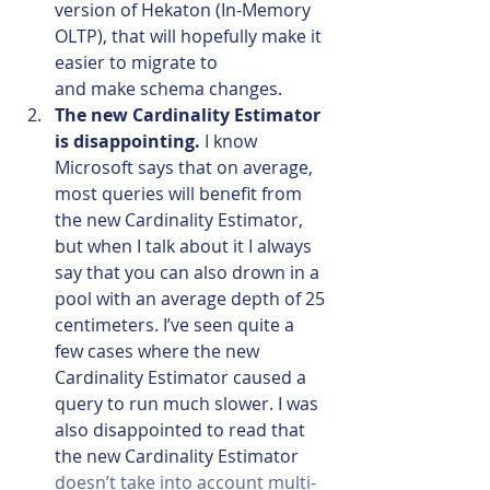
version of Hekaton (In-Memory 
OLTP), that will hopefully make it 
easier to migrate to 
and make schema changes.
The new Cardinality Estimator 
is disappointing. 
I know 
Microsoft says that on average, 
most queries will benefit from 
the new Cardinality Estimator, 
but when I talk about it I always 
say that you can also drown in a 
pool with an average depth of 25 
centimeters. I’ve seen quite a 
few cases where the new 
Cardinality Estimator caused a 
query to run much slower. I was 
also disappointed to read that 
the new Cardinality Estimator 
doesn’t take into account multi-