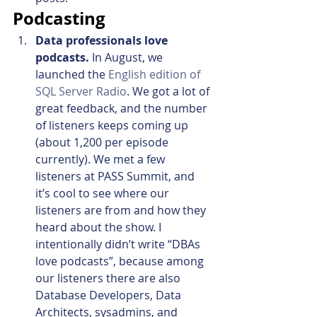
Podcasting
Data professionals love 
podcasts. 
In August, we 
launched the 
English edition of 
SQL Server Radio
. We got a lot of 
great feedback, and the number 
of listeners keeps coming up 
(about 1,200 per episode 
currently). We met a few 
listeners at PASS Summit, and 
it’s cool to see where our 
listeners are from and how they 
heard about the show. I 
intentionally didn’t write “DBAs 
love podcasts”, because among 
our listeners there are also 
Database Developers, Data 
Architects, sysadmins, and 