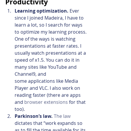
Productivity
Learning optimization.
 Ever 
since I joined Madeira, I have to 
learn a lot, so I search for ways 
to optimize my learning process. 
One of the ways is watching 
presentations at faster rates. I 
usually watch presentations at a 
speed of x1.5. You can do it in 
many sites like YouTube and 
Channel9, and 
some applications like Media 
Player and VLC. I also work on 
reading faster (there are apps 
and 
browser extensions
 for that 
too).
Parkinson’s law. 
The law
dictates that “work expands so 
as to fill the time available for its 