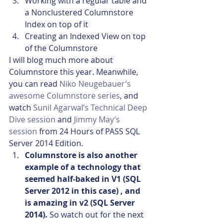
Working with a regular table and 
a Nonclustered Columnstore 
Index on top of it
Creating an Indexed View on top 
of the Columnstore
I will blog much more about 
Columnstore this year. Meanwhile, 
you can read 
Niko Neugebauer’s 
awesome Columnstore series
, and 
watch 
Sunil Agarwal’s Technical Deep 
Dive session
 and
 Jimmy May’s 
session
 from 24 Hours of PASS SQL 
Server 2014 Edition.
Columnstore is also another 
example of a technology that 
seemed half-baked in V1 (SQL 
Server 2012 in this case) , and 
is amazing in v2 (SQL Server 
2014). 
So watch out for the next 