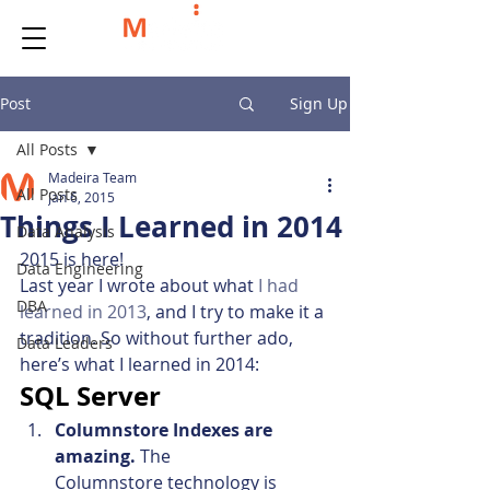
Post
Sign Up
All Posts
Madeira Team
All Posts
Jan 6, 2015
Things I Learned in 2014
Data Analysis
2015 is here!
Data Engineering
Last year I wrote about what 
I had 
DBA
learned in 2013
, and I try to make it a 
tradition. So without further ado, 
Data Leaders
here’s what I learned in 2014:
SQL Server
Columnstore Indexes are 
amazing. 
The 
Columnstore technology is 