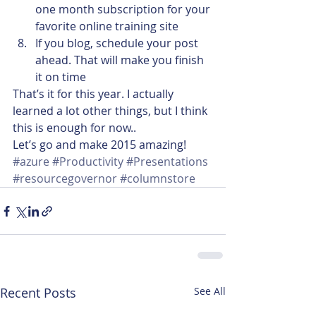
one month subscription for your 
favorite online training site
If you blog, schedule your post 
ahead. That will make you finish 
it on time
That’s it for this year. I actually 
learned a lot other things, but I think 
this is enough for now..
Let’s go and make 2015 amazing!
#azure
#Productivity
#Presentations
#resourcegovernor
#columnstore
Recent Posts
See All