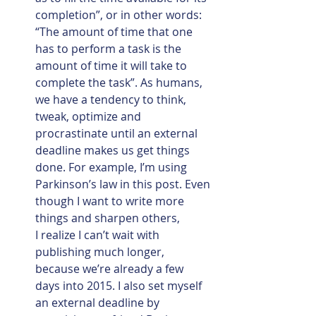
completion”, or in other words: 
“The amount of time that one 
has to perform a task is the 
amount of time it will take to 
complete the task”. As humans, 
we have a tendency to think, 
tweak, optimize and 
procrastinate until an external 
deadline makes us get things 
done. For example, I’m using 
Parkinson’s law in this post. Even 
though I want to write more 
things and sharpen others, 
I realize I can’t wait with 
publishing much longer, 
because we’re already a few 
days into 2015. I also set myself 
an external deadline by 