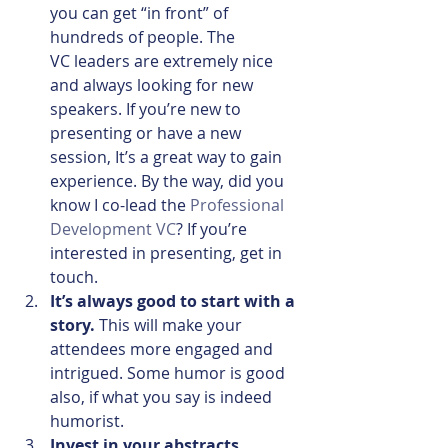
you can get “in front” of 
hundreds of people. The 
VC leaders are extremely nice 
and always looking for new 
speakers. If you’re new to 
presenting or have a new 
session, It’s a great way to gain 
experience. By the way, did you 
know I co-lead the 
Professional 
Development VC
? If you’re 
interested in presenting, get in 
touch.
It’s always good to start with a 
story.
 This will make your 
attendees more engaged and 
intrigued. Some humor is good 
also, if what you say is indeed 
humorist.
Invest in your abstracts.