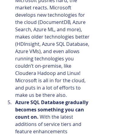
Microsoft pushes hard, the 
market reacts. Microsoft 
develops new technologies for 
the cloud (DocumentDB, Azure 
Search, Azure ML, and more), 
makes older technologies better 
(HDInsight, Azure SQL Database, 
Azure VMs), and even allows 
running technologies you 
couldn’t on-premise, like 
Cloudera Hadoop and Linux! 
Microsoft is all in for the cloud, 
and puts in a lot of efforts to 
make us be there also.
Azure SQL Database gradually 
becomes something you can 
count on. 
With the latest 
additions of service tiers and 
feature enhancements 