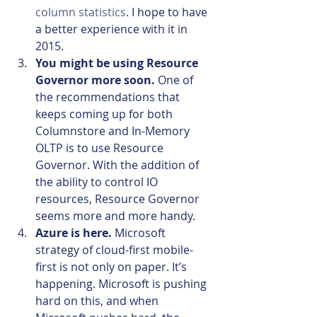
column statistics
. I hope to have 
a better experience with it in 
2015.
You might be using Resource 
Governor more soon.
 One of 
the recommendations that 
keeps coming up for both 
Columnstore and In-Memory 
OLTP is to use Resource 
Governor. With the addition of 
the ability to control IO 
resources, Resource Governor 
seems more and more handy.
Azure is here.
 Microsoft 
strategy of cloud-first mobile-
first is not only on paper. It’s 
happening. Microsoft is pushing 
hard on this, and when 