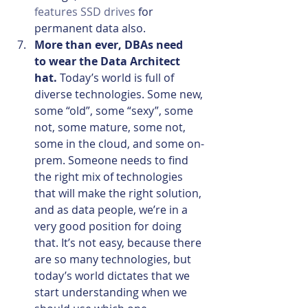
features SSD drives
 for 
permanent data also.
More than ever, DBAs need 
to wear the Data Architect 
hat. 
Today’s world is full of 
diverse technologies. Some new, 
some “old”, some “sexy”, some 
not, some mature, some not, 
some in the cloud, and some on-
prem. Someone needs to find 
the right mix of technologies 
that will make the right solution, 
and as data people, we’re in a 
very good position for doing 
that. It’s not easy, because there 
are so many technologies, but 
today’s world dictates that we 
start understanding when we 