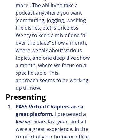
more.. The ability to take a 
podcast anywhere you want 
(commuting, jogging, washing 
the dishes, etc) is priceless. 
We try to keep a mix of one “all 
over the place” show a month, 
where we talk about various 
topics, and one deep dive show 
a month, where we focus on a 
specific topic. This 
approach seems to be working 
up till now.
Presenting
PASS Virtual Chapters are a 
great platform.
 I presented a 
few webinars last year, and all 
were a great experience. In the 
comfort of your home or office, 