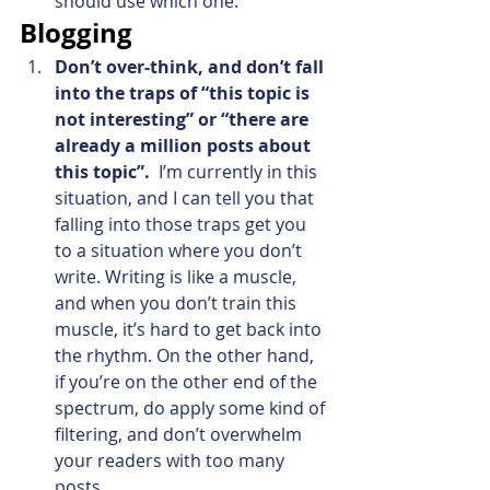
should use which one.
Blogging
Don’t over-think, and don’t fall 
into the traps of “this topic is 
not interesting” or “there are 
already a million posts about 
this topic”.
  I’m currently in this 
situation, and I can tell you that 
falling into those traps get you 
to a situation where you don’t 
write. Writing is like a muscle, 
and when you don’t train this 
muscle, it’s hard to get back into 
the rhythm. On the other hand, 
if you’re on the other end of the 
spectrum, do apply some kind of 
filtering, and don’t overwhelm 
your readers with too many 
posts.