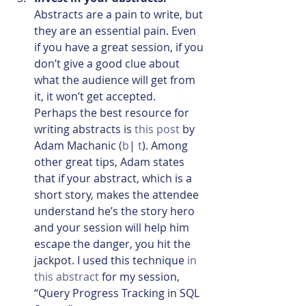
Abstracts are a pain to write, but 
they are an essential pain. Even 
if you have a great session, if you 
don’t give a good clue about 
what the audience will get from 
it, it won’t get accepted. 
Perhaps the best resource for 
writing abstracts is 
this post
 by 
Adam Machanic (
b
| 
t
). Among 
other great tips, Adam states 
that if your abstract, which is a 
short story, makes the attendee 
understand he’s the story hero 
and your session will help him 
escape the danger, you hit the 
jackpot. I used this technique 
in 
this abstract
 for my session, 
“Query Progress Tracking in SQL 