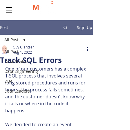
Post
Sign Up
All Posts
Guy Glantser
All Posts
Aug 1, 2022
Track SQL Errors
Data Analysis
One of our customers has a complex 
Data Engineering
T-SQL process that involves several 
DBA
long stored procedures and runs for 
hours. The process fails sometimes, 
Data Leaders
and the customer doesn't know why 
it fails or where in the code it 
happens.
We decided to create an event 