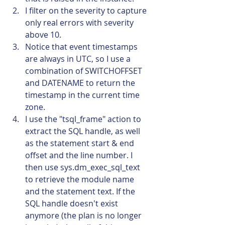
I filter on the severity to capture 
only real errors with severity 
above 10.
Notice that event timestamps 
are always in UTC, so I use a 
combination of SWITCHOFFSET 
and DATENAME to return the 
timestamp in the current time 
zone.
I use the "tsql_frame" action to 
extract the SQL handle, as well 
as the statement start & end 
offset and the line number. I 
then use sys.dm_exec_sql_text 
to retrieve the module name 
and the statement text. If the 
SQL handle doesn't exist 
anymore (the plan is no longer 