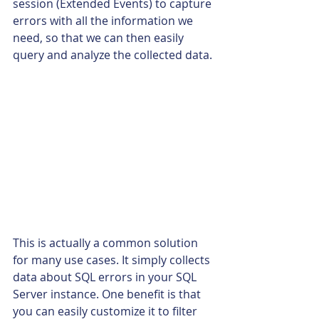
session (Extended Events) to capture 
errors with all the information we 
need, so that we can then easily 
query and analyze the collected data.
This is actually a common solution 
for many use cases. It simply collects 
data about SQL errors in your SQL 
Server instance. One benefit is that 
you can easily customize it to filter 