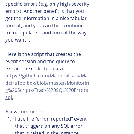
specific errors (e.g. only high-severity 
errors). Another benefit is that you 
get the information in a nice tabular 
format, and you can then continue 
to manipulate it and format the way 
you want it.
Here is the script that creates the 
event session and the query to 
extract the collected data: 
https://github.com/MadeiraData/Ma
deiraToolbox/blob/master/Monitorin
g%20Scripts/Track%20SQL%20Errors.
sql.
A few comments:
I use the "error_reported" event 
that triggers on any SQL error 
that is raised in the instance.