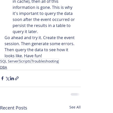
in cache), then all of this 
information is gone. This is why 
it's important to query the data 
soon after the event occurred or 
persist the results in a table to 
query it later.
Go ahead and try it. Create the event 
session. Then generate some errors. 
Then query the data to see how it 
looks like. Have fun!
SQL Server
Scripts
Troubleshooting
DBA
Recent Posts
See All