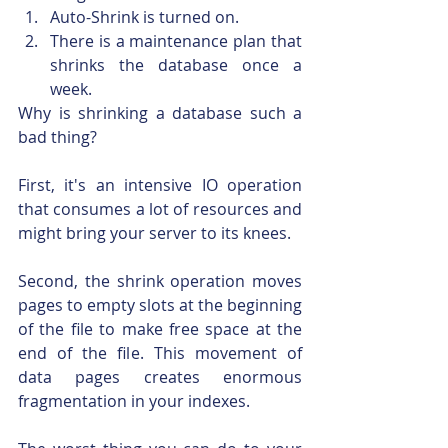
Auto-Shrink is turned on.
There is a maintenance plan that 
shrinks the database once a 
week.
Why is shrinking a database such a 
bad thing?
First, it's an intensive IO operation 
that consumes a lot of resources and 
might bring your server to its knees.
Second, the shrink operation moves 
pages to empty slots at the beginning 
of the file to make free space at the 
end of the file. This movement of 
data pages creates enormous 
fragmentation in your indexes.