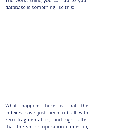
The worst thing you can do to your 
database is something like this:
What happens here is that the 
indexes have just been rebuilt with 
zero fragmentation, and right after 
that the shrink operation comes in, 