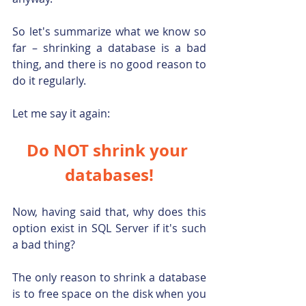
So let's summarize what we know so 
far – shrinking a database is a bad 
thing, and there is no good reason to 
do it regularly.
Let me say it again:
Do NOT shrink your 
databases!
Now, having said that, why does this 
option exist in SQL Server if it's such 
a bad thing?
The only reason to shrink a database 
is to free space on the disk when you 