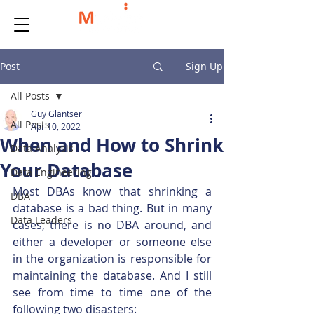
Post
Sign Up
All Posts
Guy Glantser
All Posts
Apr 10, 2022
When and How to Shrink
Data Analysis
Your Database
Data Engineering
Most DBAs know that shrinking a 
DBA
database is a bad thing. But in many 
Data Leaders
cases, there is no DBA around, and 
either a developer or someone else 
in the organization is responsible for 
maintaining the database. And I still 
see from time to time one of the 
following two disasters: