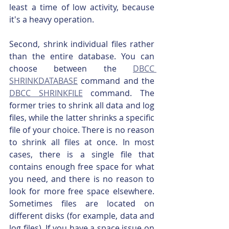
least a time of low activity, because 
it's a heavy operation.
Second, shrink individual files rather 
than the entire database. You can 
choose between the 
DBCC 
SHRINKDATABASE
 command and the 
DBCC SHRINKFILE
 command. The 
former tries to shrink all data and log 
files, while the latter shrinks a specific 
file of your choice. There is no reason 
to shrink all files at once. In most 
cases, there is a single file that 
contains enough free space for what 
you need, and there is no reason to 
look for more free space elsewhere. 
Sometimes files are located on 
different disks (for example, data and 
log files). If you have a space issue on 