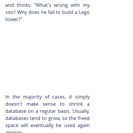
and thinks: "What's wrong with my 
son? Why does he fail to build a Lego 
tower?"
In the majority of cases, it simply 
doesn't make sense to shrink a 
database on a regular basis. Usually, 
databases tend to grow, so the freed 
space will eventually be used again 
anyway.