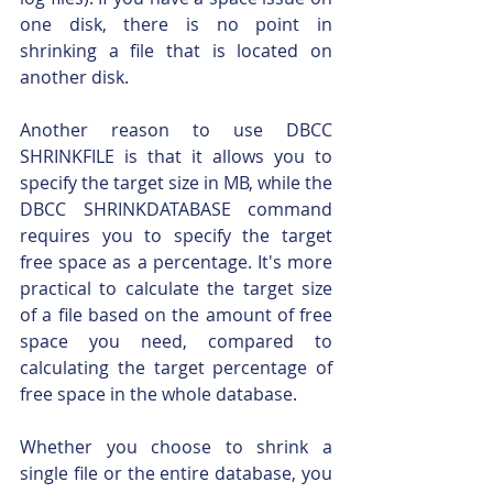
one disk, there is no point in 
shrinking a file that is located on 
another disk.
Another reason to use DBCC 
SHRINKFILE is that it allows you to 
specify the target size in MB, while the 
DBCC SHRINKDATABASE command 
requires you to specify the target 
free space as a percentage. It's more 
practical to calculate the target size 
of a file based on the amount of free 
space you need, compared to 
calculating the target percentage of 
free space in the whole database.
Whether you choose to shrink a 
single file or the entire database, you 