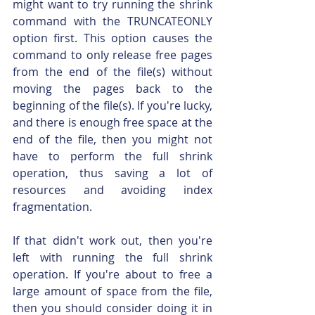
might want to try running the shrink 
command with the TRUNCATEONLY 
option first. This option causes the 
command to only release free pages 
from the end of the file(s) without 
moving the pages back to the 
beginning of the file(s). If you're lucky, 
and there is enough free space at the 
end of the file, then you might not 
have to perform the full shrink 
operation, thus saving a lot of 
resources and avoiding index 
fragmentation.
If that didn't work out, then you're 
left with running the full shrink 
operation. If you're about to free a 
large amount of space from the file, 
then you should consider doing it in 