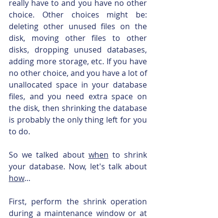
really have to and you have no other 
choice. Other choices might be: 
deleting other unused files on the 
disk, moving other files to other 
disks, dropping unused databases, 
adding more storage, etc. If you have 
no other choice, and you have a lot of 
unallocated space in your database 
files, and you need extra space on 
the disk, then shrinking the database 
is probably the only thing left for you 
to do.
So we talked about 
when
 to shrink 
your database. Now, let's talk about 
how
…
First, perform the shrink operation 
during a maintenance window or at 