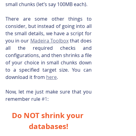
small chunks (let’s say 100MB each).
There are some other things to 
consider, but instead of going into all 
the small details, we have a script for 
you in our 
Madeira Toolbox
 that does 
all the required checks and 
configurations, and then shrinks a file 
of your choice in small chunks down 
to a specified target size. You can 
download it from 
here
.
Now, let me just make sure that you 
remember rule 
#1
:
Do NOT shrink your 
databases!