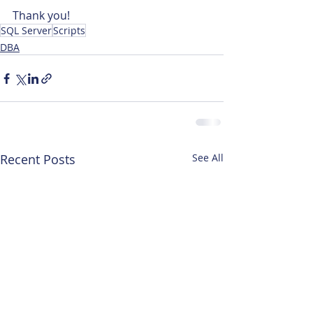
Thank you!
SQL Server
Scripts
DBA
Recent Posts
See All