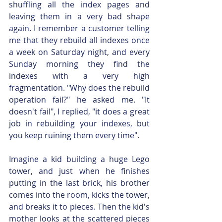
shuffling all the index pages and 
leaving them in a very bad shape 
again. I remember a customer telling 
me that they rebuild all indexes once 
a week on Saturday night, and every 
Sunday morning they find the 
indexes with a very high 
fragmentation. "Why does the rebuild 
operation fail?" he asked me. "It 
doesn't fail", I replied, "it does a great 
job in rebuilding your indexes, but 
you keep ruining them every time".
Imagine a kid building a huge Lego 
tower, and just when he finishes 
putting in the last brick, his brother 
comes into the room, kicks the tower, 
and breaks it to pieces. Then the kid's 
mother looks at the scattered pieces 