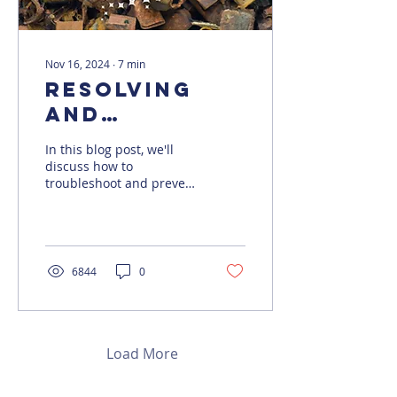
Nov 16, 2024
∙
7
min
Resolving
and
Preventing
In this blog post, we'll
Deadlocks in
discuss how to
troubleshoot and prevent
SQL Server
deadlocks in SQL Server.
6844
0
Load More