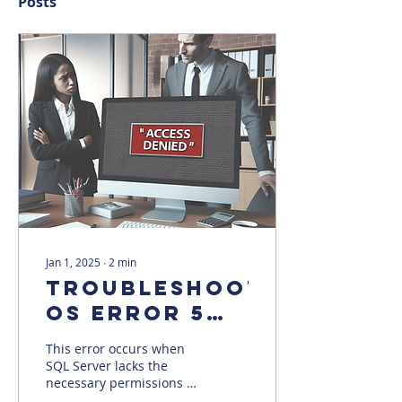
Posts
Jan 1, 2025
∙
2
min
Troubleshooting
OS error 5
(Access is
This error occurs when
Denied)
SQL Server lacks the
necessary permissions to
access a file or folder.