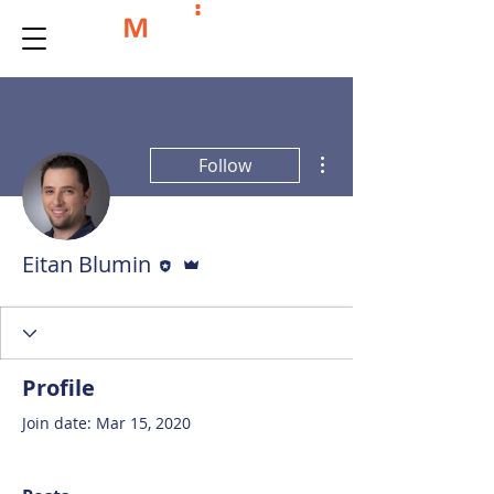
More actions
Follow
Editor
Admin
Eitan Blumin
Profile
Join date: Mar 15, 2020