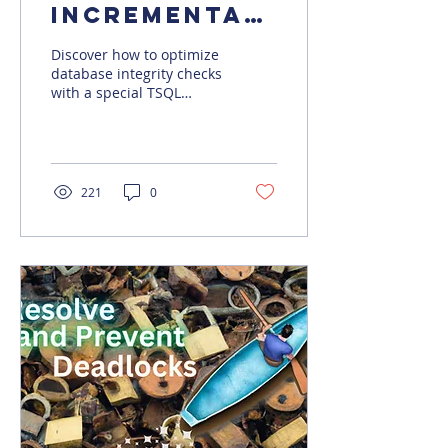
Incremental
Database
Discover how to optimize
Integrity
database integrity checks
with a special TSQL
Checks
script, reduce downtime,
and improve
performance in large
databases.
221
0