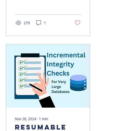
How can we solve it?
279
1
Nov 26, 2024
∙
1
min
Resumable