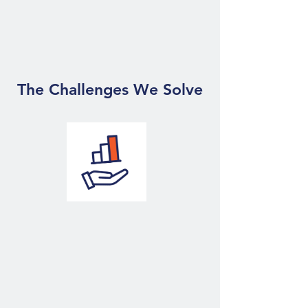
expertise to enhance your
business
The Challenges We Solve
BI
Making Your
Business Data-Driven