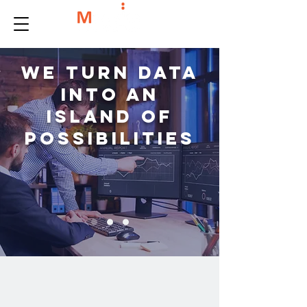
We turn data
into an
island of
possibilities
We're all about data solutions,
providing you with the best