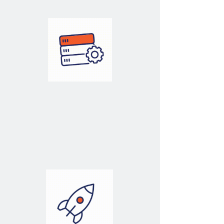
Architecture
Architecting Your
Data Solutions