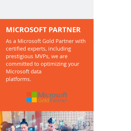
MICROSOFT PARTNER
As a Microsoft Gold Partner with
certified experts, including
prestigious MVPs, we are
committed to optimizing your
Microsoft data
platforms.