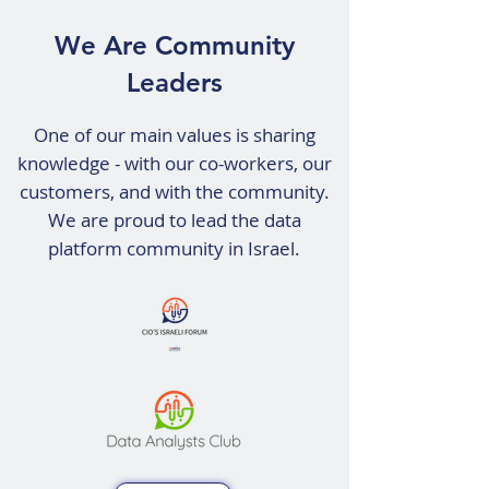
We Are Community
Leaders
​​One of our main values is sharing
knowledge - with our co-workers, our
customers, and with the community.
We are proud to lead the data
platform community in Israel.