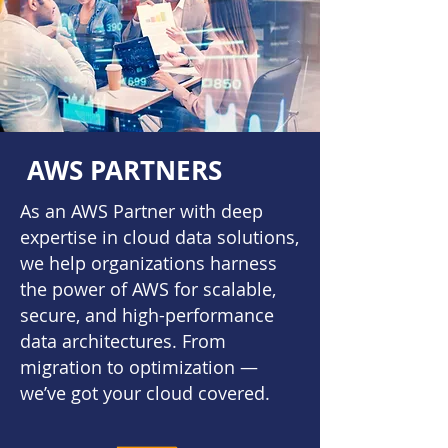
AWS PARTNERS
As an AWS Partner with deep
expertise in cloud data solutions,
we help organizations harness
the power of AWS for scalable,
secure, and high-performance
data architectures. From
migration to optimization —
we’ve got your cloud covered.