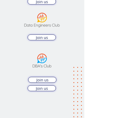
Join us
Join us
Join us
Join us