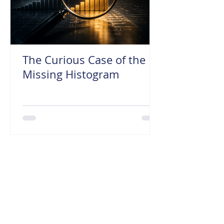
The Curious Case of the
Missing Histogram