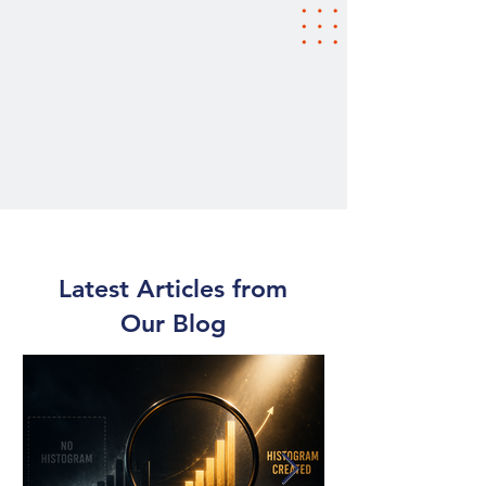
Latest Articles from
Our Blog