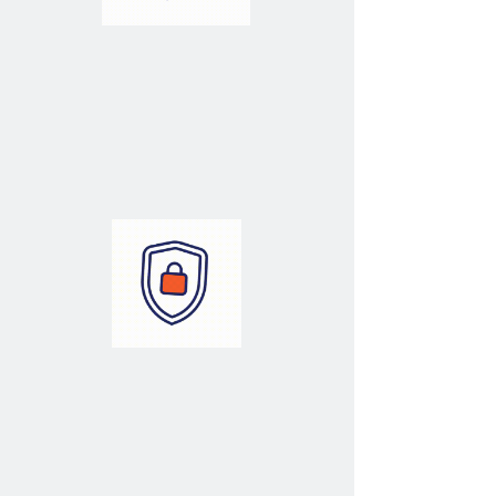
Performance
Optimizing & Tuning
Your Databases
Security
Securing Your
Data Estate