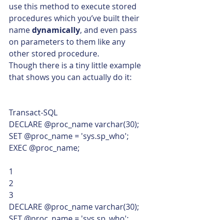
use this method to execute stored 
procedures which you’ve built their 
name 
dynamically
, and even pass 
on parameters to them like any 
other stored procedure.
Though there is a tiny little example 
that shows you can actually do it: 
Transact-SQL  
DECLARE @proc_name varchar(30);
SET @proc_name = 'sys.sp_who';
EXEC @proc_name; 
1
2
3  
DECLARE @proc_name varchar(30);
SET @proc_name = 'sys.sp_who';