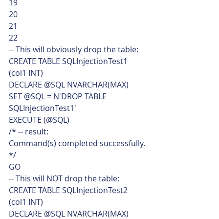
19
20
21
22  
-- This will obviously drop the table:
CREATE TABLE SQLInjectionTest1
(col1 INT)
DECLARE @SQL NVARCHAR(MAX)
SET @SQL = N'DROP TABLE 
SQLInjectionTest1'
EXECUTE (@SQL)
/* -- result:
Command(s) completed successfully.
*/
GO
-- This will NOT drop the table:
CREATE TABLE SQLInjectionTest2
(col1 INT)
DECLARE @SQL NVARCHAR(MAX)