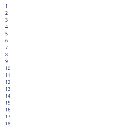
1
2
3
4
5
6
7
8
9
10
11
12
13
14
15
16
17
18