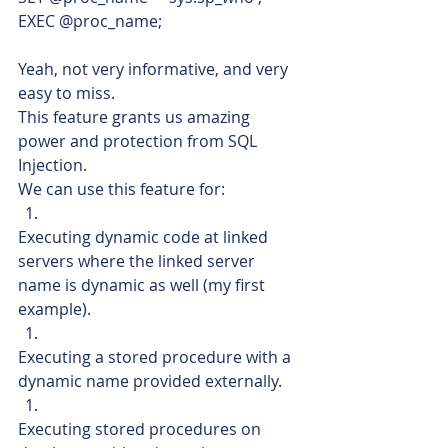
EXEC @proc_name;    
Yeah, not very informative, and very 
easy to miss.
This feature grants us amazing 
power and protection from SQL 
Injection.
We can use this feature for:
Executing dynamic code at linked 
servers where the linked server 
name is dynamic as well (my first 
example).
Executing a stored procedure with a 
dynamic name provided externally.
Executing stored procedures on 