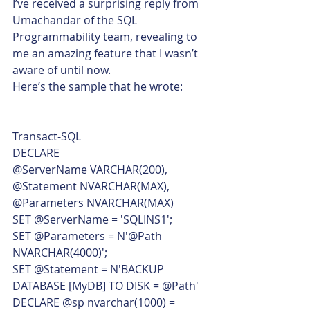
I’ve received a surprising reply from 
Umachandar of the SQL 
Programmability team, revealing to 
me an amazing feature that I wasn’t 
aware of until now.
Here’s the sample that he wrote: 
Transact-SQL  
DECLARE
@ServerName VARCHAR(200),
@Statement NVARCHAR(MAX),
@Parameters NVARCHAR(MAX)
SET @ServerName = 'SQLINS1';
SET @Parameters = N'@Path 
NVARCHAR(4000)';
SET @Statement = N'BACKUP 
DATABASE [MyDB] TO DISK = @Path'
DECLARE @sp nvarchar(1000) = 