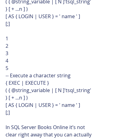
( { @string_variable | [ N ]'tsql_string' 
} [ + ...n ] )
[ AS { LOGIN | USER } = ' name ' ]
[;] 
1
2
3
4
5  
-- Execute a character string
{ EXEC | EXECUTE }
( { @string_variable | [ N ]'tsql_string' 
} [ + ...n ] )
[ AS { LOGIN | USER } = ' name ' ]
[;]    
In SQL Server Books Online it’s not 
clear right away that you can actually 