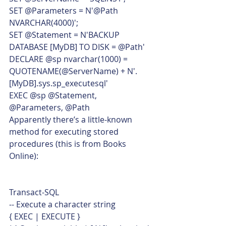
SET @Parameters = N'@Path 
NVARCHAR(4000)';
SET @Statement = N'BACKUP 
DATABASE [MyDB] TO DISK = @Path'
DECLARE @sp nvarchar(1000) = 
QUOTENAME(@ServerName) + N'.
[MyDB].sys.sp_executesql'
EXEC @sp @Statement, 
@Parameters, @Path    
Apparently there’s a little-known 
method for executing stored 
procedures (this is from Books 
Online): 
Transact-SQL  
-- Execute a character string
{ EXEC | EXECUTE }