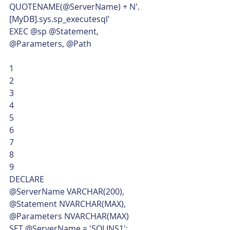
QUOTENAME(@ServerName) + N'.
[MyDB].sys.sp_executesql'
EXEC @sp @Statement, 
@Parameters, @Path 
1
2
3
4
5
6
7
8
9  
DECLARE
@ServerName VARCHAR(200),
@Statement NVARCHAR(MAX),
@Parameters NVARCHAR(MAX)
SET @ServerName = 'SQLINS1';