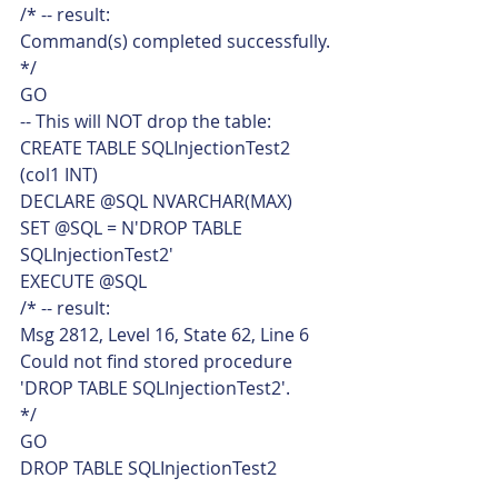
/* -- result:
Command(s) completed successfully.
*/
GO
-- This will NOT drop the table:
CREATE TABLE SQLInjectionTest2
(col1 INT)
DECLARE @SQL NVARCHAR(MAX)
SET @SQL = N'DROP TABLE 
SQLInjectionTest2'
EXECUTE @SQL
/* -- result:
Msg 2812, Level 16, State 62, Line 6
Could not find stored procedure 
'DROP TABLE SQLInjectionTest2'.
*/
GO
DROP TABLE SQLInjectionTest2 