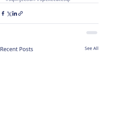
Recent Posts
See All