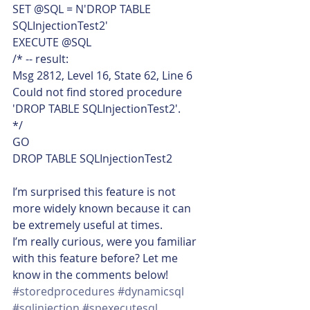
SET @SQL = N'DROP TABLE 
SQLInjectionTest2'
EXECUTE @SQL
/* -- result:
Msg 2812, Level 16, State 62, Line 6
Could not find stored procedure 
'DROP TABLE SQLInjectionTest2'.
*/
GO
DROP TABLE SQLInjectionTest2    
I’m surprised this feature is not 
more widely known because it can 
be extremely useful at times.
I’m really curious, were you familiar 
with this feature before? Let me 
know in the comments below!
#storedprocedures
#dynamicsql
#sqlinjection
#spexecutesql