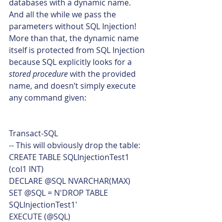
databases with a dynamic name.
And all the while we pass the 
parameters without SQL Injection!
More than that, the dynamic name 
itself is protected from SQL Injection 
because SQL explicitly looks for a 
stored procedure
 with the provided 
name, and doesn’t simply execute 
any command given: 
Transact-SQL  
-- This will obviously drop the table:
CREATE TABLE SQLInjectionTest1
(col1 INT)
DECLARE @SQL NVARCHAR(MAX)
SET @SQL = N'DROP TABLE 
SQLInjectionTest1'
EXECUTE (@SQL)