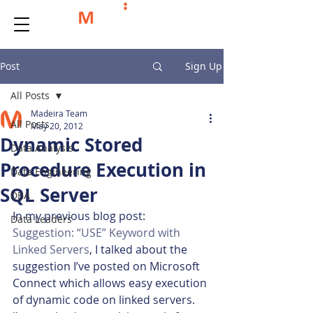
Post
Sign Up
All Posts
Madeira Team
All Posts
May 20, 2012
Dynamic Stored
Data Analysis
Procedure Execution in
Data Engineering
SQL Server
DBA
In my previous blog post: 
Data Leaders
Suggestion: “USE” Keyword with 
Linked Servers
, I talked about the 
suggestion I’ve posted on Microsoft 
Connect which allows easy execution 
of dynamic code on linked servers.