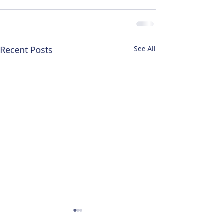
Recent Posts
See All