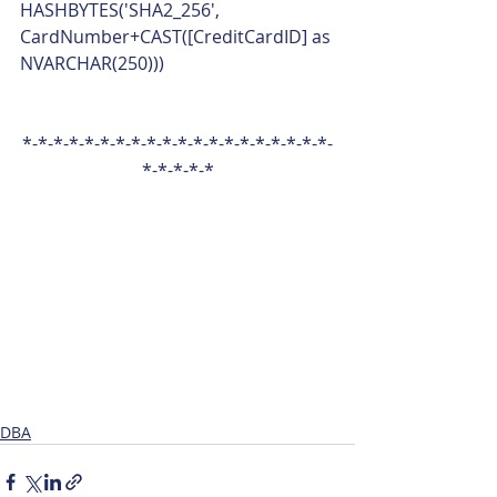
HASHBYTES('SHA2_256', 
CardNumber+CAST([CreditCardID] as 
NVARCHAR(250))) 
*-*-*-*-*-*-*-*-*-*-*-*-*-*-*-*-*-*-*-*-
*-*-*-*-*
DBA