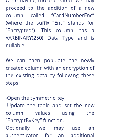
Once having those created, we may 
proceed to the addition of a new 
column called “CardNumberEnc” 
(where the suffix “Enc” stands for 
“Encrypted”). This column has a 
VARBINARY(250) Data Type and is 
nullable.
We can then populate the newly 
created column with an encryption of 
the existing data by following these 
steps:
-Open the symmetric key
-Update the table and set the new 
column values using the 
“EncryptByKey” function.
Optionally, we may use an 
authenticator for an additional 