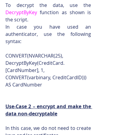
To decrypt the data, use the 
DecryptByKey
 function as shown is 
the script.
In case you have used an 
authenticator, use the following 
syntax:
CONVERT(NVARCHAR(25), 
DecryptByKey(CreditCard.
[CardNumber], 1, 
CONVERT(varbinary, CreditCardID))) 
AS CardNumber
Use-Case 2 – encrypt and make the 
data non-decryptable
In this case, we do not need to create 