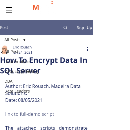
Post
Sign Up
All Posts
Eric Rouach
All Posts
Jun 24, 2021
How To Encrypt Data In
Data Analysis
SQL Server
Data Engineering
DBA
Author: Eric Rouach, Madeira Data 
Data Leaders
Solutions.
Date: 08/05/2021
link to full-demo script
The attached scripts demonstrate 