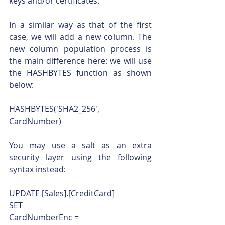
keys and/or certificates. 
In a similar way as that of the first 
case, we will add a new column. The 
new column population process is 
the main difference here: we will use 
the HASHBYTES function as shown 
below:
HASHBYTES('SHA2_256', 
CardNumber)
You may use a salt as an extra 
security layer using the following 
syntax instead:
UPDATE [Sales].[CreditCard]
SET
CardNumberEnc = 