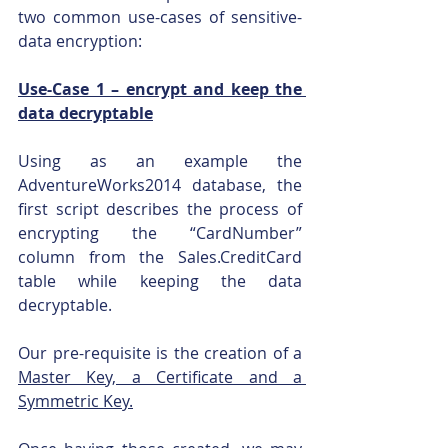
two common use-cases of sensitive-
data encryption:
Use-Case 1 – encrypt and keep the 
data decryptable
Using as an example the 
AdventureWorks2014 database, the 
first script describes the process of 
encrypting the “CardNumber” 
column from the Sales.CreditCard 
table while keeping the data 
decryptable. 
Our pre-requisite is the creation of a 
Master Key, a Certificate and a 
Symmetric Key.