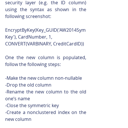
security layer (e.g. the ID column) 
using the syntax as shown in the 
following screenshot:
EncryptByKey(Key_GUID('AW2014Sym
Key'), CardNumber, 1, 
CONVERT(VARBINARY, CreditCardID))
One the new column is populated, 
follow the following steps:
-Make the new column non-nullable
-Drop the old column
-Rename the new column to the old 
one’s name
-Close the symmetric key
-Create a nonclustered index on the 
new column