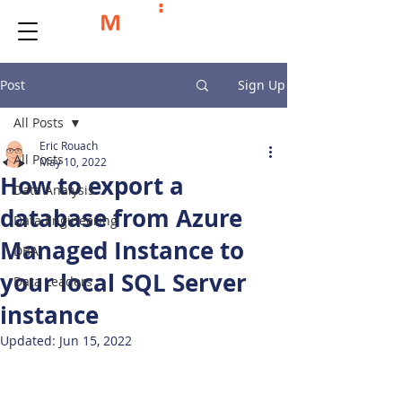
Post
Sign Up
All Posts
Eric Rouach
All Posts
May 10, 2022
How to export a
Data Analysis
database from Azure
Data Engineering
Managed Instance to
DBA
your local SQL Server
Data Leaders
instance
Updated:
Jun 15, 2022