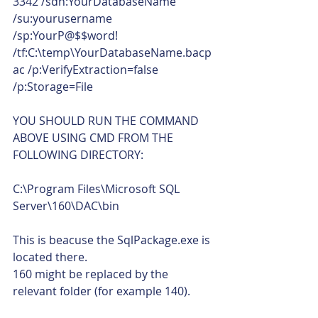
3342 /sdn:YourDatabaseName 
/su:yourusername 
/sp:YourP@$$word! 
/tf:C:\temp\YourDatabaseName.bacp
ac /p:VerifyExtraction=false 
/p:Storage=File
YOU SHOULD RUN THE COMMAND 
ABOVE USING CMD FROM THE 
FOLLOWING DIRECTORY:
C:\Program Files\Microsoft SQL 
Server\160\DAC\bin 
This is beacuse the SqlPackage.exe is 
located there.
160 might be replaced by the 
relevant folder (for example 140).