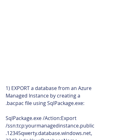
1) EXPORT a database from an Azure 
Managed Instance by creating a 
.bacpac file using SqlPackage.exe:
SqlPackage.exe /Action:Export 
/ssn:tcp:yourmanagedinstance.public
.12345qwerty.database.windows.net,