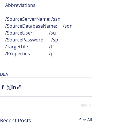
Abbreviations:
/SourceServerName:	/ssn
/SourceDatabaseName:	/sdn
/SourceUser:	        /su
/SourcePassword:	/sp
/TargetFile:	        /tf
/Properties:	        /p
DBA
Recent Posts
See All