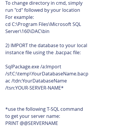
To change directory in cmd, simply 
run "cd" followed by your location 
For example:
cd C:\Program Files\Microsoft SQL 
Server\160\DAC\bin
2) IMPORT the database to your local 
instance file using the .bacpac file:
SqlPackage.exe /a:Import 
/sf:C:\temp\YourDatabaseName.bacp
ac /tdn:YourDatabaseName 
/tsn:YOUR-SERVER-NAME*
*use the following T-SQL command 
to get your server name:
PRINT @@SERVERNAME