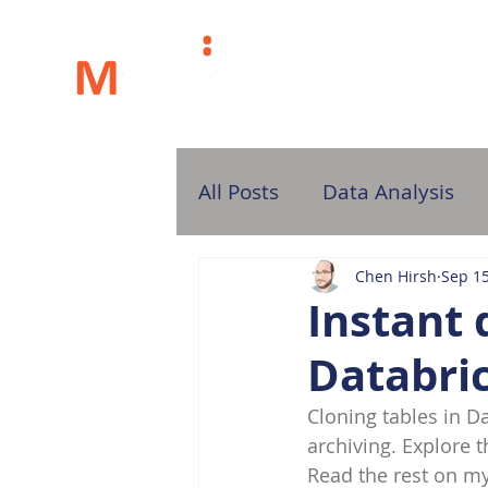
H
All Posts
Data Analysis
Chen Hirsh
Sep 15
Instant 
Databric
Cloning tables in Da
archiving. Explore t
Read the rest on my