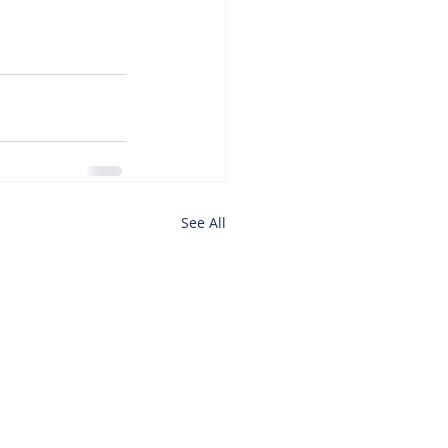
See All