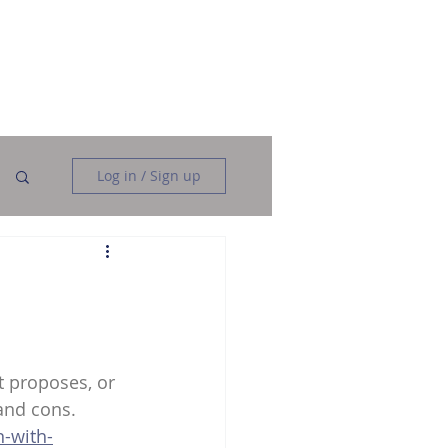
Data Analysis
Data Engineering
More
Log in / Sign up
t proposes, or 
 and cons.
n-with-