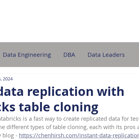
ome
About Us
Partner with Us
DB Administration
Data Engineering
DBA
Data Leaders
, 2024
data replication with
ks table cloning
tabricks is a fast way to create replicated data for tes
he different types of table cloning, each with its pros
 blog - 
https://chenhirsh.com/instant-data-replicatio