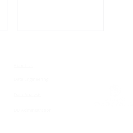
COM
About Us
Data Engineering
Databricks job clusters
Data Analysis
are stricter than
interactive clusters
DB Administration