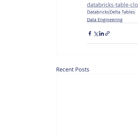
databricks-table-cl
Databricks
Delta Tables
Data Engineering
Recent Posts