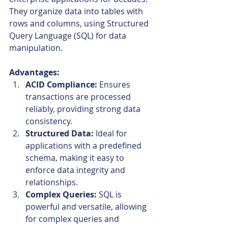
They organize data into tables with 
rows and columns, using Structured 
Query Language (SQL) for data 
manipulation.
Advantages:
ACID Compliance:
 Ensures 
transactions are processed 
reliably, providing strong data 
consistency.
Structured Data:
 Ideal for 
applications with a predefined 
schema, making it easy to 
enforce data integrity and 
relationships.
Complex Queries:
 SQL is 
powerful and versatile, allowing 
for complex queries and 