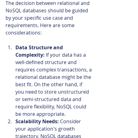
The decision between relational and 
NoSQL databases should be guided 
by your specific use case and 
requirements. Here are some 
considerations:
Data Structure and 
Complexity:
 If your data has a 
well-defined structure and 
requires complex transactions, a 
relational database might be the 
best fit. On the other hand, if 
you need to store unstructured 
or semi-structured data and 
require flexibility, NoSQL could 
be more appropriate.
Scalability Needs:
 Consider 
your application's growth 
trajectory. NoSQL databases 