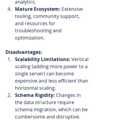
analytics.
Mature Ecosystem:
 Extensive 
tooling, community support, 
and resources for 
troubleshooting and 
optimization.
Disadvantages:
Scalability Limitations:
 Vertical 
scaling (adding more power to a 
single server) can become 
expensive and less efficient than 
horizontal scaling.
Schema Rigidity:
 Changes in 
the data structure require 
schema migration, which can be 
cumbersome and disruptive.