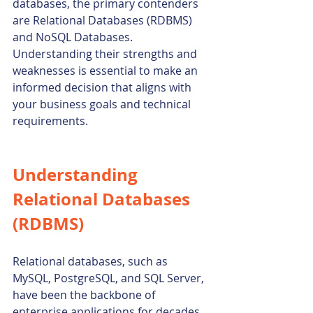
databases, the primary contenders 
are Relational Databases (RDBMS) 
and NoSQL Databases. 
Understanding their strengths and 
weaknesses is essential to make an 
informed decision that aligns with 
your business goals and technical 
requirements.
Understanding 
Relational Databases 
(RDBMS)
Relational databases, such as 
MySQL, PostgreSQL, and SQL Server, 
have been the backbone of 
enterprise applications for decades. 