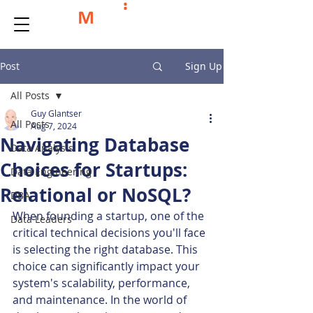
Post
Sign Up
All Posts
Guy Glantser
All Posts
Aug 7, 2024
Navigating Database
Data Analysis
Choices for Startups:
Data Engineering
Relational or NoSQL?
DBA
When founding a startup, one of the 
Data Leaders
critical technical decisions you'll face 
is selecting the right database. This 
choice can significantly impact your 
system's scalability, performance, 
and maintenance. In the world of 