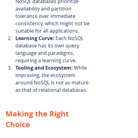
NoSQL databases prioritize 
availability and partition 
tolerance over immediate 
consistency, which might not be 
suitable for all applications.
Learning Curve:
 Each NoSQL 
database has its own query 
language and paradigms, 
requiring a learning curve.
Tooling and Ecosystem:
 While 
improving, the ecosystem 
around NoSQL is not as mature 
as that of relational databases.
Making the Right 
Choice