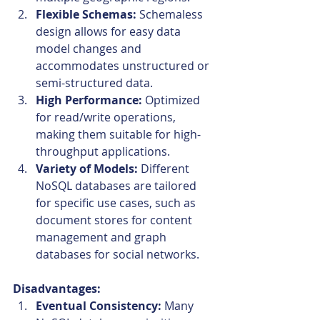
Flexible Schemas:
 Schemaless 
design allows for easy data 
model changes and 
accommodates unstructured or 
semi-structured data.
High Performance:
 Optimized 
for read/write operations, 
making them suitable for high-
throughput applications.
Variety of Models:
 Different 
NoSQL databases are tailored 
for specific use cases, such as 
document stores for content 
management and graph 
databases for social networks.
Disadvantages:
Eventual Consistency:
 Many 