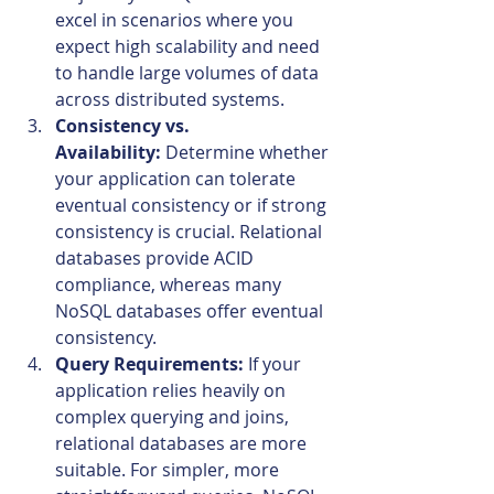
excel in scenarios where you 
expect high scalability and need 
to handle large volumes of data 
across distributed systems.
Consistency vs. 
Availability:
 Determine whether 
your application can tolerate 
eventual consistency or if strong 
consistency is crucial. Relational 
databases provide ACID 
compliance, whereas many 
NoSQL databases offer eventual 
consistency.
Query Requirements:
 If your 
application relies heavily on 
complex querying and joins, 
relational databases are more 
suitable. For simpler, more 