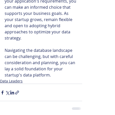
your application's requirements, you 
can make an informed choice that 
supports your business goals. As 
your startup grows, remain flexible 
and open to adopting hybrid 
approaches to optimize your data 
strategy.
Navigating the database landscape 
can be challenging, but with careful 
consideration and planning, you can 
lay a solid foundation for your 
startup's data platform.
Data Leaders