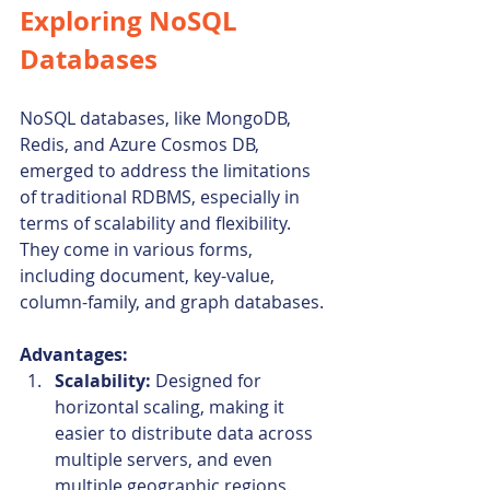
Exploring NoSQL 
Databases
NoSQL databases, like MongoDB, 
Redis, and Azure Cosmos DB, 
emerged to address the limitations 
of traditional RDBMS, especially in 
terms of scalability and flexibility. 
They come in various forms, 
including document, key-value, 
column-family, and graph databases.
Advantages:
Scalability:
 Designed for 
horizontal scaling, making it 
easier to distribute data across 
multiple servers, and even 
multiple geographic regions.