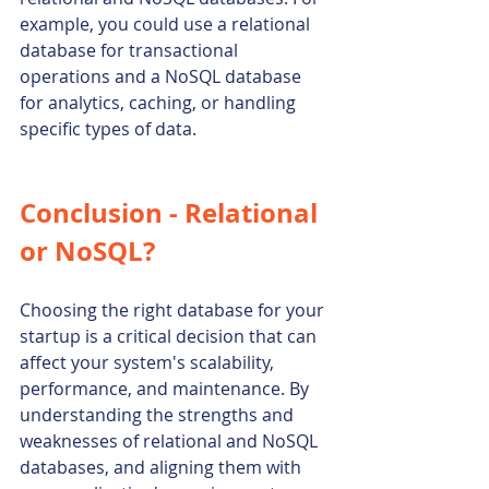
example, you could use a relational 
database for transactional 
operations and a NoSQL database 
for analytics, caching, or handling 
specific types of data.
Conclusion - Relational 
or NoSQL?
Choosing the right database for your 
startup is a critical decision that can 
affect your system's scalability, 
performance, and maintenance. By 
understanding the strengths and 
weaknesses of relational and NoSQL 
databases, and aligning them with 