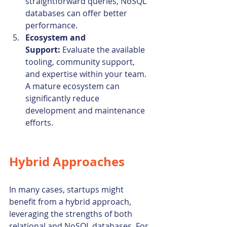
straightforward queries, NoSQL 
databases can offer better 
performance.
Ecosystem and 
Support:
 Evaluate the available 
tooling, community support, 
and expertise within your team. 
A mature ecosystem can 
significantly reduce 
development and maintenance 
efforts.
Hybrid Approaches
In many cases, startups might 
benefit from a hybrid approach, 
leveraging the strengths of both 
relational and NoSQL databases. For 