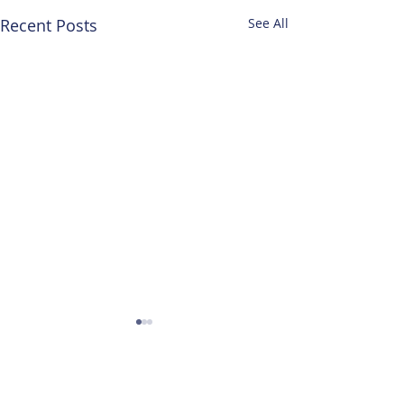
Recent Posts
See All