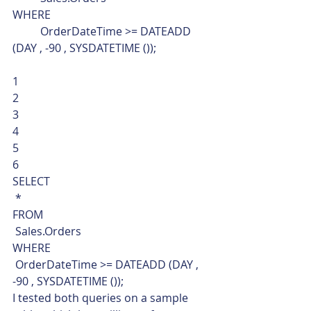
WHERE
	OrderDateTime >= DATEADD 
(DAY , -90 , SYSDATETIME ()); 
1
2
3
4
5
6  
SELECT
 *
FROM
 Sales.Orders
WHERE
 OrderDateTime >= DATEADD (DAY , 
-90 , SYSDATETIME ());    
I tested both queries on a sample 