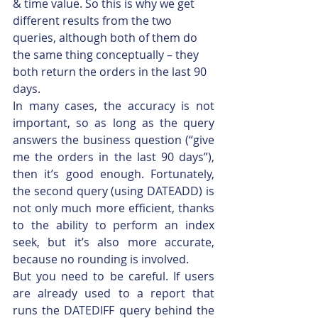
& time value. So this is why we get 
different results from the two 
queries, although both of them do 
the same thing conceptually – they 
both return the orders in the last 90 
days.
In many cases, the accuracy is not 
important, so as long as the query 
answers the business question (“give 
me the orders in the last 90 days”), 
then it’s good enough. Fortunately, 
the second query (using DATEADD) is 
not only much more efficient, thanks 
to the ability to perform an index 
seek, but it’s also more accurate, 
because no rounding is involved.
But you need to be careful. If users 
are already used to a report that 
runs the DATEDIFF query behind the 