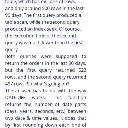
table, which has millions of rows, 
and only around 500 rows in the last 
90 days. The first query produced a 
table scan, while the second query 
produced an index seek. Of course, 
the execution time of the second 
query was much lower than the first 
query.
Both queries were supposed to 
return the orders in the last 90 days, 
but the first query returned 523 
rows, and the second query returned 
497 rows. So what’s going on?
The answer has to do with the way 
DATEDIFF works. This function 
returns the number of date parts 
(days, years, seconds, etc.) between 
two date & time values. It does that 
by first rounding down each one of 