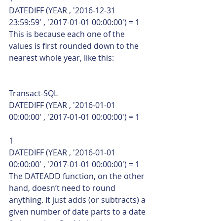
DATEDIFF (YEAR , '2016-12-31 
23:59:59' , '2017-01-01 00:00:00') = 1    
This is because each one of the 
values is first rounded down to the 
nearest whole year, like this: 
Transact-SQL  
DATEDIFF (YEAR , '2016-01-01 
00:00:00' , '2017-01-01 00:00:00') = 1 
1  
DATEDIFF (YEAR , '2016-01-01 
00:00:00' , '2017-01-01 00:00:00') = 1    
The DATEADD function, on the other 
hand, doesn’t need to round 
anything. It just adds (or subtracts) a 
given number of date parts to a date 