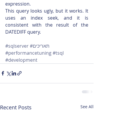
expression.
This query looks ugly, but it works. It 
uses an index seek, and it is 
consistent with the result of the 
DATEDIFF query.
#sqlserver
#תאריכים
#performancetuning
#tsql
#development
Recent Posts
See All