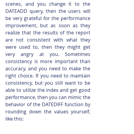
scenes, and you change it to the 
DATEADD query, then the users will 
be very grateful for the performance 
improvement, but as soon as they 
realize that the results of the report 
are not consistent with what they 
were used to, then they might get 
very angry at you. Sometimes 
consistency is more important than 
accuracy, and you need to make the 
right choice. If you need to maintain 
consistency, but you still want to be 
able to utilize the index and get good 
performance, then you can mimic the 
behavior of the DATEDIFF function by 
rounding down the values yourself, 
like this: 