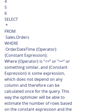
4
5
6  
SELECT
 *
FROM
 Sales.Orders
WHERE
 OrderDateTime {Operator} 
{Constant Expression};    
Where {Operator} is “<=” or “>=” or 
something similar, and {Constant 
Expression} is some expression, 
which does not depend on any 
column and therefore can be 
calculated once for the query. This 
way the optimizer will be able to 
estimate the number of rows based 
on the constant expression and the 