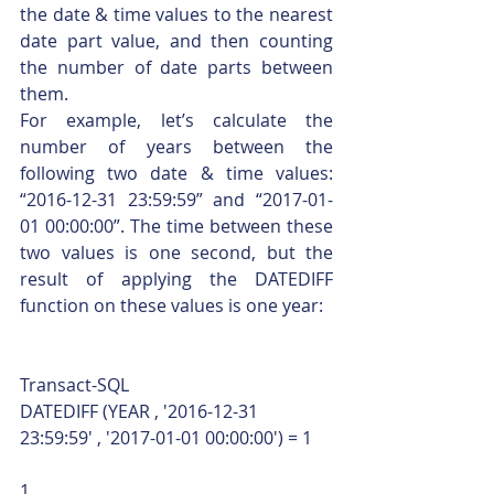
the date & time values to the nearest 
date part value, and then counting 
the number of date parts between 
them.
For example, let’s calculate the 
number of years between the 
following two date & time values: 
“2016-12-31 23:59:59” and “2017-01-
01 00:00:00”. The time between these 
two values is one second, but the 
result of applying the DATEDIFF 
function on these values is one year: 
Transact-SQL  
DATEDIFF (YEAR , '2016-12-31 
23:59:59' , '2017-01-01 00:00:00') = 1 
1  