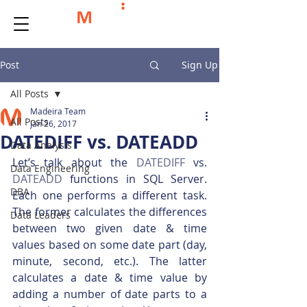
Post
Sign Up
All Posts
Madeira Team
All Posts
Jan 26, 2017
DATEDIFF vs. DATEADD
Data Analysis
Let’s talk about the 
DATEDIFF
 vs. 
Data Engineering
DATEADD
 functions in SQL Server. 
DBA
Each one performs a different task. 
The former calculates the differences 
Data Leaders
between two given date & time 
values based on some date part (day, 
minute, second, etc.). The latter 
calculates a date & time value by 
adding a number of date parts to a 