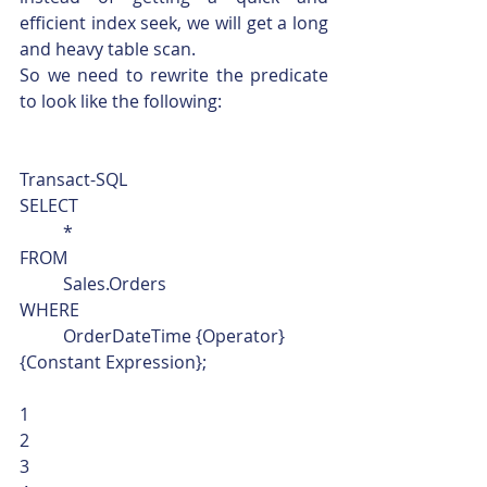
efficient index seek, we will get a long 
and heavy table scan.
So we need to rewrite the predicate 
to look like the following: 
Transact-SQL  
SELECT
	*
FROM
	Sales.Orders
WHERE
	OrderDateTime {Operator} 
{Constant Expression}; 
1
2
3