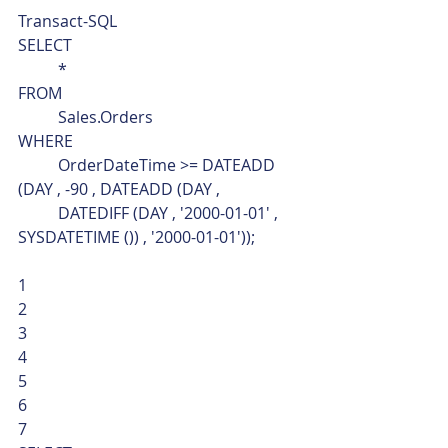
Transact-SQL  
SELECT
	*
FROM
	Sales.Orders
WHERE
	OrderDateTime >= DATEADD 
(DAY , -90 , DATEADD (DAY ,
	DATEDIFF (DAY , '2000-01-01' , 
SYSDATETIME ()) , '2000-01-01')); 
1
2
3
4
5
6
7  