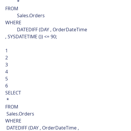
	*
FROM
	Sales.Orders
WHERE
	DATEDIFF (DAY , OrderDateTime 
, SYSDATETIME ()) <= 90; 
1
2
3
4
5
6  
SELECT
 *
FROM
 Sales.Orders
WHERE
 DATEDIFF (DAY , OrderDateTime , 