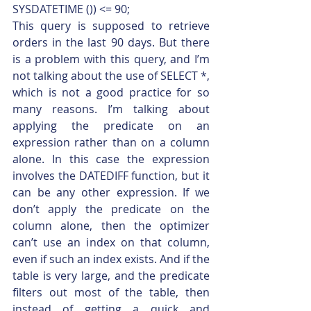
SYSDATETIME ()) <= 90;    
This query is supposed to retrieve 
orders in the last 90 days. But there 
is a problem with this query, and I’m 
not talking about the use of SELECT *, 
which is not a good practice for so 
many reasons. I’m talking about 
applying the predicate on an 
expression rather than on a column 
alone. In this case the expression 
involves the DATEDIFF function, but it 
can be any other expression. If we 
don’t apply the predicate on the 
column alone, then the optimizer 
can’t use an index on that column, 
even if such an index exists. And if the 
table is very large, and the predicate 
filters out most of the table, then 
instead of getting a quick and 