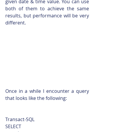
given date & time value. You can use 
both of them to achieve the same 
results, but performance will be very 
different.
Once in a while I encounter a query 
that looks like the following: 
Transact-SQL  
SELECT