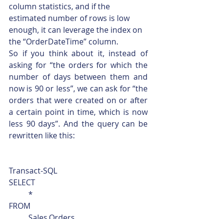
column statistics, and if the 
estimated number of rows is low 
enough, it can leverage the index on 
the “OrderDateTime” column.
So if you think about it, instead of 
asking for “the orders for which the 
number of days between them and 
now is 90 or less”, we can ask for “the 
orders that were created on or after 
a certain point in time, which is now 
less 90 days”. And the query can be 
rewritten like this: 
Transact-SQL  
SELECT
	*
FROM
	Sales.Orders