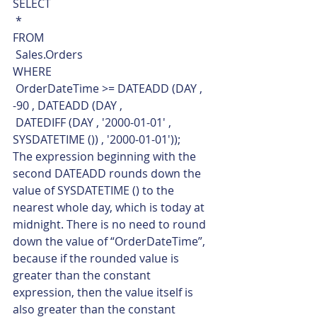
SELECT
 *
FROM
 Sales.Orders
WHERE
 OrderDateTime >= DATEADD (DAY , 
-90 , DATEADD (DAY ,
 DATEDIFF (DAY , '2000-01-01' , 
SYSDATETIME ()) , '2000-01-01'));    
The expression beginning with the 
second DATEADD rounds down the 
value of SYSDATETIME () to the 
nearest whole day, which is today at 
midnight. There is no need to round 
down the value of “OrderDateTime”, 
because if the rounded value is 
greater than the constant 
expression, then the value itself is 
also greater than the constant 