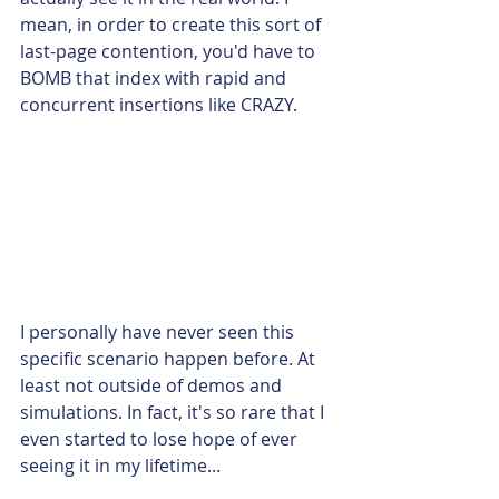
mean, in order to create this sort of 
last-page contention, you'd have to 
BOMB that index with rapid and 
concurrent insertions like CRAZY.
I personally have never seen this 
specific scenario happen before. At 
least not outside of demos and 
simulations. In fact, it's so rare that I 
even started to lose hope of ever 
seeing it in my lifetime...