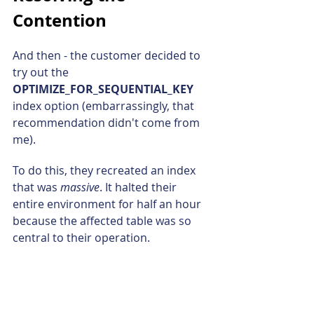
Contention
And then - the customer decided to 
try out the 
OPTIMIZE_FOR_SEQUENTIAL_KEY 
index option (embarrassingly, that 
recommendation didn't come from 
me).
To do this, they recreated an index 
that was 
massive
. It halted their 
entire environment for half an hour 
because the affected table was so 
central to their operation.