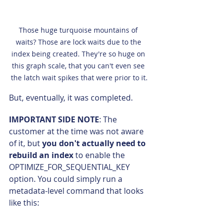
Those huge turquoise mountains of 
waits? Those are lock waits due to the 
index being created. They're so huge on 
this graph scale, that you can't even see 
the latch wait spikes that were prior to it.
But, eventually, it was completed.
IMPORTANT SIDE NOTE
: The 
customer at the time was not aware 
of it, but 
you don't actually need to 
rebuild an index
 to enable the 
OPTIMIZE_FOR_SEQUENTIAL_KEY 
option. You could simply run a 
metadata-level command that looks 
like this: