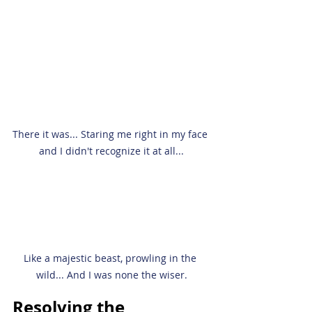
There it was... Staring me right in my face 
and I didn't recognize it at all...
Like a majestic beast, prowling in the 
wild... And I was none the wiser.
Resolving the 