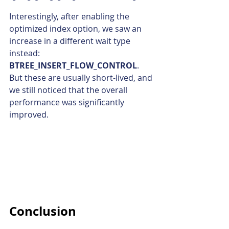
Interestingly, after enabling the 
optimized index option, we saw an 
increase in a different wait type 
instead: 
BTREE_INSERT_FLOW_CONTROL
.
But these are usually short-lived, and 
we still noticed that the overall 
performance was significantly 
improved.
Conclusion