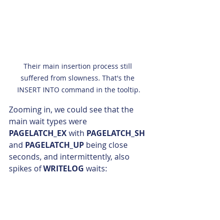
Their main insertion process still 
suffered from slowness. That's the 
INSERT INTO command in the tooltip.
Zooming in, we could see that the 
main wait types were 
PAGELATCH_EX
 with 
PAGELATCH_SH 
and 
PAGELATCH_UP 
being close 
seconds, and intermittently, also 
spikes of 
WRITELOG
 waits: