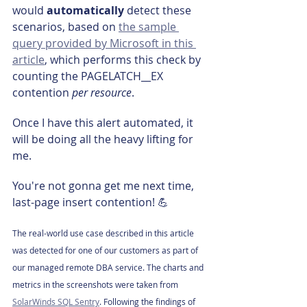
would 
automatically 
detect these 
scenarios, based on 
the sample 
query provided by Microsoft in this 
article
, which performs this check by 
counting the PAGELATCH__EX 
contention 
per resource
.
Once I have this alert automated, it 
will be doing all the heavy lifting for 
me.
You're not gonna get me next time, 
last-page insert contention! 💪
The real-world use case described in this article 
was detected for one of our customers as part of 
our managed remote DBA service. The charts and 
metrics in the screenshots were taken from 
SolarWinds SQL Sentry
. Following the findings of 