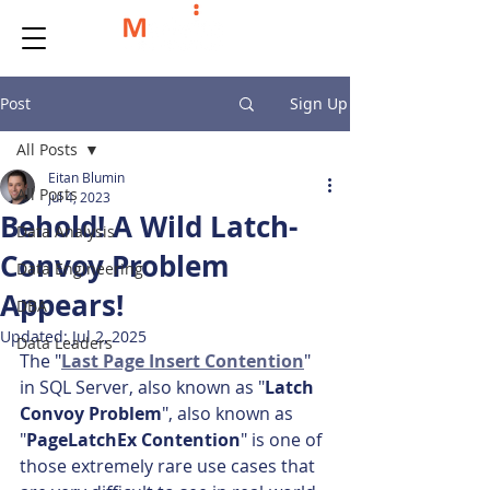
Post
Sign Up
All Posts
Eitan Blumin
All Posts
Jul 4, 2023
Behold! A Wild Latch-
Data Analysis
Convoy Problem
Data Engineering
Appears!
DBA
Updated:
Jul 2, 2025
Data Leaders
The "
Last Page Insert Contention
" 
in SQL Server, also known as "
Latch 
Convoy Problem
", also known as 
"
PageLatchEx Contention
" is one of 
those extremely rare use cases that 