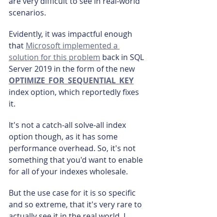
are very difficult to see in real-world 
scenarios.
Evidently, it was impactful enough 
that 
Microsoft implemented a 
solution for this problem
 back in SQL 
Server 2019 in the form of the new 
OPTIMIZE_FOR_SEQUENTIAL_KEY
index option, which reportedly fixes 
it.
It's not a catch-all solve-all index 
option though, as it has some 
performance overhead. So, it's not 
something that you'd want to enable 
for all of your indexes wholesale.
But the use case for it is so specific 
and so extreme, that it's very rare to 
actually see it in the real world. I 