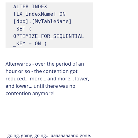
ALTER INDEX 
[IX_IndexName] ON 
[dbo].[MyTableName]

 SET ( 
OPTIMIZE_FOR_SEQUENTIAL
_KEY = ON )
Afterwards - over the period of an 
hour or so - the contention got 
reduced... more... and more... lower, 
and lower... until there was no 
contention anymore!
going, going, going... aaaaaaaaand gone.