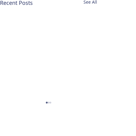
Recent Posts
See All