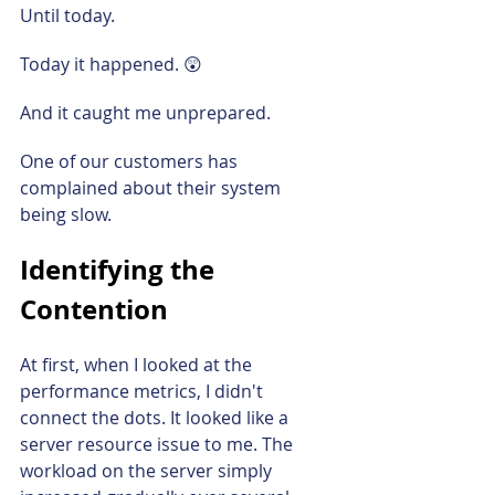
Until today.
Today it happened. 😲
And it caught me unprepared.
One of our customers has 
complained about their system 
being slow.
Identifying the 
Contention
At first, when I looked at the 
performance metrics, I didn't 
connect the dots. It looked like a 
server resource issue to me. The 
workload on the server simply 