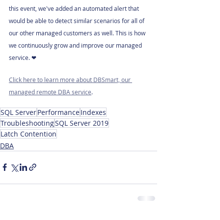
this event, we've added an automated alert that 
would be able to detect similar scenarios for all of 
our other managed customers as well. This is how 
we continuously grow and improve our managed 
service. ❤
Click here to learn more about DBSmart, our 
managed remote DBA service
.
SQL Server
Performance
Indexes
Troubleshooting
SQL Server 2019
Latch Contention
DBA