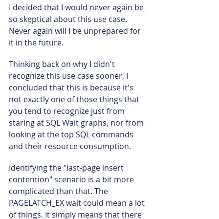
I decided that I would never again be 
so skeptical about this use case. 
Never again will I be unprepared for 
it in the future.
Thinking back on why I didn't 
recognize this use case sooner, I 
concluded that this is because it's 
not exactly one of those things that 
you tend to recognize just from 
staring at SQL Wait graphs, nor from 
looking at the top SQL commands 
and their resource consumption.
Identifying the "last-page insert 
contention" scenario is a bit more 
complicated than that. The 
PAGELATCH_EX wait could mean a lot 
of things. It simply means that there 