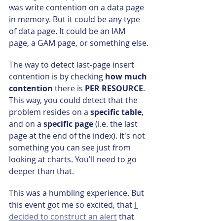
was write contention on a data page 
in memory. But it could be any type 
of data page. It could be an IAM 
page, a GAM page, or something else.
The way to detect last-page insert 
contention is by checking 
how much 
contention
 there is 
PER RESOURCE
. 
This way, you could detect that the 
problem resides on a 
specific table
, 
and on a 
specific page
 (i.e. the last 
page at the end of the index). It's not 
something you can see just from 
looking at charts. You'll need to go 
deeper than that.
This was a humbling experience. But 
this event got me so excited, that 
I 
decided to construct an alert
 that 