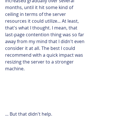
increased gradually over several 
months, until it hit some kind of 
ceiling in terms of the server 
resources it could utilize... At least, 
that's what I thought. I mean, that 
last-page contention thing was so far 
away from my mind that I didn't even 
consider it at all. The best I could 
recommend with a quick impact was 
resizing the server to a stronger 
machine.
... But that didn't help.