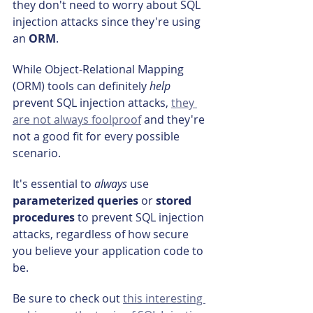
they don't need to worry about SQL 
injection attacks since they're using 
an 
ORM
.
While Object-Relational Mapping 
(ORM) tools can definitely 
help 
prevent SQL injection attacks, 
they 
are not always foolproof
 and they're 
not a good fit for every possible 
scenario.
It's essential to 
always 
use 
parameterized queries
 or 
stored 
procedures
 to prevent SQL injection 
attacks, regardless of how secure 
you believe your application code to 
be.
Be sure to check out 
this interesting 