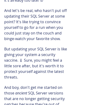
it's already too late! 🦷
And let's be real, who hasn't put off 
updating their SQL Server at some 
point? It's like trying to convince 
yourself to go for a run when you 
could just stay on the couch and 
binge-watch your favorite show.
But updating your SQL Server is like 
giving your system a security 
vaccine. 💉 Sure, you might feel a 
little sore after, but it's worth it to 
protect yourself against the latest 
threats.
And boy, don't get me started on 
those 
ancient 
SQL Server versions 
that are no longer getting security 
patches because they're out of 