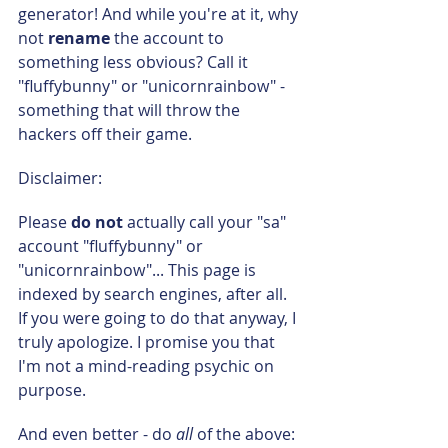
generator! And while you're at it, why 
not 
rename 
the account to 
something less obvious? Call it 
"fluffybunny" or "unicornrainbow" - 
something that will throw the 
hackers off their game.
Disclaimer:
Please 
do not
 actually call your "sa" 
account "fluffybunny" or 
"unicornrainbow"... This page is 
indexed by search engines, after all. 
If you were going to do that anyway, I 
truly apologize. I promise you that 
I'm not a mind-reading psychic on 
purpose.
And even better - do 
all 
of the above: 