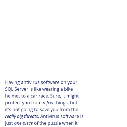
Having antivirus software on your 
SQL Server is like wearing a bike 
helmet to a car race. Sure, it might 
protect you from 
a few
 things, but 
it's not going to save you from the 
really big threats
. Antivirus software is 
just 
one piece
 of the puzzle when it 