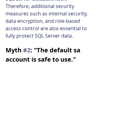
Therefore, additional security 
measures such as internal security, 
data encryption, and role-based 
access control are also essential to 
fully protect SQL Server data.
Myth 
#2
: "The default sa 
account is safe to use."