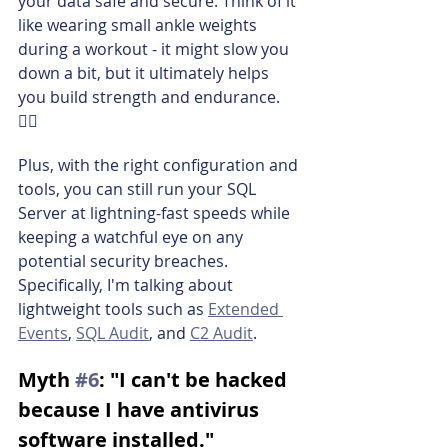
your data safe and secure. Think of it 
like wearing small ankle weights 
during a workout - it might slow you 
down a bit, but it ultimately helps 
you build strength and endurance. 
🏋️‍♂️
Plus, with the right configuration and 
tools, you can still run your SQL 
Server at lightning-fast speeds while 
keeping a watchful eye on any 
potential security breaches. 
Specifically, I'm talking about 
lightweight tools such as 
Extended 
Events
, 
SQL Audit
, and 
C2 Audit
.
Myth 
#6
: "I can't be hacked 
because I have antivirus 
software installed."