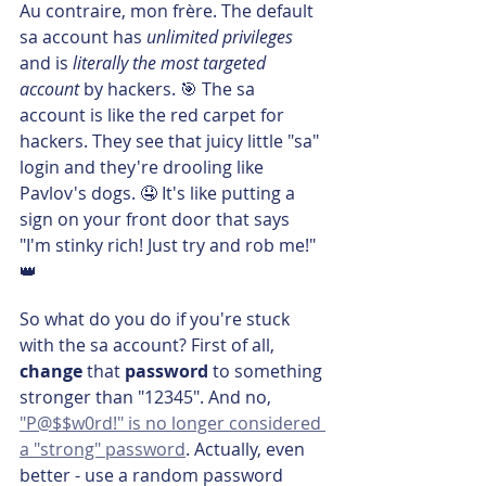
Au contraire, mon frère. The default 
sa account has 
unlimited privileges
and is
 literally the most targeted 
account
 by hackers. 🎯 The sa 
account is like the red carpet for 
hackers. They see that juicy little "sa" 
login and they're drooling like 
Pavlov's dogs. 🤤 It's like putting a 
sign on your front door that says 
"I'm stinky rich! Just try and rob me!" 
👑
So what do you do if you're stuck 
with the sa account? First of all, 
change 
that 
password 
to something 
stronger than "12345". And no, 
"P@$$w0rd!" is no longer considered 
a "strong" password
. Actually, even 
better - use a random password 