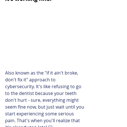
Also known as the "if it ain't broke, 
don't fix it" approach to 
cybersecurity. It's like refusing to go 
to the dentist because your teeth 
don't hurt - sure, everything might 
seem fine now, but just wait until you 
start experiencing some serious 
pain. That's when you'll realize that 