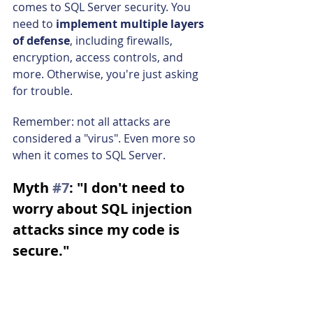
comes to SQL Server security. You 
need to 
implement multiple layers 
of defense
, including firewalls, 
encryption, access controls, and 
more. Otherwise, you're just asking 
for trouble.
Remember: not all attacks are 
considered a "virus". Even more so 
when it comes to SQL Server.
Myth 
#7
: "I don't need to 
worry about SQL injection 
attacks since my code is 
secure."