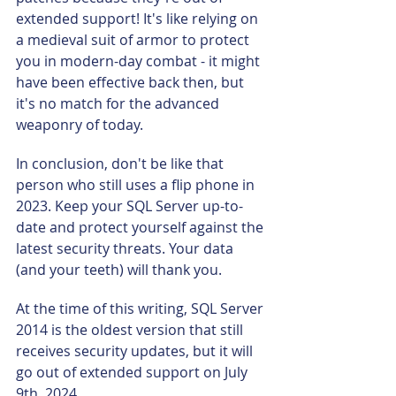
extended support! It's like relying on 
a medieval suit of armor to protect 
you in modern-day combat - it might 
have been effective back then, but 
it's no match for the advanced 
weaponry of today.
In conclusion, don't be like that 
person who still uses a flip phone in 
2023. Keep your SQL Server up-to-
date and protect yourself against the 
latest security threats. Your data 
(and your teeth) will thank you.
At the time of this writing, SQL Server 
2014 is the oldest version that still 
receives security updates, but it will 
go out of extended support on July 
9th, 2024.