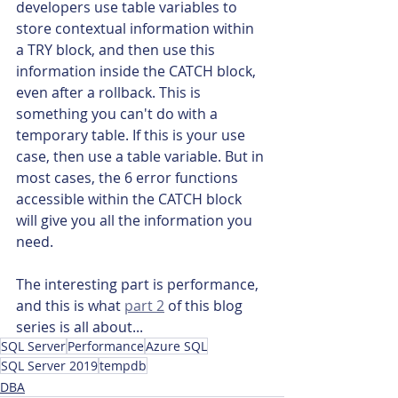
developers use table variables to 
store contextual information within 
a TRY block, and then use this 
information inside the CATCH block, 
even after a rollback. This is 
something you can't do with a 
temporary table. If this is your use 
case, then use a table variable. But in 
most cases, the 6 error functions 
accessible within the CATCH block 
will give you all the information you 
need.
The interesting part is performance, 
and this is what 
part 2
 of this blog 
series is all about...
SQL Server
Performance
Azure SQL
SQL Server 2019
tempdb
DBA