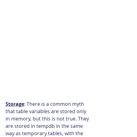
Storage
: There is a common myth 
that table variables are stored only 
in memory, but this is not true. They 
are stored in tempdb in the same 
way as temporary tables, with the 