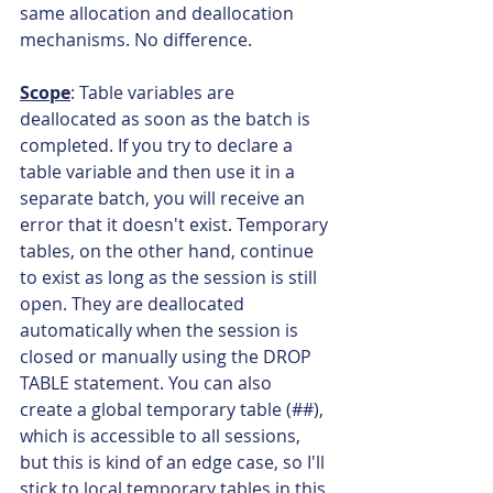
same allocation and deallocation 
mechanisms. No difference.
Scope
: Table variables are 
deallocated as soon as the batch is 
completed. If you try to declare a 
table variable and then use it in a 
separate batch, you will receive an 
error that it doesn't exist. Temporary 
tables, on the other hand, continue 
to exist as long as the session is still 
open. They are deallocated 
automatically when the session is 
closed or manually using the DROP 
TABLE statement. You can also 
create a global temporary table (##), 
which is accessible to all sessions, 
but this is kind of an edge case, so I'll 
stick to local temporary tables in this 