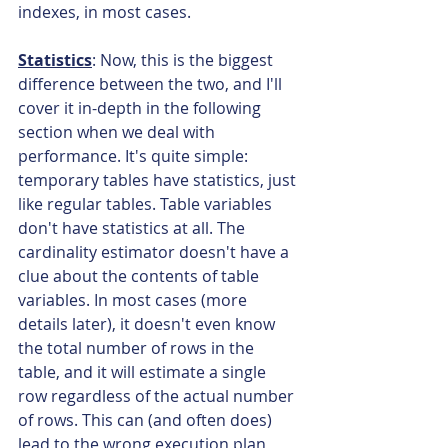
indexes, in most cases.
Statistics
: Now, this is the biggest 
difference between the two, and I'll 
cover it in-depth in the following 
section when we deal with 
performance. It's quite simple: 
temporary tables have statistics, just 
like regular tables. Table variables 
don't have statistics at all. The 
cardinality estimator doesn't have a 
clue about the contents of table 
variables. In most cases (more 
details later), it doesn't even know 
the total number of rows in the 
table, and it will estimate a single 
row regardless of the actual number 
of rows. This can (and often does) 
lead to the wrong execution plan 