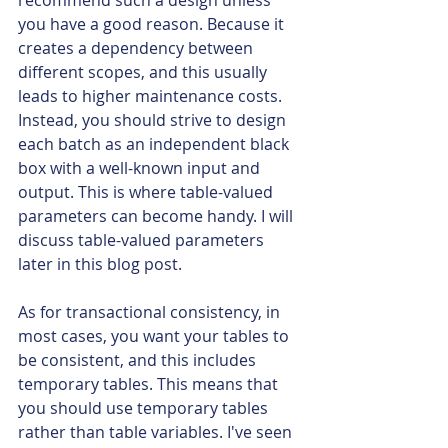
recommend such a design unless 
you have a good reason. Because it 
creates a dependency between 
different scopes, and this usually 
leads to higher maintenance costs. 
Instead, you should strive to design 
each batch as an independent black 
box with a well-known input and 
output. This is where table-valued 
parameters can become handy. 
I 
will 
discuss table-valued parameters 
later in this blog post.
As for transactional consistency, in 
most cases, you want your tables to 
be consistent, and this includes 
temporary tables. This means that 
you should use temporary tables 
rather than table variables. I've seen 