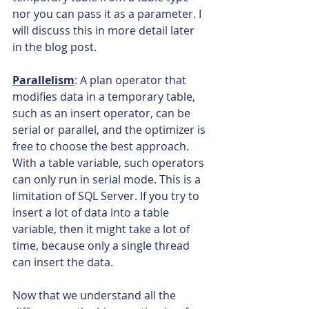
nor you can pass it as a parameter. I 
will discuss this in more detail later 
in the blog post.
Parallelism
: A plan operator that 
modifies data in a temporary table, 
such as an insert operator, can be 
serial or parallel, and the optimizer is 
free to choose the best approach. 
With a table variable, such operators 
can only run in serial mode. This is a 
limitation of SQL Server. If you try to 
insert a lot of data into a table 
variable, then it might take a lot of 
time, because only a single thread 
can insert the data.
Now that we understand all the 