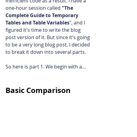
inefficient code as a result. I have a 
one-hour session called 
"The 
Complete Guide to Temporary 
Tables and Table Variables
", and I 
figured it's time to write the blog 
post version of it. But since it's going 
to be a very long blog post, I decided 
to break it down into several parts.
So here is part 1. We begin with a...
Basic Comparison