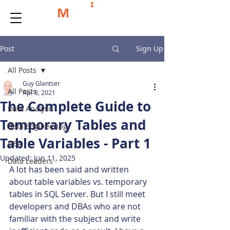
Post
Sign Up
All Posts
Guy Glantser
All Posts
Apr 8, 2021
The Complete Guide to
Data Analysis
Temporary Tables and
Data Engineering
Table Variables - Part 1
DBA
Updated:
Jun 11, 2025
Data Leaders
A lot has been said and written 
about table variables vs. temporary 
tables in SQL Server. But I still meet 
developers and DBAs who are not 
familiar with the subject and write 