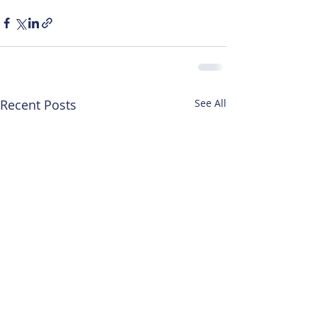
Recent Posts
See All