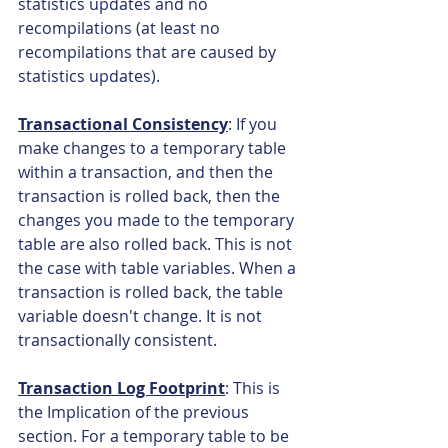
statistics updates and no 
recompilations (at least no 
recompilations that are caused by 
statistics updates).
Transactional Consistency
: If you 
make changes to a temporary table 
within a transaction, and then the 
transaction is rolled back, then the 
changes you made to the temporary 
table are also rolled back. This is not 
the case with table variables. When a 
transaction is rolled back, the table 
variable doesn't change. It is not 
transactionally consistent.
Transaction Log Footprint
: This is 
the Implication of the previous 
section. For a temporary table to be 