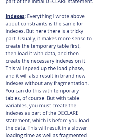
part of the initial DECLARE statement.
Indexes
: Everything I wrote above 
about constraints is the same for 
indexes. But here there is a tricky 
part. Usually, it makes more sense to 
create the temporary table first, 
then load it with data, and then 
create the necessary indexes on it. 
This will speed up the load phase, 
and it will also result in brand new 
indexes without any fragmentation. 
You can do this with temporary 
tables, of course. But with table 
variables, you must create the 
indexes as part of the DECLARE 
statement, which is before you load 
the data. This will result in a slower 
loading time as well as fragmented 