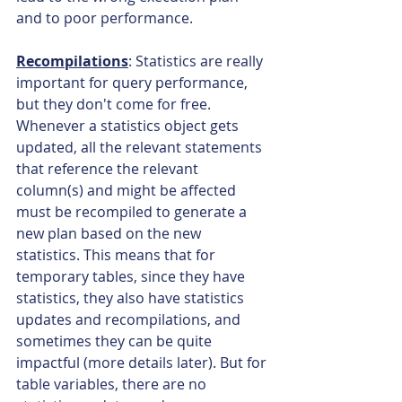
and to poor performance.
Recompilations
: Statistics are really 
important for query performance, 
but they don't come for free. 
Whenever a statistics object gets 
updated, all the relevant statements 
that reference the relevant 
column(s) and might be affected 
must be recompiled to generate a 
new plan based on the new 
statistics. This means that for 
temporary tables, since they have 
statistics, they also have statistics 
updates and recompilations, and 
sometimes they can be quite 
impactful (more details later). But for 
table variables, there are no 