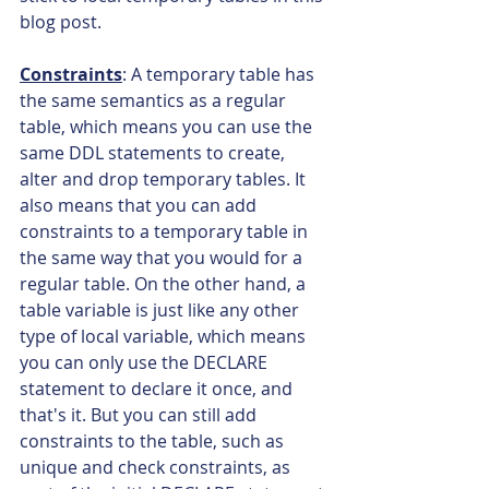
blog post.
Constraints
: A temporary table has 
the same semantics as a regular 
table, which means you can use the 
same DDL statements to create, 
alter and drop temporary tables. It 
also means that you can add 
constraints to a temporary table in 
the same way that you would for a 
regular table. On the other hand, a 
table variable is just like any other 
type of local variable, which means 
you can only use the DECLARE 
statement to declare it once, and 
that's it. But you can still add 
constraints to the table, such as 
unique and check constraints, as 