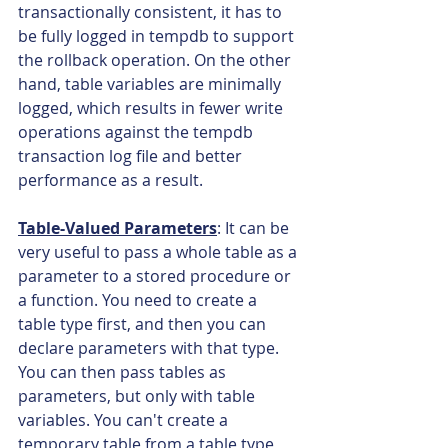
transactionally consistent, it has to 
be fully logged in tempdb to support 
the rollback operation. On the other 
hand, table variables are minimally 
logged, which results in fewer write 
operations against the tempdb 
transaction log file and better 
performance as a result.
Table-Valued Parameters
: It can be 
very useful to pass a whole table as a 
parameter to a stored procedure or 
a function. You need to create a 
table type first, and then you can 
declare parameters with that type. 
You can then pass tables as 
parameters, but only with table 
variables. You can't create a 
temporary table from a table type 