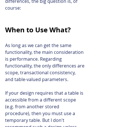
differences, the big question is, of 
course:
When to Use What?
As long as we can get the same 
functionality, the main consideration 
is performance. Regarding 
functionality, the only 
differences are 
scope, transactional consistency, 
and table-valued parameters.
If your design requires that a table is 
accessible from a different scope 
(e.g. from another stored 
procedure), then you must use a 
temporary table. But I don't 